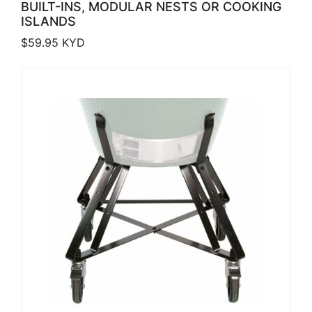
BUILT-INS, MODULAR NESTS OR COOKING
ISLANDS
$
59.95
KYD