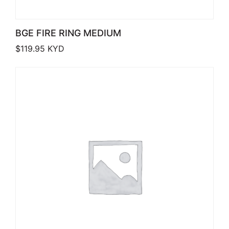
BGE FIRE RING MEDIUM
$
119.95
KYD