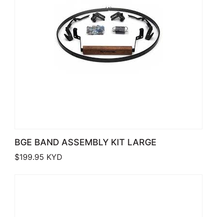
BGE BAND ASSEMBLY KIT LARGE
$
199.95
KYD