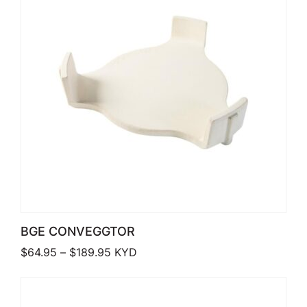
BGE CONVEGGTOR
Price range: $64.95 through $189.95
$
64.95
–
$
189.95
KYD