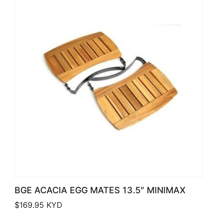
BGE ACACIA EGG MATES 13.5″ MINIMAX
$
169.95
KYD