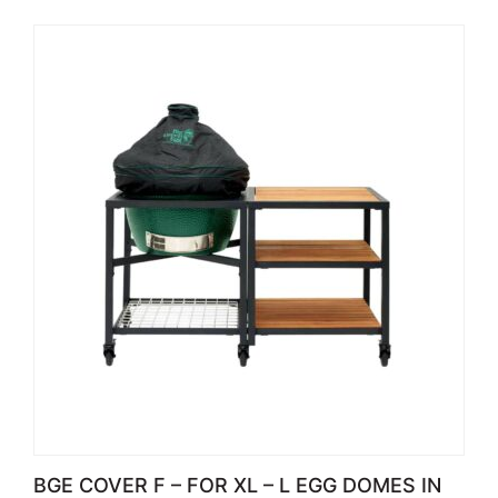
BGE COVER F – FOR XL – L EGG DOMES IN