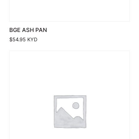
BGE ASH PAN
$
54.95
KYD