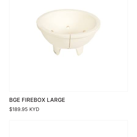
BGE FIREBOX LARGE
$
189.95
KYD