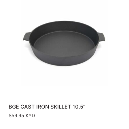
BGE CAST IRON SKILLET 10.5″
$
59.95
KYD