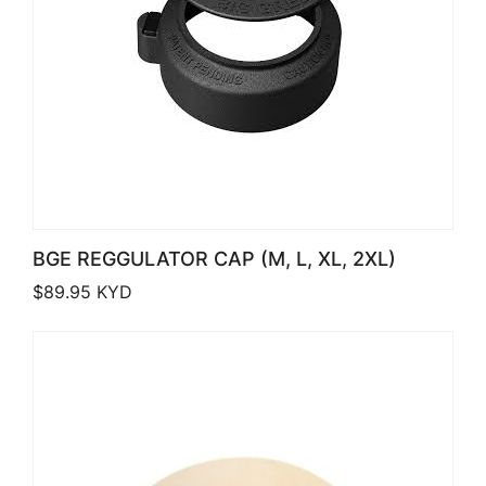
BGE REGGULATOR CAP (M, L, XL, 2XL)
$
89.95
KYD