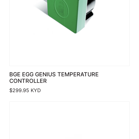
BGE EGG GENIUS TEMPERATURE
CONTROLLER
$
299.95
KYD