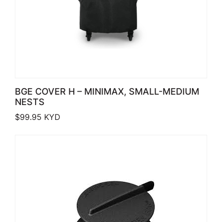
BGE COVER H – MINIMAX, SMALL-MEDIUM
NESTS
$
99.95
KYD