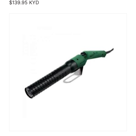
$
139.95
KYD