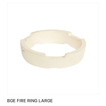
BGE FIRE RING LARGE