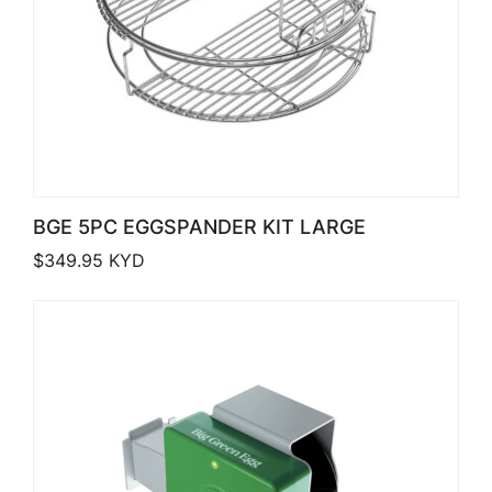
BGE 5PC EGGSPANDER KIT LARGE
$
349.95
KYD