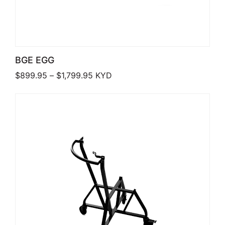
BGE EGG
Price range: $899.95 through $1,7
$
899.95
–
$
1,799.95
KYD