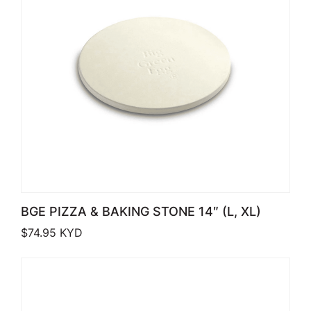
BGE PIZZA & BAKING STONE 14″ (L, XL)
$
74.95
KYD