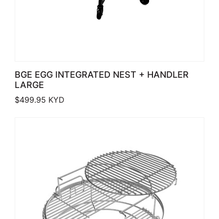
BGE EGG INTEGRATED NEST + HANDLER
LARGE
$
499.95
KYD