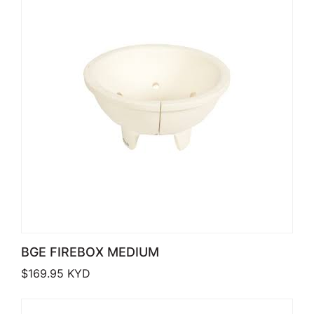
BGE FIREBOX MEDIUM
$
169.95
KYD