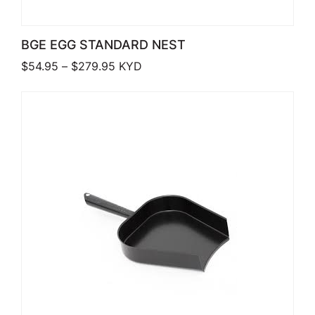
BGE EGG STANDARD NEST
Price range: $54.95 through $279.95
$
54.95
–
$
279.95
KYD