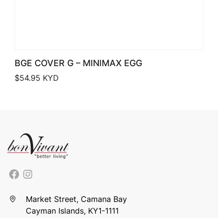
BGE COVER G – MINIMAX EGG
$
54.95
KYD
Market Street, Camana Bay
Cayman Islands, KY1-1111