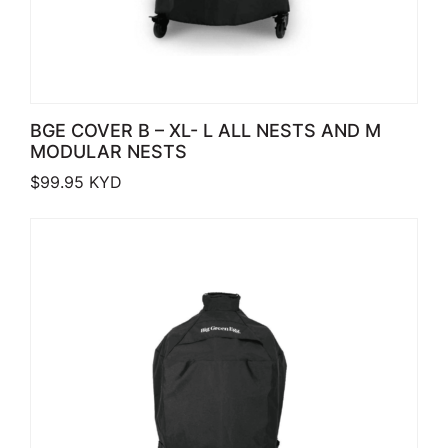
BGE COVER B – XL- L ALL NESTS AND M
MODULAR NESTS
$
99.95
KYD