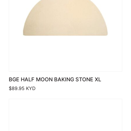
BGE HALF MOON BAKING STONE XL
$
89.95
KYD