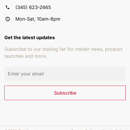
(345) 623-2665
Mon-Sat, 10am-6pm
Get the latest updates
Subscribe to our mailing list for insider news, product
launches and more.
Email address
Subscribe