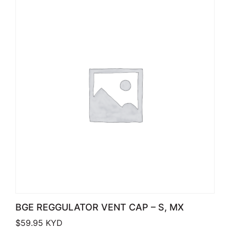
BGE REGGULATOR VENT CAP – S, MX
$
59.95
KYD