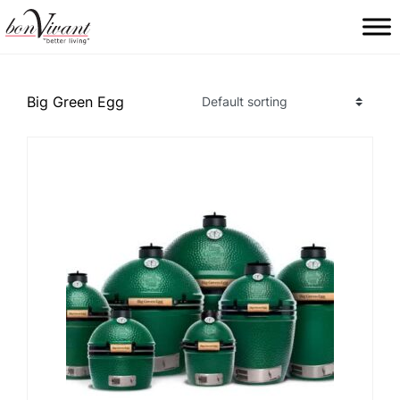
Main Navigation
Big Green Egg