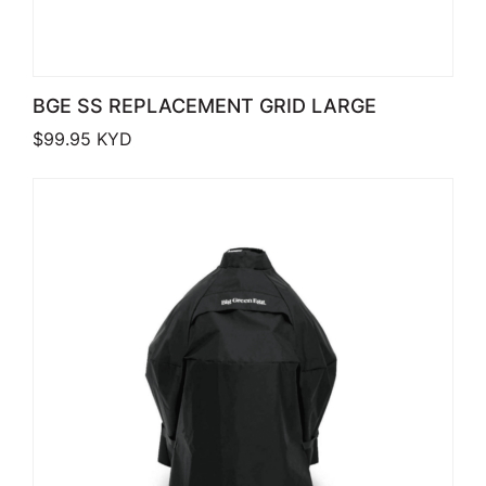
BGE SS REPLACEMENT GRID LARGE
$
99.95
KYD