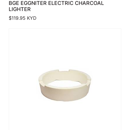
BGE EGGNITER ELECTRIC CHARCOAL
LIGHTER
$
119.95
KYD