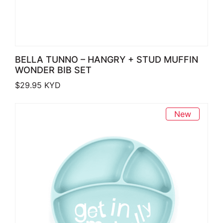
BELLA TUNNO – HANGRY + STUD MUFFIN
WONDER BIB SET
$
29.95
KYD
New