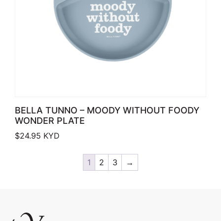
BELLA TUNNO – MOODY WITHOUT FOODY
WONDER PLATE
$
24.95
KYD
1
2
3
→