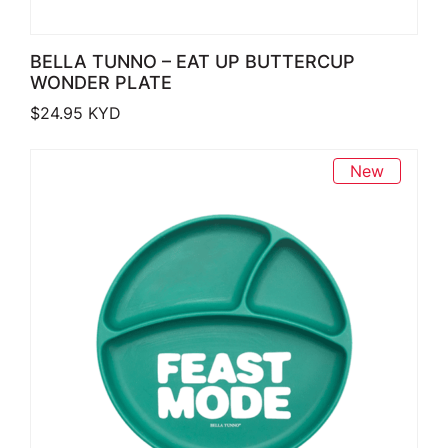
BELLA TUNNO – EAT UP BUTTERCUP
WONDER PLATE
$
24.95
KYD
New