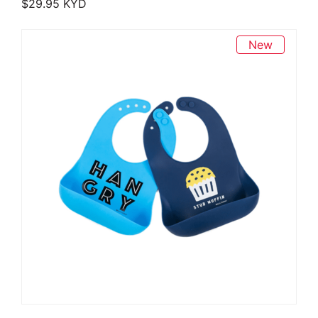
$
29.95
KYD
New