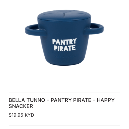
BELLA TUNNO – PANTRY PIRATE – HAPPY
SNACKER
$
19.95
KYD