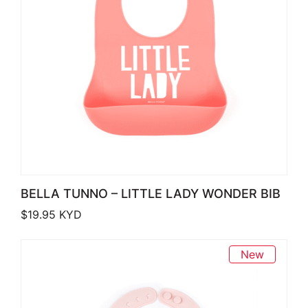
BELLA TUNNO – LITTLE LADY WONDER BIB
$
19.95
KYD
New