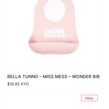
BELLA TUNNO – MISS MESS – WONDER BIB
$
19.95
KYD
New