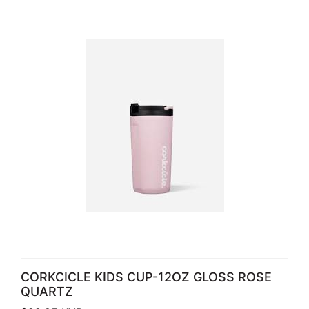
CORKCICLE KIDS CUP-12OZ GLOSS ROSE
QUARTZ