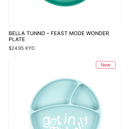
BELLA TUNNO – FEAST MODE WONDER
PLATE
$
24.95
KYD
New