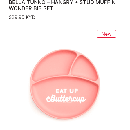
BELLA TUNNO – HANGRY + STUD MUFFIN
WONDER BIB SET
$
29.95
KYD
New