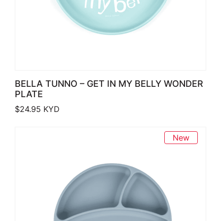
BELLA TUNNO – GET IN MY BELLY WONDER
PLATE
$
24.95
KYD
New