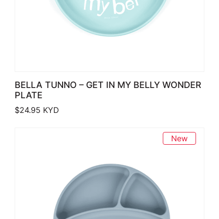
BELLA TUNNO – GET IN MY BELLY WONDER
PLATE
$
24.95
KYD
New