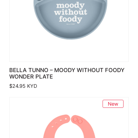
BELLA TUNNO – MOODY WITHOUT FOODY
WONDER PLATE
$
24.95
KYD
New