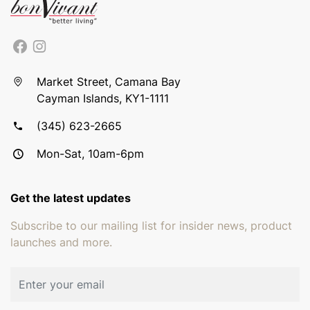
Market Street, Camana Bay
Cayman Islands, KY1-1111
(345) 623-2665
Mon-Sat, 10am-6pm
Get the latest updates
Subscribe to our mailing list for insider news, product
launches and more.
Email address