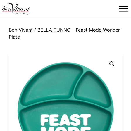
Main Navigation
Bon Vivant
/ BELLA TUNNO – Feast Mode Wonder
Plate