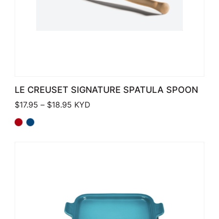
LE CREUSET SIGNATURE SPATULA SPOON
Price range: $17.95 through $18.95
$
17.95
–
$
18.95
KYD