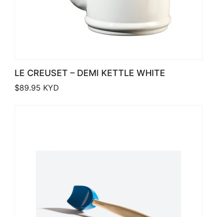
LE CREUSET – DEMI KETTLE WHITE
$
89.95
KYD