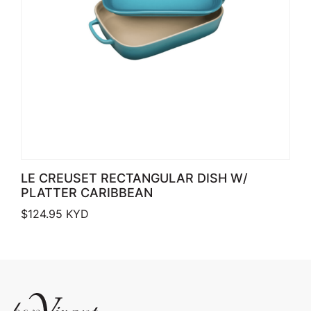
LE CREUSET RECTANGULAR DISH W/
PLATTER CARIBBEAN
$
124.95
KYD