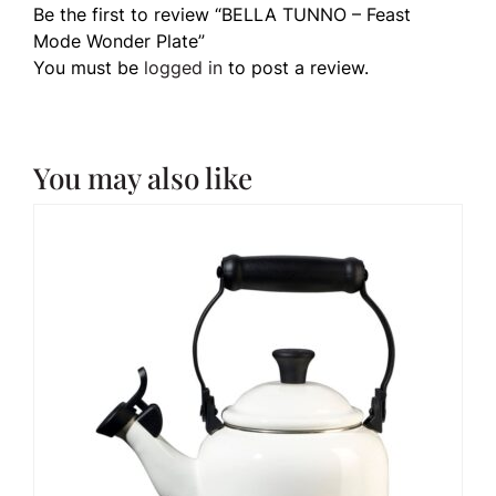
Be the first to review “BELLA TUNNO – Feast
Mode Wonder Plate”
You must be
logged in
to post a review.
You may also like