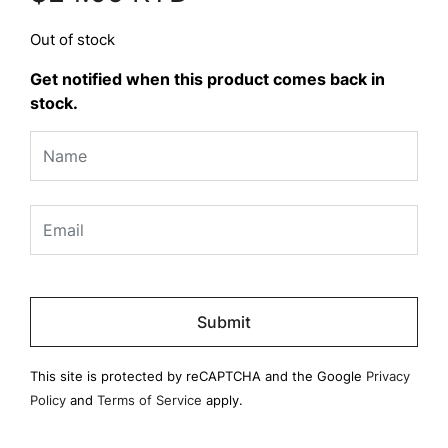
Out of stock
Get notified when this product comes back in
stock.
Please
leave
this
field
This site is protected by reCAPTCHA and the Google
Privacy
empty.
Policy
and
Terms of Service
apply.