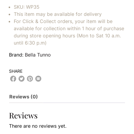
SKU:
WP35
This item may be available for delivery
For Click & Collect orders, your item will be
available for collection within 1 hour of purchase
during store opening hours (Mon to Sat 10 a.m.
until 6:30 p.m)
Brand:
Bella Tunno
SHARE
Reviews (0)
Reviews
There are no reviews yet.