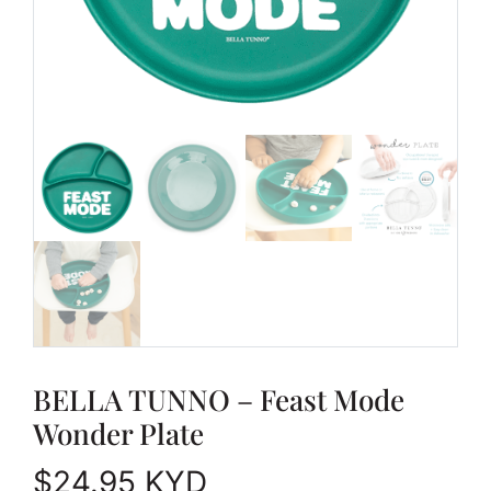
BELLA TUNNO – Feast Mode
Wonder Plate
$
24.95
KYD