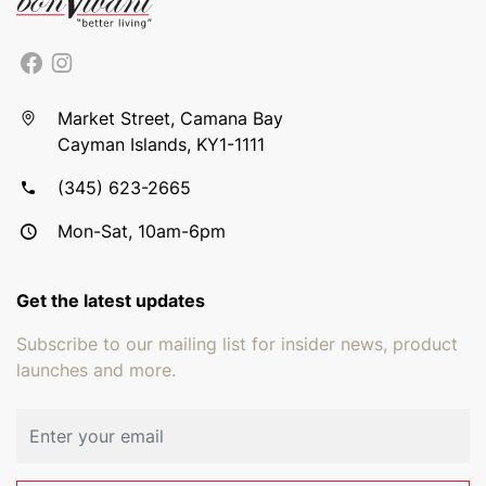
Market Street, Camana Bay
Cayman Islands, KY1-1111
(345) 623-2665
Mon-Sat, 10am-6pm
Get the latest updates
Subscribe to our mailing list for insider news, product
launches and more.
Email address