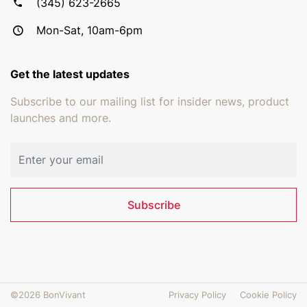
(345) 623-2665
Mon-Sat, 10am-6pm
Get the latest updates
Subscribe to our mailing list for insider news, product
launches and more.
Email address
Subscribe
©2026 BonVivant
Privacy Policy
Cookie Policy