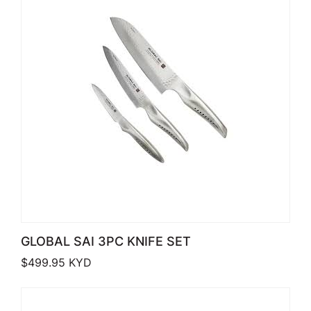
GLOBAL SAI 3PC KNIFE SET
$
499.95
KYD