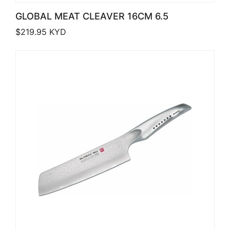
GLOBAL MEAT CLEAVER 16CM 6.5
$
219.95
KYD