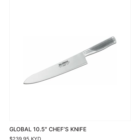
GLOBAL 10.5″ CHEF’S KNIFE
$
239.95
KYD