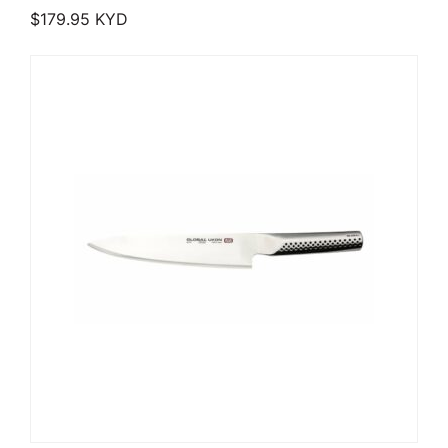
$
179.95
KYD