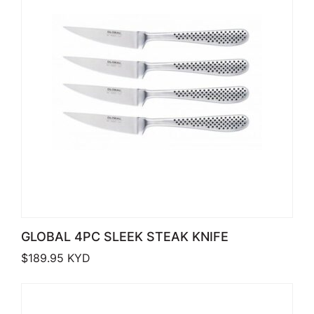
GLOBAL 4PC SLEEK STEAK KNIFE
$
189.95
KYD