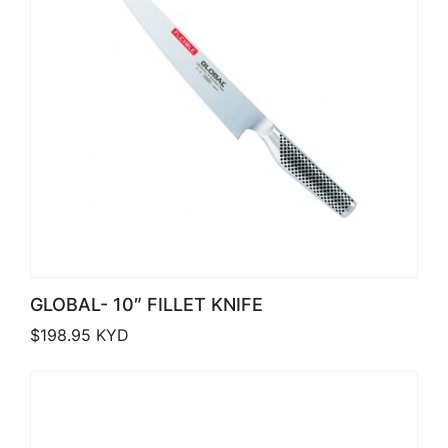
GLOBAL- 10″ FILLET KNIFE
$
198.95
KYD