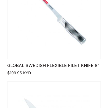
GLOBAL SWEDISH FLEXIBLE FILET KNIFE 8″
$
199.95
KYD