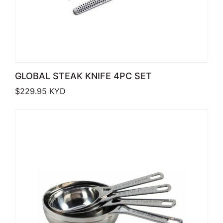
GLOBAL STEAK KNIFE 4PC SET
$
229.95
KYD