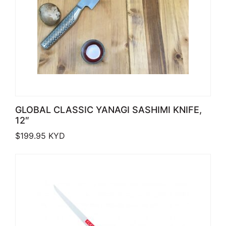
GLOBAL CLASSIC YANAGI SASHIMI KNIFE,
12″
$
199.95
KYD