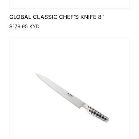
GLOBAL CLASSIC CHEF’S KNIFE 8″
$
179.95
KYD