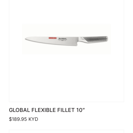
GLOBAL FLEXIBLE FILLET 10″
$
189.95
KYD