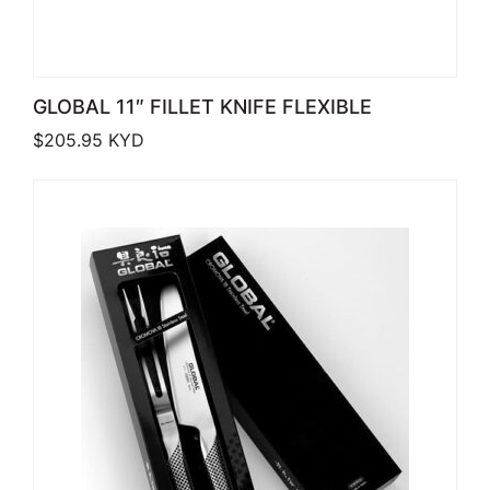
GLOBAL 11″ FILLET KNIFE FLEXIBLE
$
205.95
KYD