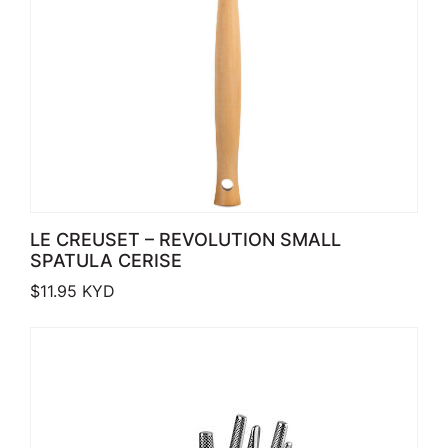
LE CREUSET – REVOLUTION SMALL
SPATULA CERISE
$
11.95
KYD