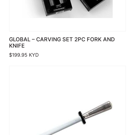
GLOBAL – CARVING SET 2PC FORK AND
KNIFE
$
199.95
KYD