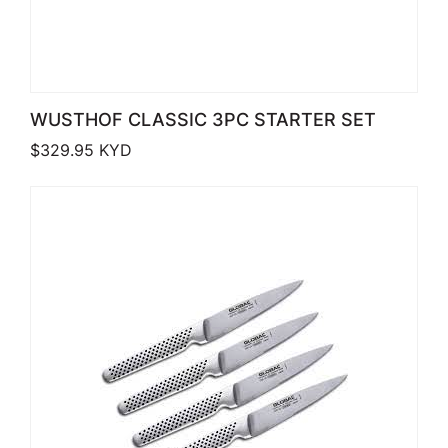
WUSTHOF CLASSIC 3PC STARTER SET
$
329.95
KYD