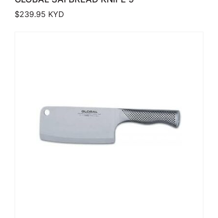
$
239.95
KYD