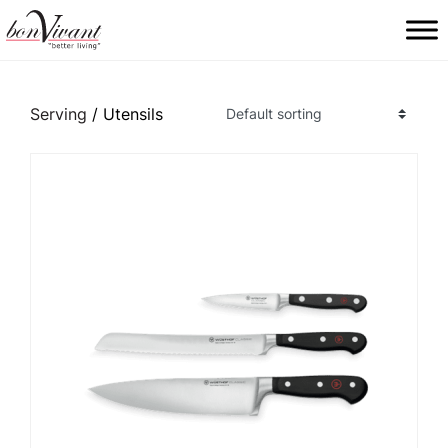
Main Navigation
Serving
/ Utensils