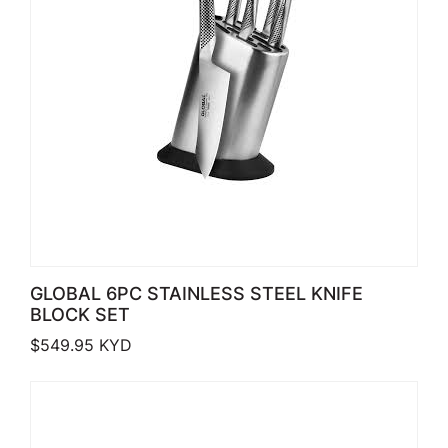
GLOBAL 6PC STAINLESS STEEL KNIFE
BLOCK SET
$
549.95
KYD