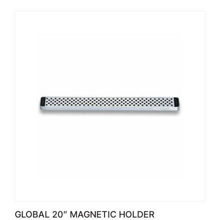
GLOBAL 20″ MAGNETIC HOLDER