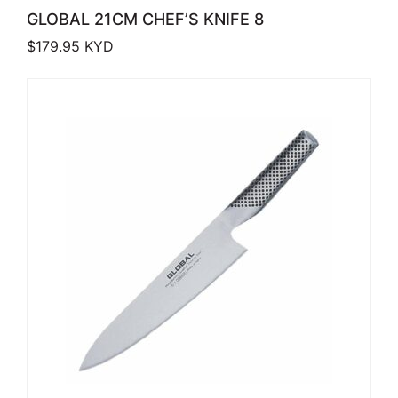
GLOBAL 21CM CHEF’S KNIFE 8
$
179.95
KYD