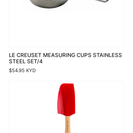
LE CREUSET MEASURING CUPS STAINLESS
STEEL SET/4
$
54.95
KYD