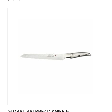
GLOBAL SAI BREAD KNIFE 9″