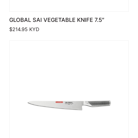
GLOBAL SAI VEGETABLE KNIFE 7.5″
$
214.95
KYD