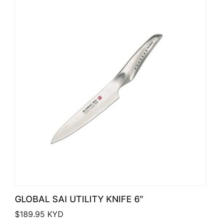
GLOBAL SAI UTILITY KNIFE 6″
$
189.95
KYD