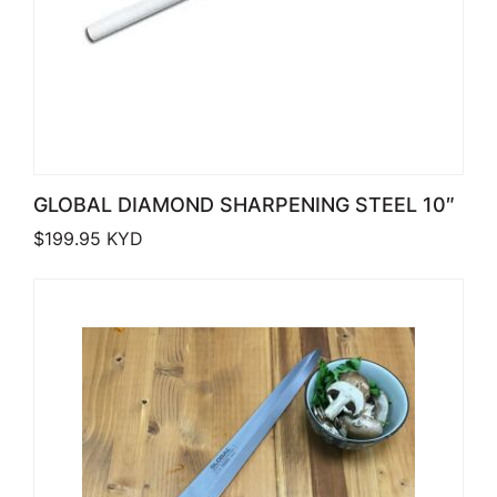
GLOBAL DIAMOND SHARPENING STEEL 10″
$
199.95
KYD