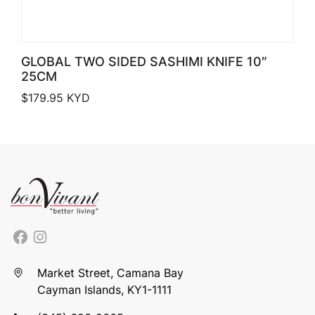
GLOBAL TWO SIDED SASHIMI KNIFE 10″
25CM
$
179.95
KYD
Market Street, Camana Bay
Cayman Islands, KY1-1111