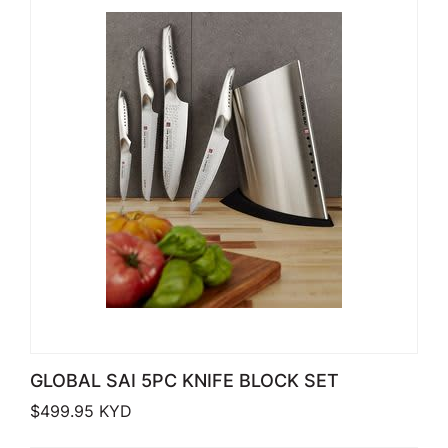
GLOBAL SAI 5PC KNIFE BLOCK SET
$
499.95
KYD