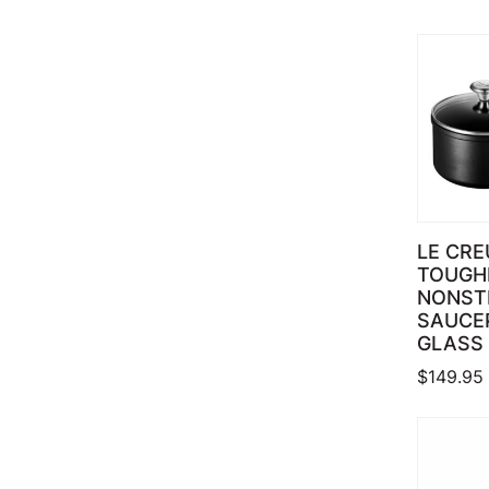
LE CRE
TOUGH
NONST
SAUCE
GLASS 
$
149.95