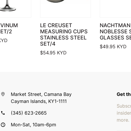
 VINUM
LE CREUSET
NACHTMAN 
ET/2
MEASURING CUPS
NOBLESSE 
STAINLESS STEEL
GLASSES S
KYD
SET/4
$
49.95
KYD
$
54.95
KYD
Market Street, Camana Bay
Get th
Cayman Islands, KY1-1111
Subscr
(345) 623-2665
inside
more.
Mon-Sat, 10am-6pm
Email 