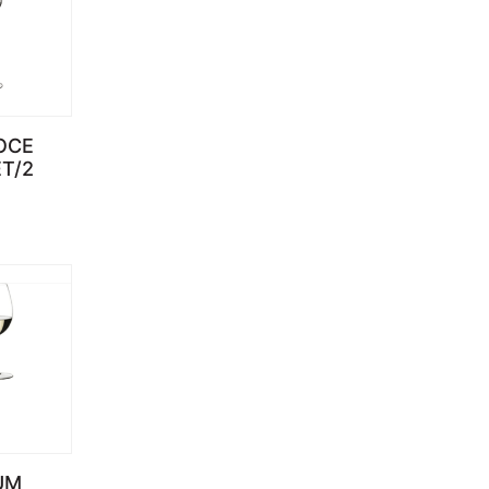
OCE
ET/2
UM