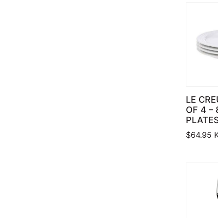
LE CRE
OF 4 –
PLATES
$
64.95
K