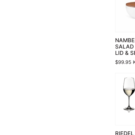
NAMBE
SALAD
LID & 
$
99.95
RIEDEL