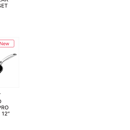
SET
New
T
D
PRO
 12″