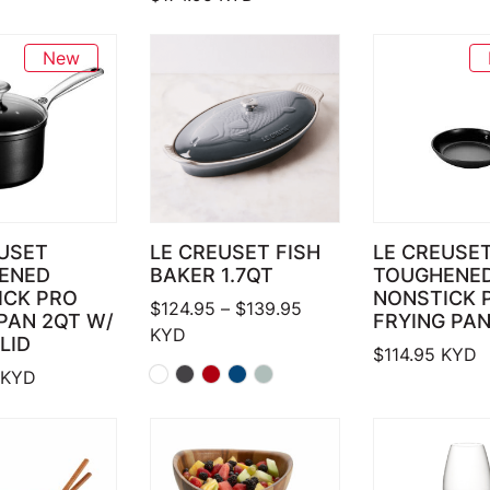
New
USET
LE CREUSET FISH
LE CREUSE
ENED
BAKER 1.7QT
TOUGHENE
ICK PRO
NONSTICK 
Price range: $124.95 
$
124.95
–
$
139.95
PAN 2QT W/
FRYING PAN
KYD
LID
$
114.95
KYD
KYD