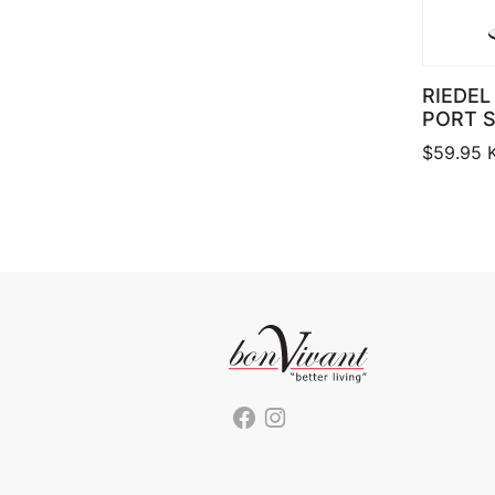
RIEDEL
PORT S
$
59.95