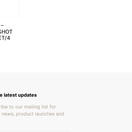
–
SHOT
ET/4
e latest updates
ibe to our mailing list for
r news, product launches and
address