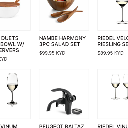
 DUETS
NAMBE HARMONY
RIEDEL VEL
 BOWL W/
3PC SALAD SET
RIESLING S
SERVERS
$
99.95
KYD
$
89.95
KYD
KYD
 VINUM
PEUGEOT BALTAZ
RIEDEL VIN