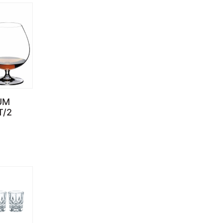
UM
T/2