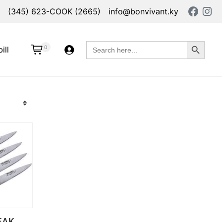
(345) 623-COOK (2665)
info@bonvivant.ky
Search Button
Search
0
ill
for:
EAK