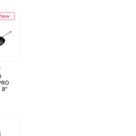
New
T
D
PRO
through $139.95
 8″