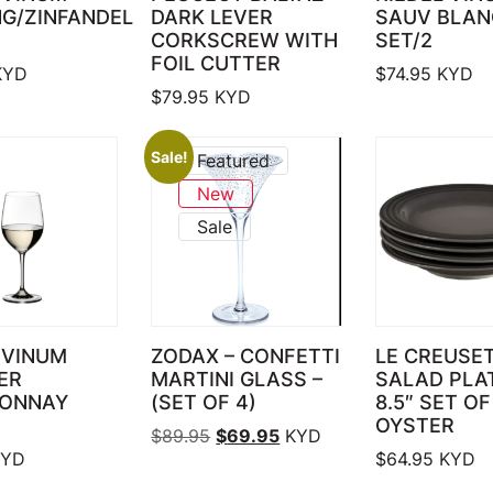
NG/ZINFANDEL
DARK LEVER
SAUV BLAN
CORKSCREW WITH
SET/2
FOIL CUTTER
YD
$
74.95
KYD
$
79.95
KYD
Sale!
Featured
New
Sale
 VINUM
ZODAX – CONFETTI
LE CREUSE
ER
MARTINI GLASS –
SALAD PLA
ONNAY
(SET OF 4)
8.5″ SET OF
OYSTER
Original price was: $89.95.
Current price is: $69.95.
$
89.95
$
69.95
KYD
YD
$
64.95
KYD