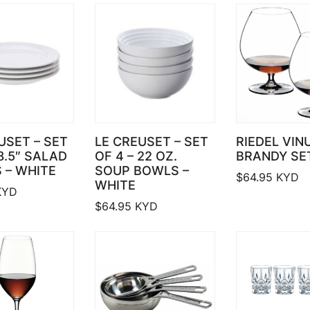
USET – SET
LE CREUSET – SET
RIEDEL VIN
 8.5″ SALAD
OF 4 – 22 OZ.
BRANDY SE
 – WHITE
SOUP BOWLS –
$
64.95
KYD
WHITE
YD
$
64.95
KYD