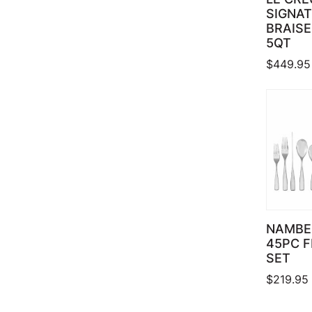
SIGNA
BRAISE
5QT
$
449.95
NAMBE
45PC 
SET
$
219.95