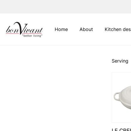
Main Navigation
Home
About
Kitchen des
Serving
LE CRE