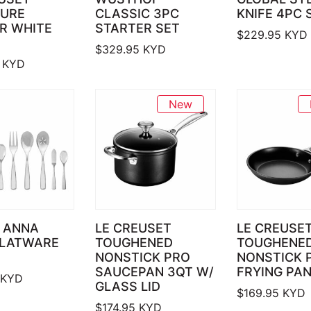
TURE
CLASSIC 3PC
KNIFE 4PC 
R WHITE
STARTER SET
$
229.95
KYD
$
329.95
KYD
KYD
New
 ANNA
LE CREUSET
LE CREUSE
FLATWARE
TOUGHENED
TOUGHENE
NONSTICK PRO
NONSTICK 
SAUCEPAN 3QT W/
FRYING PAN
KYD
GLASS LID
$
169.95
KYD
$
174.95
KYD