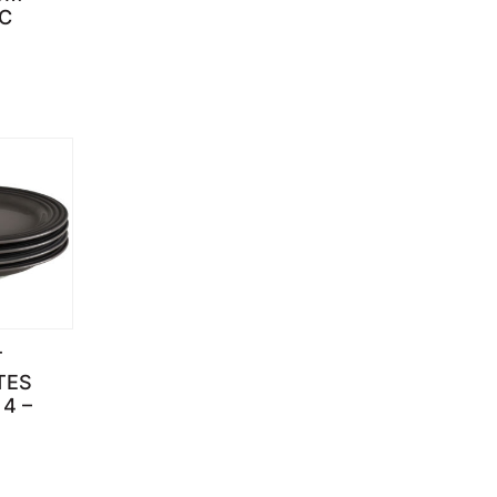
C
T
TES
 4 –