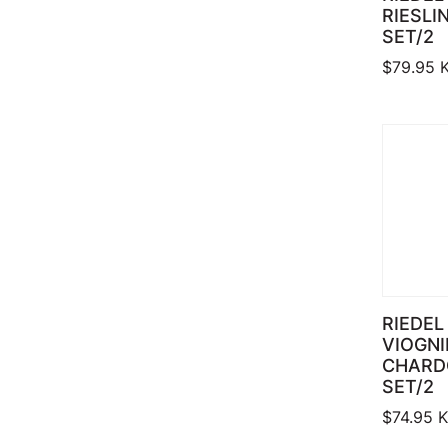
RIESLI
SET/2
$
79.95
K
RIEDEL
VIOGNI
CHARD
SET/2
$
74.95
K