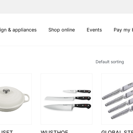
ign & appliances
Shop online
Events
Pay my b
USET
WUSTHOF
GLOBAL ST