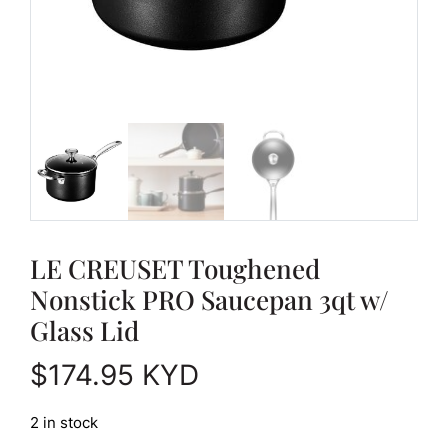
LE CREUSET Toughened
Nonstick PRO Saucepan 3qt w/
Glass Lid
$
174.95
KYD
2 in stock