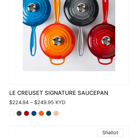
LE CREUSET SIGNATURE SAUCEPAN
Price range: $224.94 through $249
$
224.94
–
$
249.95
KYD
Shallot