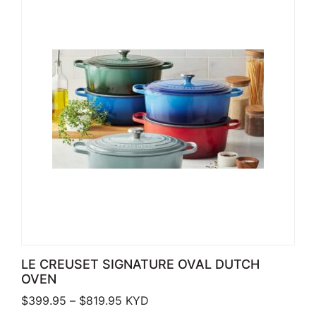
LE CREUSET SIGNATURE OVAL DUTCH
OVEN
Price range: $399.95 through $819.
$
399.95
–
$
819.95
KYD