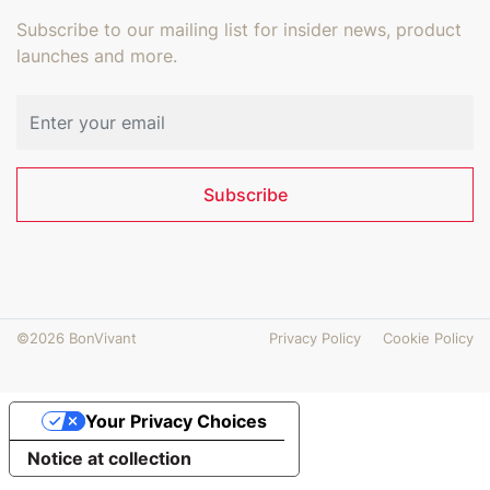
Subscribe to our mailing list for insider news, product
launches and more.
Email address
Subscribe
©2026 BonVivant
Privacy Policy
Cookie Policy
Your Privacy Choices
Notice at collection