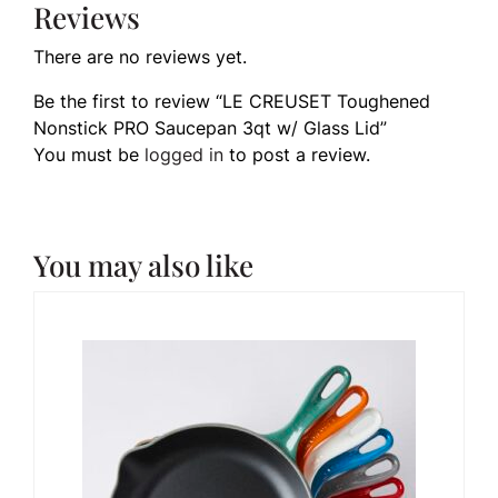
Reviews
There are no reviews yet.
Be the first to review “LE CREUSET Toughened
Nonstick PRO Saucepan 3qt w/ Glass Lid”
You must be
logged in
to post a review.
You may also like