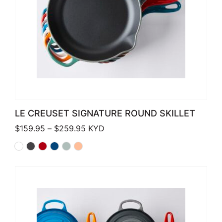
LE CREUSET SIGNATURE ROUND SKILLET
Price range: $159.95 through $259.
$
159.95
–
$
259.95
KYD