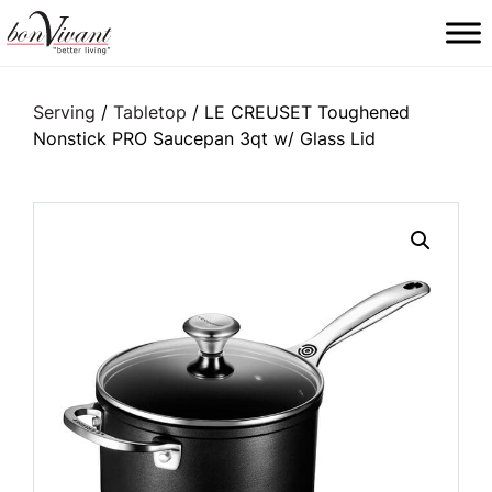
Main Navigation
Serving
/
Tabletop
/ LE CREUSET Toughened
Nonstick PRO Saucepan 3qt w/ Glass Lid