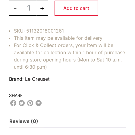
LE CREUSET Toughened Nonstick PRO Saucepan 3q
-
+
Add to cart
SKU:
51132018001261
This item may be available for delivery
For Click & Collect orders, your item will be
available for collection within 1 hour of purchase
during store opening hours (Mon to Sat 10 a.m.
until 6:30 p.m)
Brand:
Le Creuset
SHARE
Reviews (0)