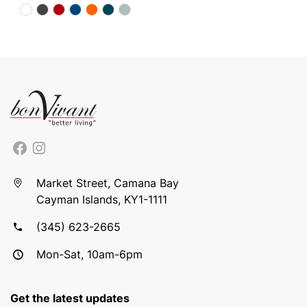
Market Street, Camana Bay
Cayman Islands, KY1-1111
(345) 623-2665
Mon-Sat, 10am-6pm
Get the latest updates