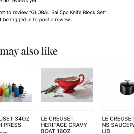
e no reviews yet.
irst to review “GLOBAL Sai 5pc Knife Block Set”
t be
logged in
to post a review.
may also like
USET 34OZ
LE CREUSET
LE CREUSE
H PRESS
HERITAGE GRAVY
NS SAUCEP
BOAT 16OZ
LID