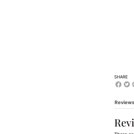
SHARE
Reviews
Rev