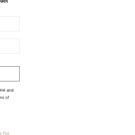
duct
CHA and
ms of
e for