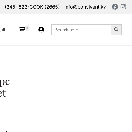
(345) 623-COOK (2665)
info@bonvivant.ky
Search Button
Search
0
ill
for:
pc
et