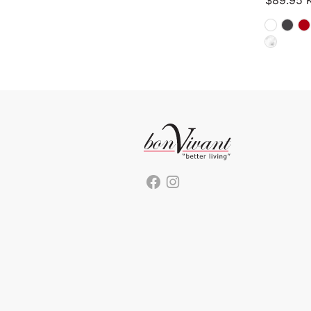
$
89.95