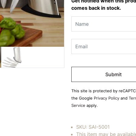
Get notified when this pro
comes back in stock.
Please
leave
this
field
This site is protected by reCAPT
empty.
the Google
Privacy Policy
and
Ter
Service
apply.
SKU:
SAI-5001
This item may be availabl