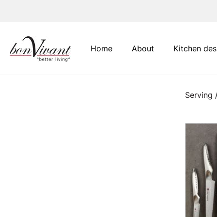
Main Navigation
Home
About
Kitchen des
Serving