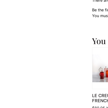
There ar
Be the f
You mus
You 
LE CRE
FRENC