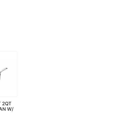
T 2QT
AN W/