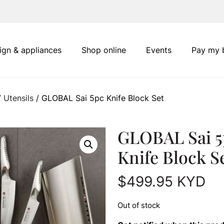
ign & appliances
Shop online
Events
Pay my b
/
Utensils
/ GLOBAL Sai 5pc Knife Block Set
GLOBAL Sai 5
Knife Block S
$
499.95
KYD
Out of stock