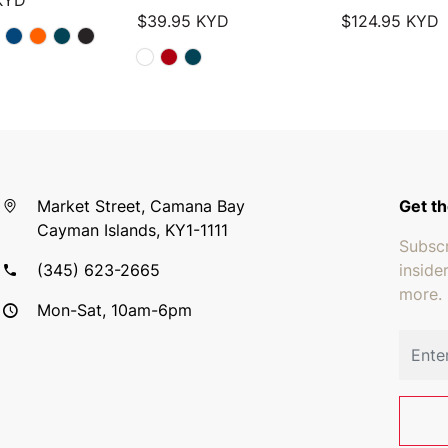
KYD
$
39.95
KYD
$
124.95
KYD
Market Street, Camana Bay
Get th
Cayman Islands, KY1-1111
Subscr
(345) 623-2665
inside
more.
Mon-Sat, 10am-6pm
Email 