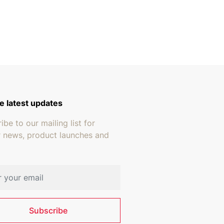
e latest updates
ibe to our mailing list for
r news, product launches and
address
Subscribe