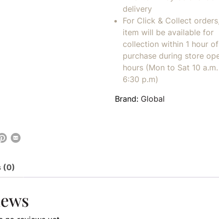
delivery
For Click & Collect orders
item will be available for
collection within 1 hour of
purchase during store op
hours (Mon to Sat 10 a.m. 
6:30 p.m)
Brand:
Global
 (0)
iews