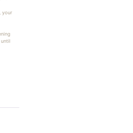
, your
ening
until