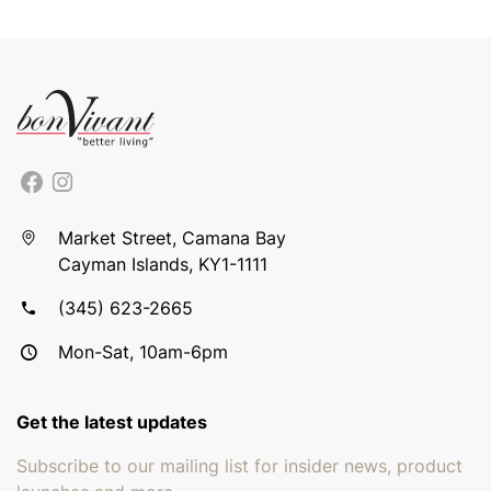
Market Street, Camana Bay
Cayman Islands, KY1-1111
(345) 623-2665
Mon-Sat, 10am-6pm
Get the latest updates
Subscribe to our mailing list for insider news, product