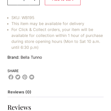
SKU:
WB195
This item may be available for delivery
For Click & Collect orders, your item will be
available for collection within 1 hour of purchase
during store opening hours (Mon to Sat 10 a.m.
until 6:30 p.m)
Brand:
Bella Tunno
SHARE
Reviews (0)
Reviews