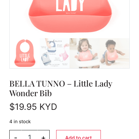
BELLA TUNNO – Little Lady
Wonder Bib
$
19.95
KYD
4 in stock
BELLA TUNNO - Little Lady Wonder Bib quantity
-
+
Add to cart