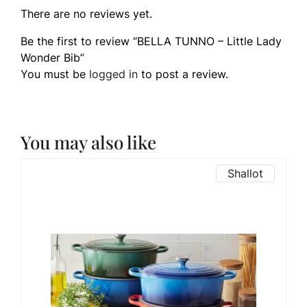
There are no reviews yet.
Be the first to review “BELLA TUNNO – Little Lady
Wonder Bib”
You must be
logged in
to post a review.
You may also like
Shallot