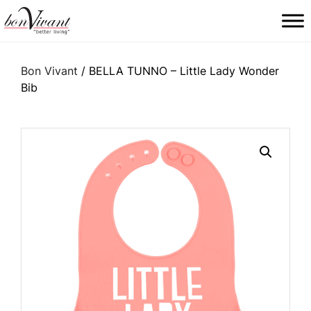
Main Navigation
Bon Vivant
/ BELLA TUNNO – Little Lady Wonder
Bib