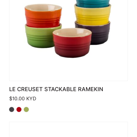
LE CREUSET STACKABLE RAMEKIN
$
10.00
KYD