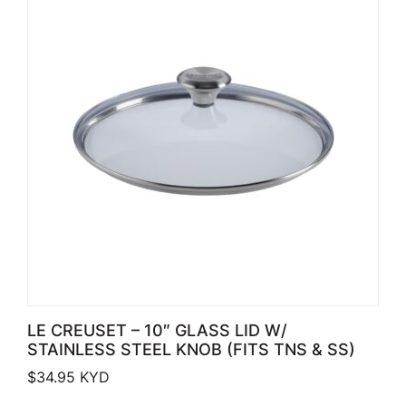
LE CREUSET – 10″ GLASS LID W/
STAINLESS STEEL KNOB (FITS TNS & SS)
$
34.95
KYD