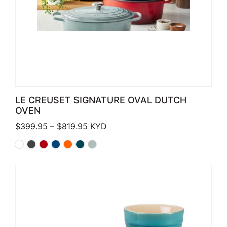
LE CREUSET SIGNATURE OVAL DUTCH
OVEN
Price range: $399.95 through $819.
$
399.95
–
$
819.95
KYD