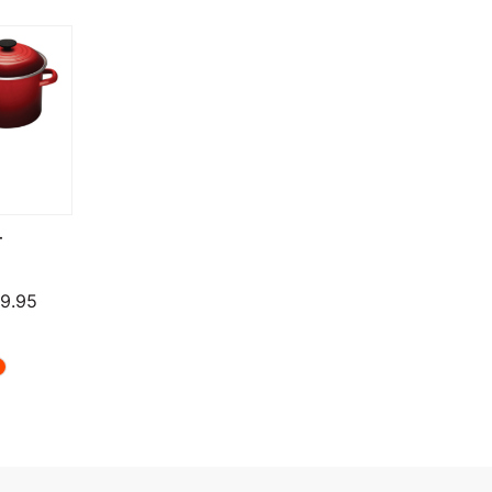
T
Price range: $124.95 through $279.95
9.95
through $819.95