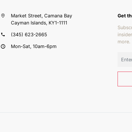
Market Street, Camana Bay
Get th
Cayman Islands, KY1-1111
Subscr
(345) 623-2665
inside
more.
Mon-Sat, 10am-6pm
Email 