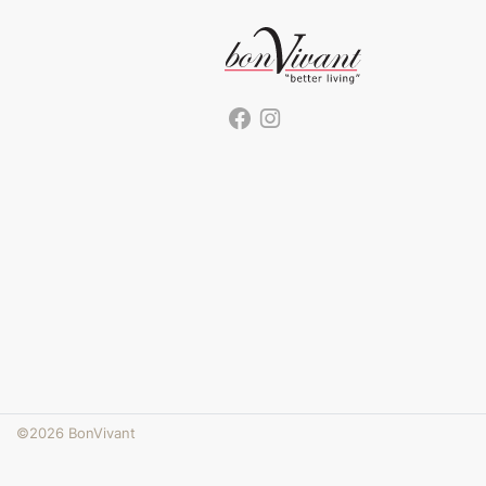
©2026 BonVivant