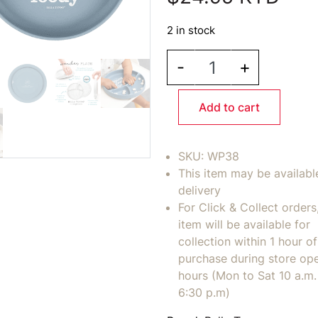
2 in stock
BELLA TUNNO - Moody 
-
+
Add to cart
SKU:
WP38
This item may be availabl
delivery
For Click & Collect orders
item will be available for
collection within 1 hour of
purchase during store op
hours (Mon to Sat 10 a.m. 
6:30 p.m)