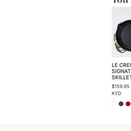
LE CRE
SIGNA
SKILLE
$
159.95
KYD