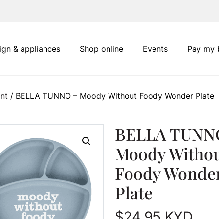
ign & appliances
Shop online
Events
Pay my b
nt
/ BELLA TUNNO – Moody Without Foody Wonder Plate
BELLA TUNN
Moody Witho
Foody Wonde
Plate
$
24.95
KYD