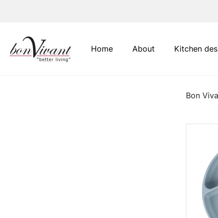
Main Navigation
Home
About
Kitchen des
Bon Viva