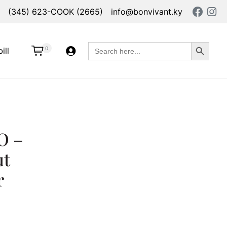
(345) 623-COOK (2665)
info@bonvivant.ky
Search Button
Search
0
ill
for:
O –
ut
r