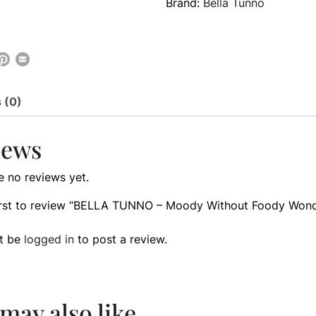
Brand:
Bella Tunno
 (0)
iews
e no reviews yet.
first to review “BELLA TUNNO – Moody Without Foody Won
t be
logged in
to post a review.
may also like