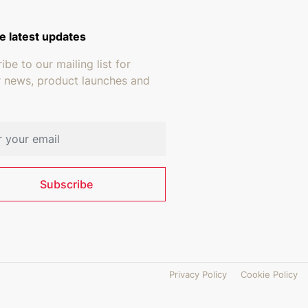
e latest updates
ibe to our mailing list for
r news, product launches and
address
Subscribe
Privacy Policy
Cookie Policy