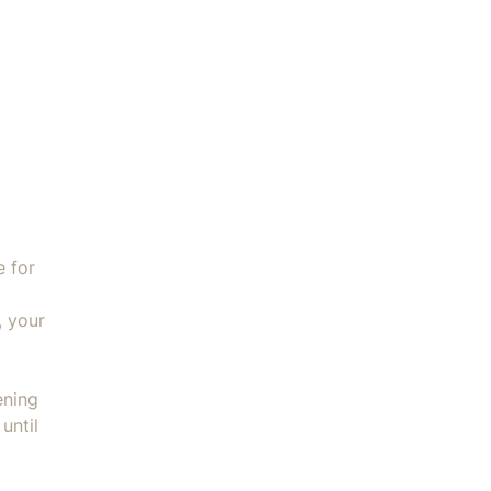
Without Foody Wonder Plate quantity
e for
, your
ening
until