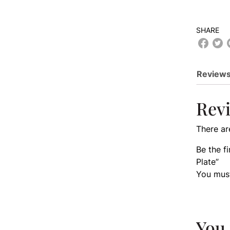
SHARE
Reviews
Rev
There ar
Be the 
Plate”
You mus
You 