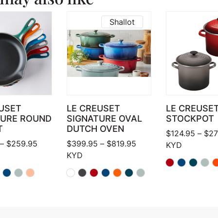
Shallot
USET
LE CREUSET
LE CREUSE
TURE ROUND
SIGNATURE OVAL
STOCKPOT
T
DUTCH OVEN
$
124.95
–
$
27
Price range: $159.95 through $259.95
Price range: $399.95 
–
$
259.95
$
399.95
–
$
819.95
KYD
KYD