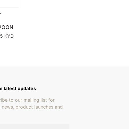
T
POON
through $659.95
Price range: $17.95 through $18.95
95
KYD
e latest updates
ibe to our mailing list for
r news, product launches and
address