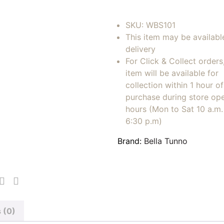
SKU:
WBS101
This item may be availabl
delivery
For Click & Collect orders
item will be available for
collection within 1 hour of
purchase during store op
hours (Mon to Sat 10 a.m. 
6:30 p.m)
Brand:
Bella Tunno
 (0)