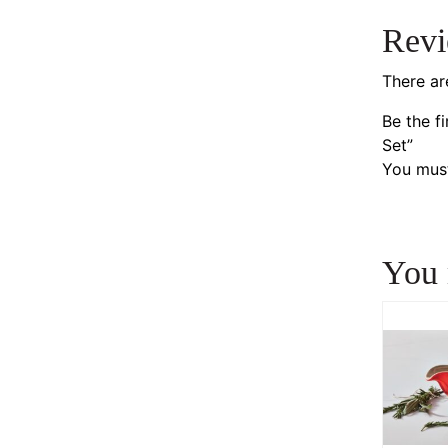
Rev
There ar
Be the f
Set”
You mus
You 