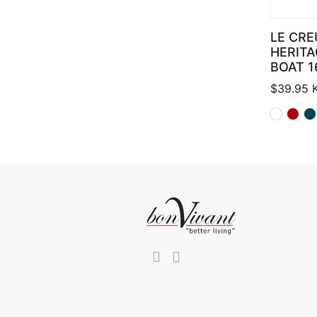
LE CRE
HERITA
BOAT 1
$
39.95