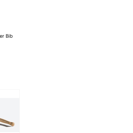
er Bib