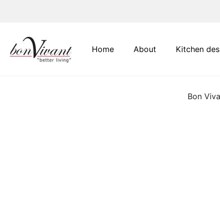
Main Navigation
Home
About
Kitchen des
Bon Viva