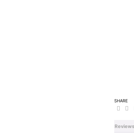
SHARE
Reviews