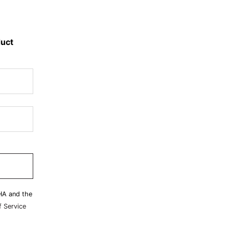
duct
HA and the
 Service