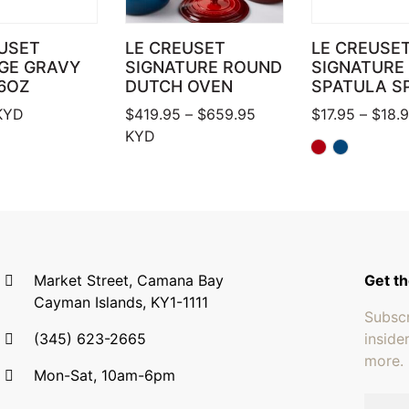
USET
LE CREUSET
LE CREUSE
GE GRAVY
SIGNATURE ROUND
SIGNATURE
6OZ
DUTCH OVEN
SPATULA S
Price range: $419.95 
KYD
$
419.95
–
$
659.95
$
17.95
–
$
18.
KYD
Market Street, Camana Bay
Get th
Cayman Islands, KY1-1111
Subscr
(345) 623-2665
inside
more.
Mon-Sat, 10am-6pm
Email 