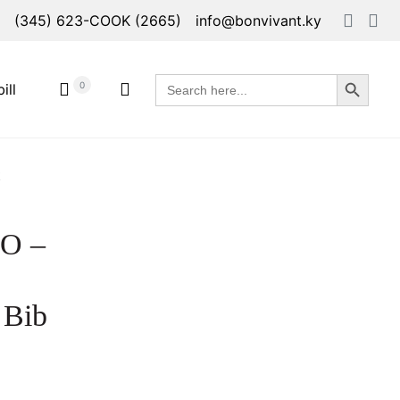
(345) 623-COOK (2665)
info@bonvivant.ky
Search Button
Search
0
ill
for:
t
O –
 Bib