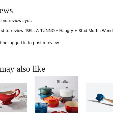
iews
e no reviews yet.
irst to review “BELLA TUNNO – Hangry + Stud Muffin Wond
t be
logged in
to post a review.
may also like
Shallot