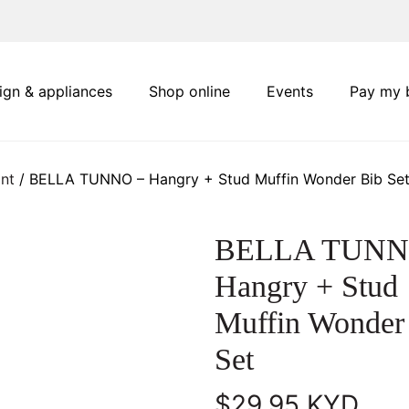
ign & appliances
Shop online
Events
Pay my b
nt
/ BELLA TUNNO – Hangry + Stud Muffin Wonder Bib Se
BELLA TUNN
Hangry + Stud
Muffin Wonder
Set
$
29.95
KYD