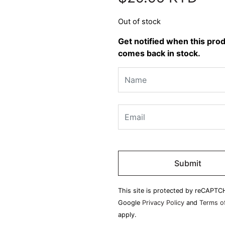
Out of stock
Get notified when this pro
comes back in stock.
Please
leave
this
field
This site is protected by reCAPTC
empty.
Google
Privacy Policy
and
Terms of
apply.