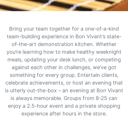
Bring your team together for a one-of-a-kind
team-building experience in Bon Vivant’s state-
of-the-art demonstration kitchen. Whether
you’re learning how to make healthy weeknight
meals, updating your desk lunch, or competing
against each other in challenges, we’ve got
something for every group. Entertain clients,
celebrate achievements, or host an evening that
is utterly out-the-box – an evening at Bon Vivant
is always memorable. Groups from 8-25 can
enjoy a 2.5-hour event and a private shopping
experience after hours in the store.