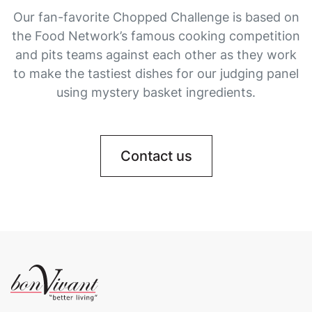
Our fan-favorite Chopped Challenge is based on
the Food Network’s famous cooking competition
and pits teams against each other as they work
to make the tastiest dishes for our judging panel
using mystery basket ingredients.
Contact us