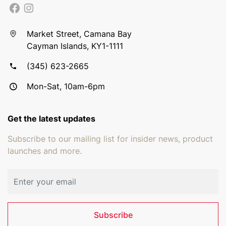
Market Street, Camana Bay
Cayman Islands, KY1-1111
(345) 623-2665
Mon-Sat, 10am-6pm
Get the latest updates
Subscribe to our mailing list for insider news, product
launches and more.
Email address
Subscribe