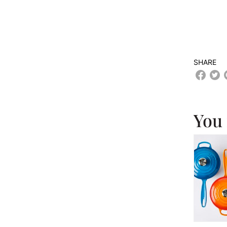
SHARE
You 