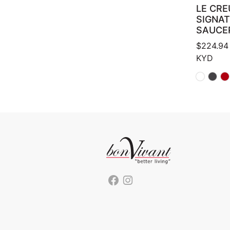
LE CRE
SIGNA
SAUCE
$
224.94
KYD