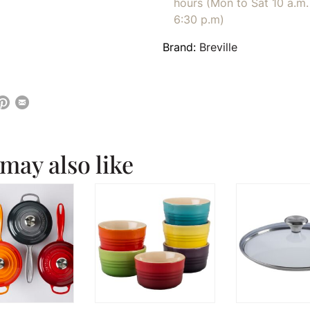
hours (Mon to Sat 10 a.m. 
6:30 p.m)
Brand:
Breville
may also like