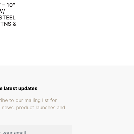
 – 10″
W/
STEEL
 TNS &
e latest updates
ibe to our mailing list for
r news, product launches and
address