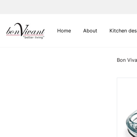
Main Navigation
Home
About
Kitchen des
Bon Viva