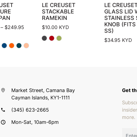
USET
LE CREUSET
LE CREUSET
TURE
STACKABLE
GLASS LID 
PAN
RAMEKIN
STAINLESS 
KNOB (FITS
Price range: $224.94 through $249.95
–
$
249.95
$
10.00
KYD
SS)
$
34.95
KYD
Market Street, Camana Bay
Get th
Cayman Islands, KY1-1111
Subscr
(345) 623-2665
inside
more.
Mon-Sat, 10am-6pm
Email 