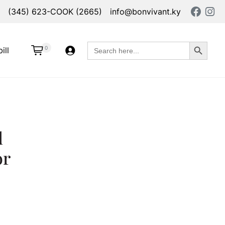
(345) 623-COOK (2665)
info@bonvivant.ky
Search Button
Search
0
ill
for:
d
or