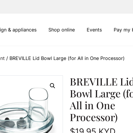
ign & appliances
Shop online
Events
Pay my b
nt
/ BREVILLE Lid Bowl Large (for All in One Processor)
BREVILLE Li
Bowl Large (f
All in One
Processor)
$
19.95
KYD