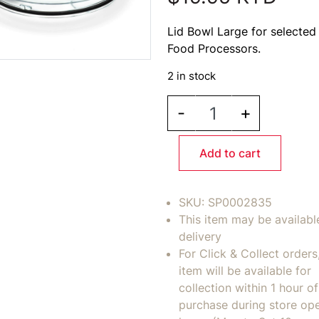
Lid Bowl Large for selected 
Food Processors.
2 in stock
BREVILLE Lid Bowl Larg
-
+
Add to cart
SKU:
SP0002835
This item may be availabl
delivery
For Click & Collect orders
item will be available for
collection within 1 hour of
purchase during store op