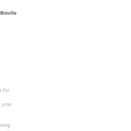
Breville
e (for All in One Processor) quantity
e for
, your
ening