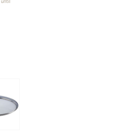
until