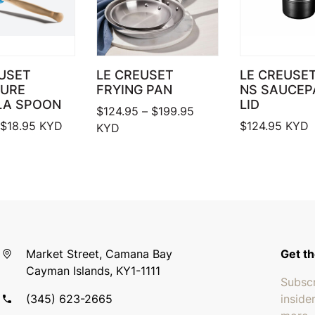
USET
LE CREUSET
LE CREUSE
TURE
FRYING PAN
NS SAUCEP
LA SPOON
LID
Price range: $124.95 
$
124.95
–
$
199.95
Price range: $17.95 through $18.95
$
18.95
KYD
$
124.95
KYD
KYD
Market Street, Camana Bay
Get th
Cayman Islands, KY1-1111
Subscr
(345) 623-2665
inside