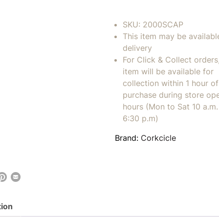
SKU:
2000SCAP
This item may be availabl
delivery
For Click & Collect orders
item will be available for
collection within 1 hour of
purchase during store op
hours (Mon to Sat 10 a.m. 
6:30 p.m)
Brand:
Corkcicle
tion