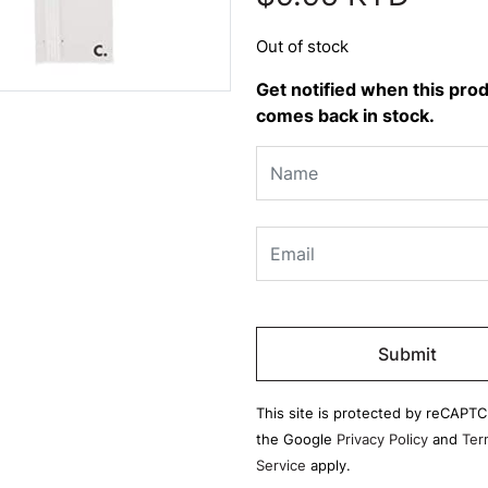
Out of stock
Get notified when this pro
comes back in stock.
Please
leave
this
field
This site is protected by reCAPT
empty.
the Google
Privacy Policy
and
Ter
Service
apply.