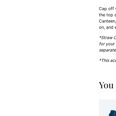
Cap off 
the top 
Canteen,
on, and 
*Straw C
for your
separate
*This ac
You 