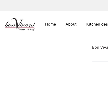
Main Navigation
Home
About
Kitchen des
Bon Viva