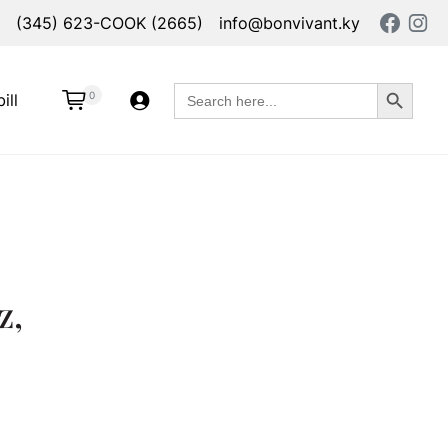
(345) 623-COOK (2665)
info@bonvivant.ky
Search Button
Search
0
ill
for:
z,