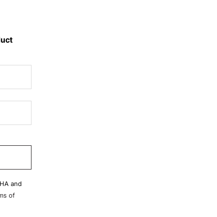
duct
CHA and
ms of