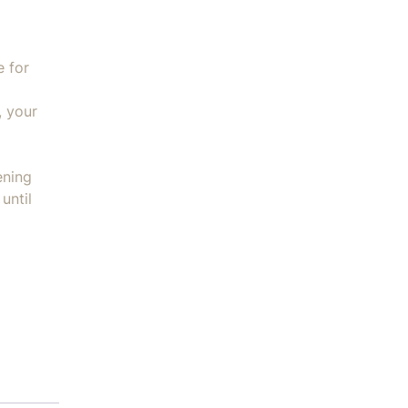
e for
, your
ening
until