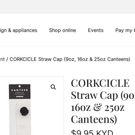
ign & appliances
Shop online
Events
Pay my b
nt
/ CORKCICLE Straw Cap (9oz, 16oz & 25oz Canteens)
CORKCICLE
Straw Cap (9o
16oz & 25oz
Canteens)
$
9.95
KYD