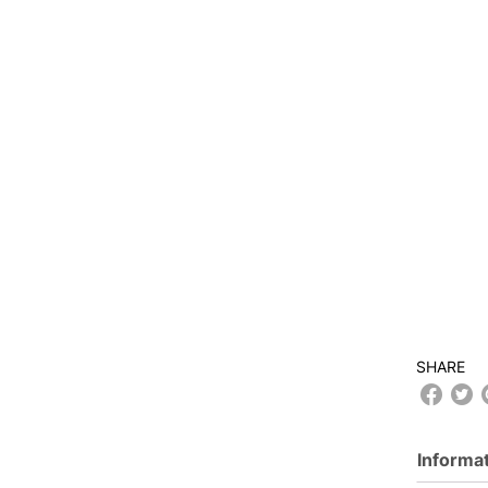
SHARE
Informa