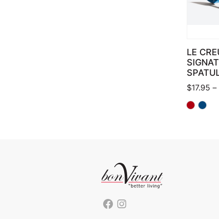
LE CRE
SIGNA
SPATU
$
17.95
–