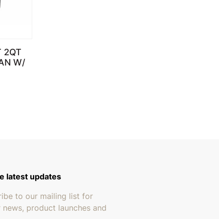
T 2QT
AN W/
through $199.95
e latest updates
ibe to our mailing list for
r news, product launches and