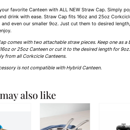
your favorite Canteen with ALL NEW Straw Cap. Simply p
and drink with ease. Straw Cap fits 16oz and 25oz Corkcicl
 and even our smaller 9oz. Just cut them to desired length
enjoy.
ap comes with two attachable straw pieces. Keep one as a
 16oz or 25oz Canteen or cut it to the desired length for 9oz
ly from all Corkcicle Canteens.
cessory is not compatible with Hybrid Canteen.
may also like