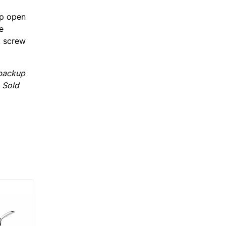
op open
e
, screw
 backup
. Sold