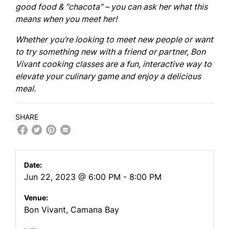
good food & “chacota” – you can ask her what this
means when you meet her!
Whether you’re looking to meet new people or want
to try something new with a friend or partner, Bon
Vivant cooking classes are a fun, interactive way to
elevate your culinary game and enjoy a delicious
meal.
SHARE
Date:
Jun 22, 2023 @ 6:00 PM - 8:00 PM
Venue:
Bon Vivant, Camana Bay