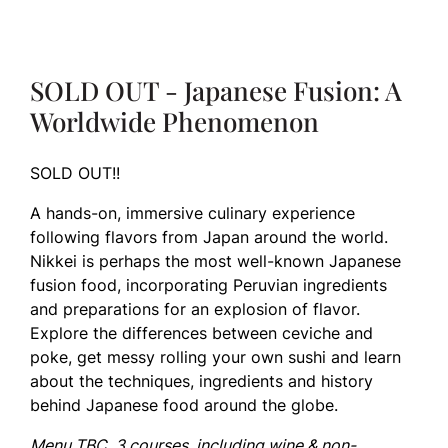
SOLD OUT - Japanese Fusion: A
Worldwide Phenomenon
SOLD OUT!!
A hands-on, immersive culinary experience
following flavors from Japan around the world.
Nikkei is perhaps the most well-known Japanese
fusion food, incorporating Peruvian ingredients
and preparations for an explosion of flavor.
Explore the differences between ceviche and
poke, get messy rolling your own sushi and learn
about the techniques, ingredients and history
behind Japanese food around the globe.
Menu TBC. 3 courses, including wine & non-