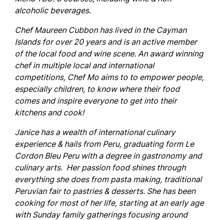
alcoholic beverages.
Chef Maureen Cubbon has lived in the Cayman
Islands for over 20 years and is an active member
of the local food and wine scene. An award winning
chef in multiple local and international
competitions, Chef Mo aims to to empower people,
especially children, to know where their food
comes and inspire everyone to get into their
kitchens and cook!
Janice
has a wealth of international culinary
experience & hails from Peru, graduating form Le
Cordon Bleu Peru with a degree in gastronomy and
culinary arts. Her passion food shines through
everything she does from pasta making, traditional
Peruvian fair to pastries & desserts. She has been
cooking for most of her life, starting at an early age
with Sunday family gatherings focusing around