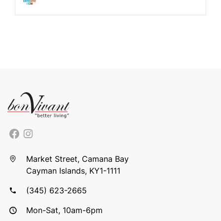
Market Street, Camana Bay
Cayman Islands, KY1-1111
(345) 623-2665
Mon-Sat, 10am-6pm