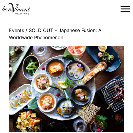
Main Navigation
Events
/ SOLD OUT – Japanese Fusion: A
Worldwide Phenomenon