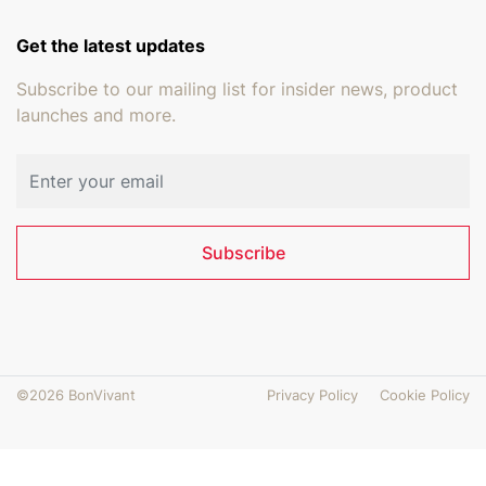
Get the latest updates
Subscribe to our mailing list for insider news, product
launches and more.
Email address
Subscribe
©2026 BonVivant
Privacy Policy
Cookie Policy