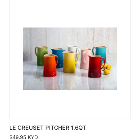
LE CREUSET PITCHER 1.6QT
$
49.95
KYD