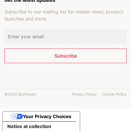
Subscribe to our mailing list for insider news, product
launches and more.
Email address
Subscribe
©2026 BonVivant
Privacy Policy
Cookie Policy
Your Privacy Choices
Notice at collection