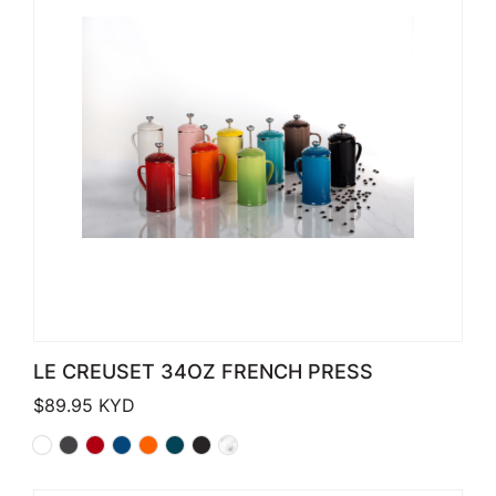
LE CREUSET 34OZ FRENCH PRESS
$
89.95
KYD