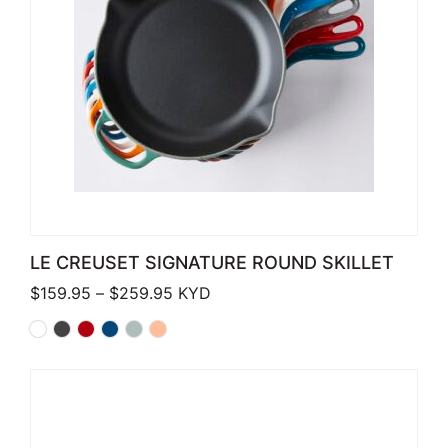
LE CREUSET SIGNATURE ROUND SKILLET
Price range: $159.95 through $259.
$
159.95
–
$
259.95
KYD