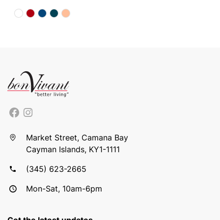
Market Street, Camana Bay
Cayman Islands, KY1-1111
(345) 623-2665
Mon-Sat, 10am-6pm
Get the latest updates