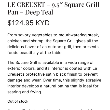
LE CREUSET – 9.5″ Square Grill
Pan – Deep Teal
$
124.95
KYD
From savory vegetables to mouthwatering steak,
chicken and shrimp, the Square Grill gives all the
delicious flavor of an outdoor grill, then presents
foods beautifully at the table.
The Square Grill is available in a wide range of
exterior colors, and its interior is coated with Le
Creuset’s protective satin black finish to prevent
damage and wear. Over time, this slightly abrasive
interior develops a natural patina that is ideal for
searing and frying.
Out of stock