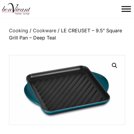
Main Navigation
Cooking
/
Cookware
/ LE CREUSET – 9.5″ Square
Grill Pan – Deep Teal