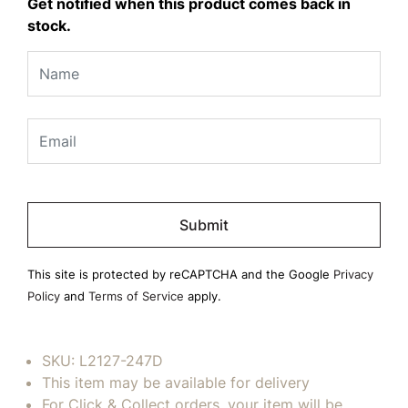
Get notified when this product comes back in
stock.
Please
leave
this
field
This site is protected by reCAPTCHA and the Google
Privacy
empty.
Policy
and
Terms of Service
apply.
SKU:
L2127-247D
This item may be available for delivery
For Click & Collect orders, your item will be