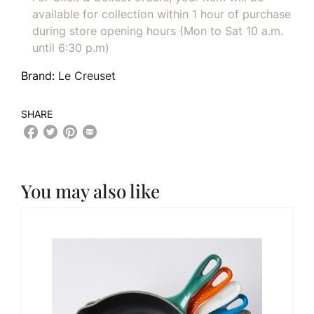
available for collection within 1 hour of purchase
during store opening hours (Mon to Sat 10 a.m.
until 6:30 p.m)
Brand:
Le Creuset
SHARE
You may also like