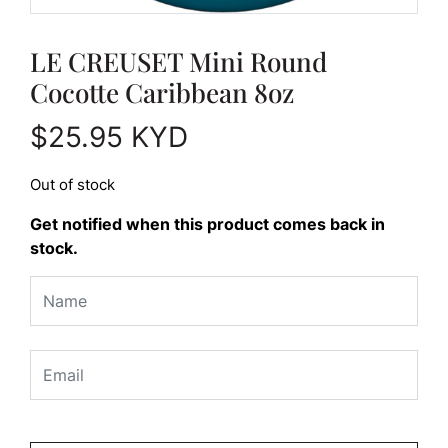
LE CREUSET Mini Round
Cocotte Caribbean 8oz
$
25.95
KYD
Out of stock
Get notified when this product comes back in
stock.
Please