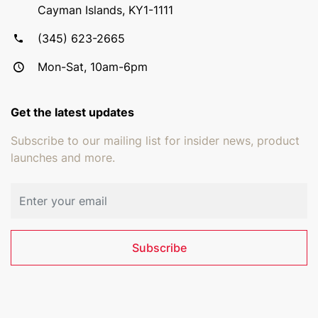
Cayman Islands, KY1-1111
(345) 623-2665
Mon-Sat, 10am-6pm
Get the latest updates
Subscribe to our mailing list for insider news, product
launches and more.
Email address
Subscribe