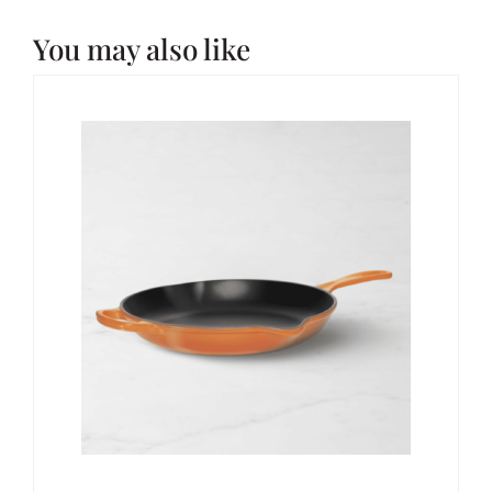
You may also like