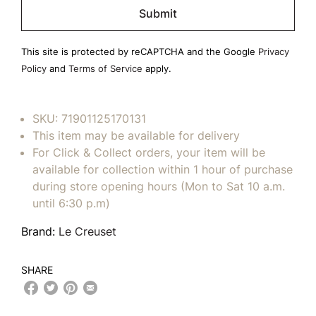
leave
this
field
This site is protected by reCAPTCHA and the Google
Privacy
empty.
Policy
and
Terms of Service
apply.
SKU:
71901125170131
This item may be available for delivery
For Click & Collect orders, your item will be
available for collection within 1 hour of purchase
during store opening hours (Mon to Sat 10 a.m.
until 6:30 p.m)
Brand:
Le Creuset
SHARE