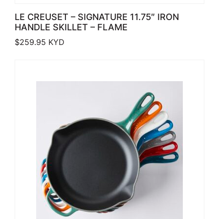
LE CREUSET – SIGNATURE 11.75″ IRON
HANDLE SKILLET – FLAME
$
259.95
KYD