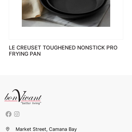
LE CREUSET TOUGHENED NONSTICK PRO
FRYING PAN
Market Street, Camana Bay