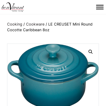
Main Navigation
Cooking
/
Cookware
/ LE CREUSET Mini Round
Cocotte Caribbean 8oz