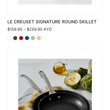
LE CREUSET SIGNATURE ROUND SKILLET
Price range: $159.95 through $259.
$
159.95
–
$
259.95
KYD