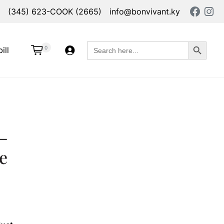
(345) 623-COOK (2665)
info@bonvivant.ky
Search Button
Search
0
ill
for:
–
e