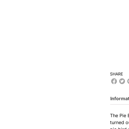
SHARE
Informa
The Pie 
turned o