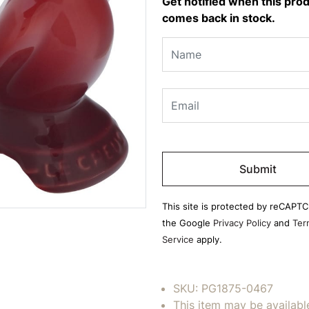
Get notified when this pro
comes back in stock.
Please
leave
this
field
This site is protected by reCAPT
empty.
the Google
Privacy Policy
and
Ter
Service
apply.
SKU:
PG1875-0467
This item may be availabl