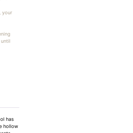
, your
ening
until
ol has
he hollow