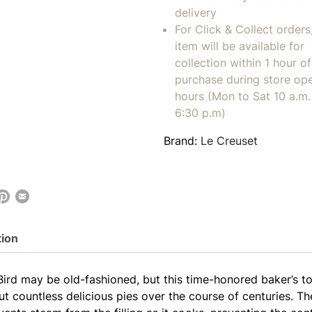
delivery
For Click & Collect orders
item will be available for
collection within 1 hour of
purchase during store op
hours (Mon to Sat 10 a.m. 
6:30 p.m)
Brand:
Le Creuset
tion
Bird may be old-fashioned, but this time-honored baker’s to
ut countless delicious pies over the course of centuries. T