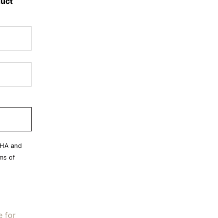
duct
CHA and
ms of
e for