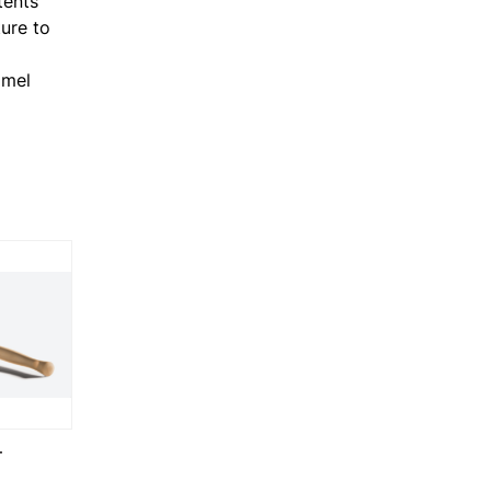
tents
ure to
amel
T