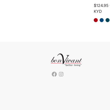
$
124.95
KYD