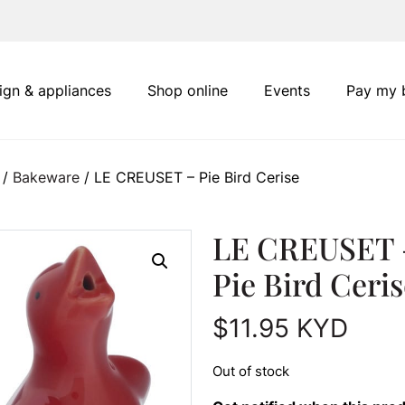
ign & appliances
Shop online
Events
Pay my b
/
Bakeware
/ LE CREUSET – Pie Bird Cerise
LE CREUSET 
Pie Bird Ceris
$
11.95
KYD
Out of stock