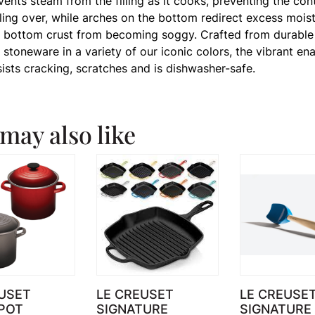
 vents steam from the filling as it cooks, preventing the con
ling over, while arches on the bottom redirect excess moist
 bottom crust from becoming soggy. Crafted from durable
stoneware in a variety of our iconic colors, the vibrant en
sists cracking, scratches and is dishwasher-safe.
may also like
USET
LE CREUSET
LE CREUSE
POT
SIGNATURE
SIGNATURE