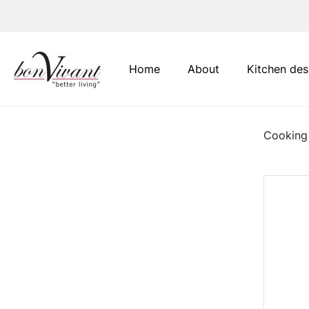
Main Navigation
Home
About
Kitchen des
Cooking