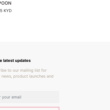
POON
Price range: $17.95 through $18.95
95
KYD
e latest updates
ibe to our mailing list for
r news, product launches and
address