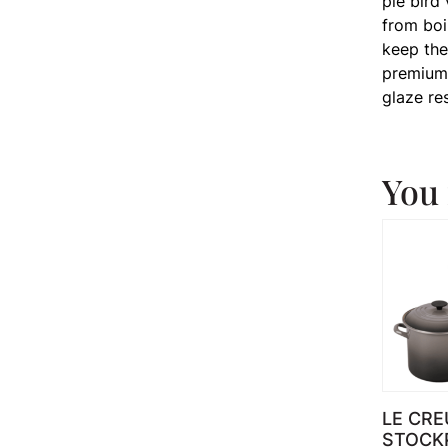
pie bird
from boi
keep the
premium 
glaze re
You 
LE CRE
STOCK