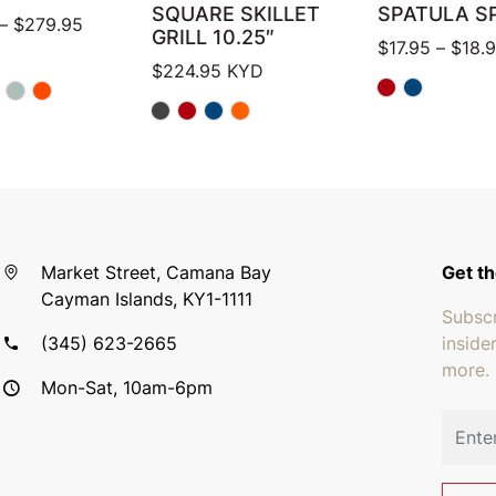
SQUARE SKILLET
SPATULA S
Price range: $124.95 through $279.95
–
$
279.95
GRILL 10.25″
$
17.95
–
$
18.
$
224.95
KYD
Market Street, Camana Bay
Get th
Cayman Islands, KY1-1111
Subscr
(345) 623-2665
inside
more.
Mon-Sat, 10am-6pm
Email 