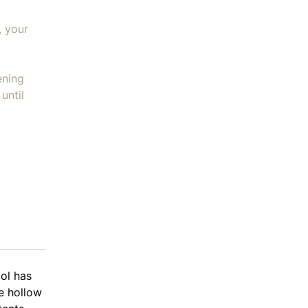
, your
ening
until
ol has
he hollow