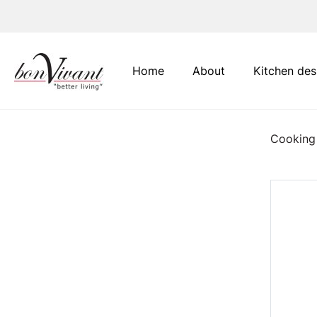
Main Navigation
Home
About
Kitchen des
Cooking