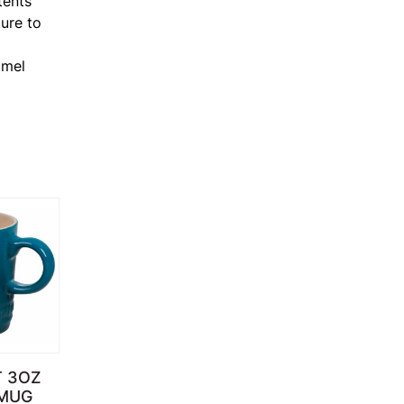
tents
ure to
amel
T 3OZ
MUG