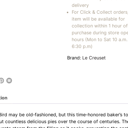
delivery
For Click & Collect orders
item will be available for
collection within 1 hour of
purchase during store op
hours (Mon to Sat 10 a.m. 
6:30 p.m)
Brand:
Le Creuset
tion
Bird may be old-fashioned, but this time-honored baker’s to
ut countless delicious pies over the course of centuries. T