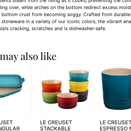
 vents steam from the filling as it cooks, preventing the con
ling over, while arches on the bottom redirect excess moist
 bottom crust from becoming soggy. Crafted from durable
stoneware in a variety of our iconic colors, the vibrant en
sists cracking, scratches and is dishwasher-safe.
may also like
USET
LE CREUSET
LE CREUSE
NGULAR
STACKABLE
ESPRESSO 