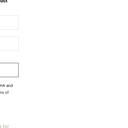
duct
CHA and
ms of
e for