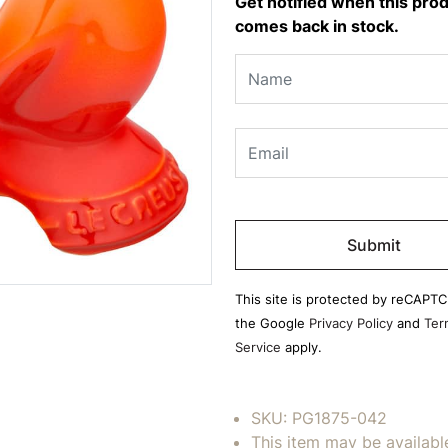
Get notified when this pro
comes back in stock.
Please
leave
this
field
This site is protected by reCAPT
empty.
the Google
Privacy Policy
and
Ter
Service
apply.
SKU:
PG1875-042
This item may be availabl