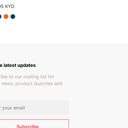
Price range: $13.95 through $15.95
95
KYD
e latest updates
ibe to our mailing list for
r news, product launches and
address
Subscribe