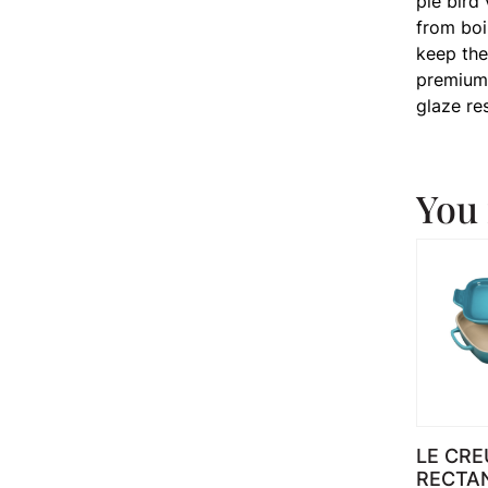
pie bird
from boi
keep the
premium 
glaze re
You 
LE CRE
RECTA