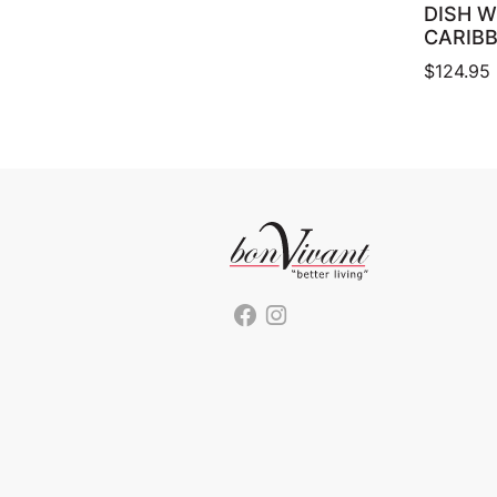
DISH W
CARIB
$
124.95