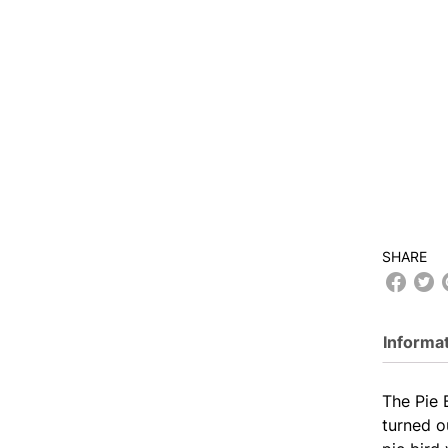
SHARE
Informa
The Pie 
turned o