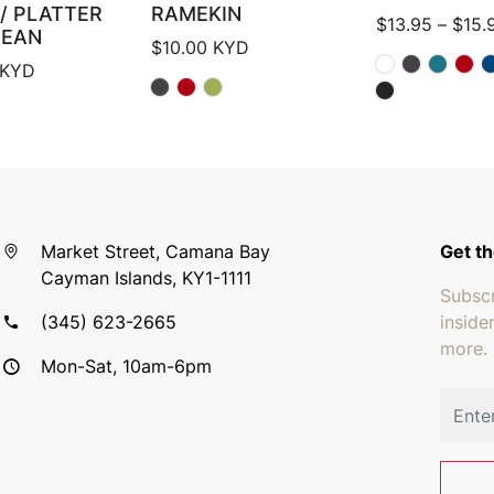
/ PLATTER
RAMEKIN
$
13.95
–
$
15.
BEAN
$
10.00
KYD
KYD
Market Street, Camana Bay
Get th
Cayman Islands, KY1-1111
Subscr
(345) 623-2665
inside
more.
Mon-Sat, 10am-6pm
Email 