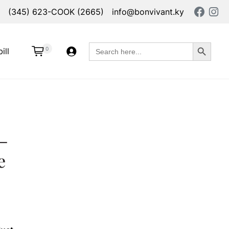
(345) 623-COOK (2665)
info@bonvivant.ky
Search Button
Search
0
ill
for:
–
e