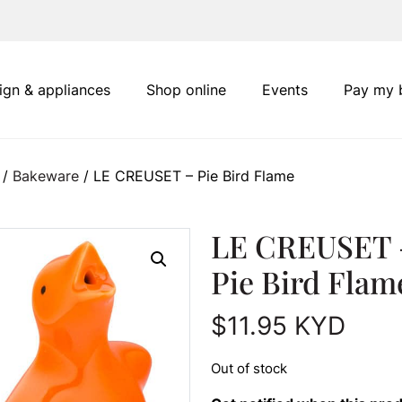
ign & appliances
Shop online
Events
Pay my b
/
Bakeware
/ LE CREUSET – Pie Bird Flame
LE CREUSET 
Pie Bird Flam
$
11.95
KYD
Out of stock