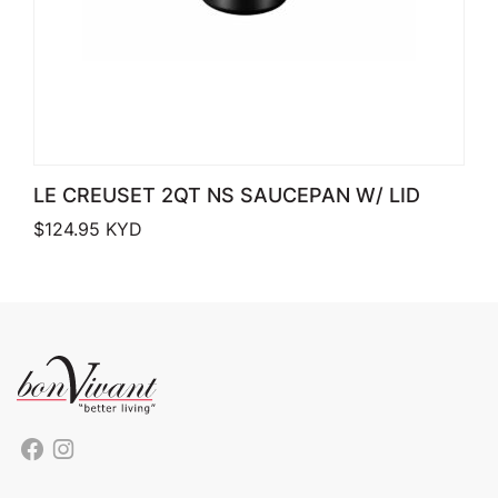
LE CREUSET 2QT NS SAUCEPAN W/ LID
$
124.95
KYD