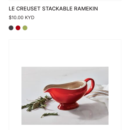
LE CREUSET STACKABLE RAMEKIN
$
10.00
KYD