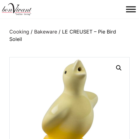
Main Navigation
Cooking
/
Bakeware
/ LE CREUSET – Pie Bird
Soleil