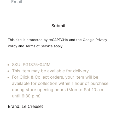
Please
leave
this
field
This site is protected by reCAPTCHA and the Google
Privacy
empty.
Policy
and
Terms of Service
apply.
SKU:
PG1875-041M
This item may be available for delivery
For Click & Collect orders, your item will be
available for collection within 1 hour of purchase
during store opening hours (Mon to Sat 10 a.m.
until 6:30 p.m)
Brand:
Le Creuset