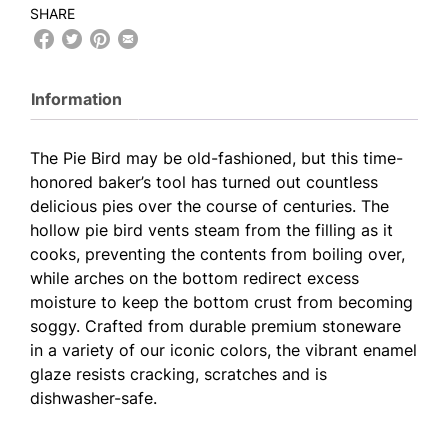
SHARE
Information
The Pie Bird may be old-fashioned, but this time-
honored baker’s tool has turned out countless
delicious pies over the course of centuries. The
hollow pie bird vents steam from the filling as it
cooks, preventing the contents from boiling over,
while arches on the bottom redirect excess
moisture to keep the bottom crust from becoming
soggy. Crafted from durable premium stoneware
in a variety of our iconic colors, the vibrant enamel
glaze resists cracking, scratches and is
dishwasher-safe.