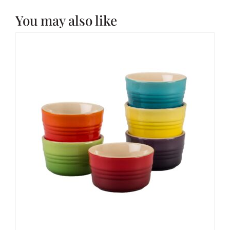
You may also like