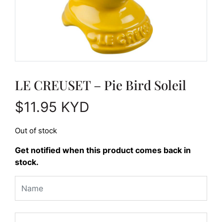
LE CREUSET – Pie Bird Soleil
$
11.95
KYD
Out of stock
Get notified when this product comes back in
stock.