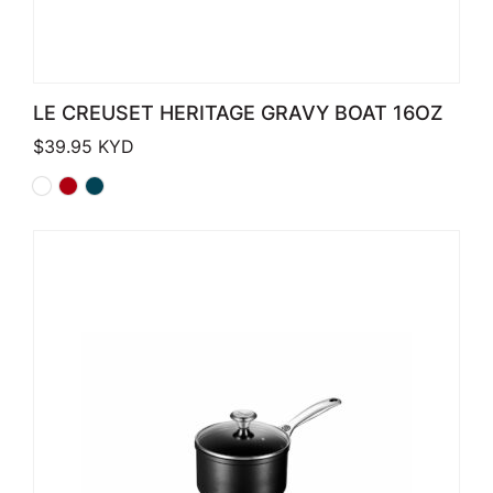
LE CREUSET HERITAGE GRAVY BOAT 16OZ
$
39.95
KYD