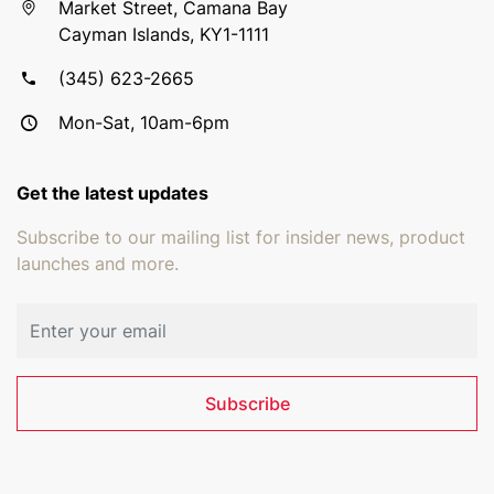
Market Street, Camana Bay
Cayman Islands, KY1-1111
(345) 623-2665
Mon-Sat, 10am-6pm
Get the latest updates
Subscribe to our mailing list for insider news, product
launches and more.
Email address
Subscribe