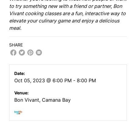
to try something new with a friend or partner, Bon
Vivant cooking classes are a fun, interactive way to
elevate your culinary game and enjoy a delicious
meal.
SHARE
Date:
Oct 05, 2023 @ 6:00 PM - 8:00 PM
Venue:
Bon Vivant, Camana Bay