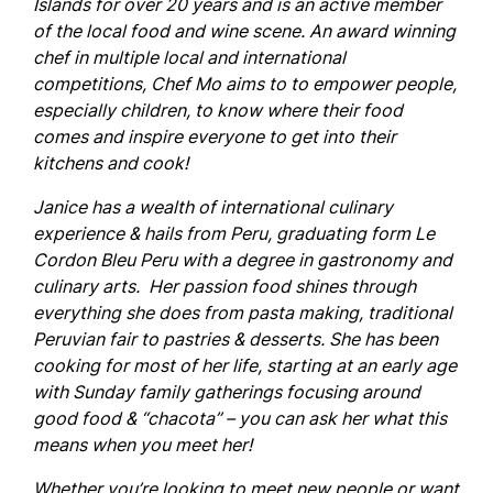
Islands for over 20 years and is an active member
of the local food and wine scene. An award winning
chef in multiple local and international
competitions, Chef Mo aims to to empower people,
especially children, to know where their food
comes and inspire everyone to get into their
kitchens and cook!
Janice
has a wealth of international culinary
experience & hails from Peru, graduating form Le
Cordon Bleu Peru with a degree in gastronomy and
culinary arts. Her passion food shines through
everything she does from pasta making, traditional
Peruvian fair to pastries & desserts. She has been
cooking for most of her life, starting at an early age
with Sunday family gatherings focusing around
good food & “chacota” – you can ask her what this
means when you meet her!
Whether you’re looking to meet new people or want