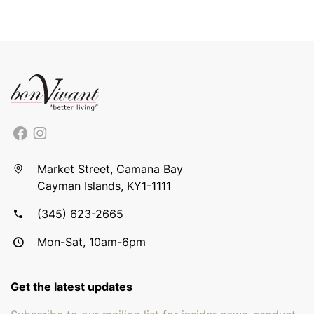
Market Street, Camana Bay
Cayman Islands, KY1-1111
(345) 623-2665
Mon-Sat, 10am-6pm
Get the latest updates