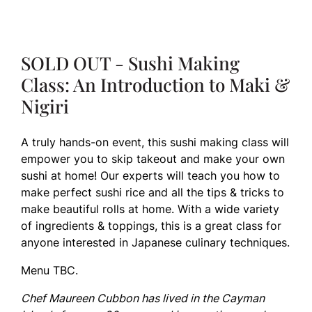
SOLD OUT - Sushi Making
Class: An Introduction to Maki &
Nigiri
A truly hands-on event, this sushi making class will
empower you to skip takeout and make your own
sushi at home! Our experts will teach you how to
make perfect sushi rice and all the tips & tricks to
make beautiful rolls at home. With a wide variety
of ingredients & toppings, this is a great class for
anyone interested in Japanese culinary techniques.
Menu TBC.
Chef Maureen Cubbon has lived in the Cayman