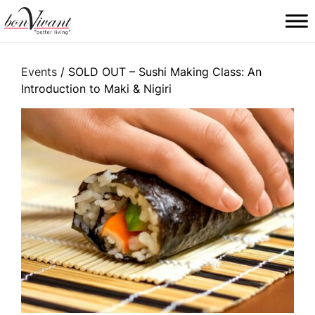
Main Navigation
Events
/ SOLD OUT – Sushi Making Class: An
Introduction to Maki & Nigiri