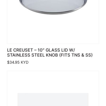
LE CREUSET – 10″ GLASS LID W/
STAINLESS STEEL KNOB (FITS TNS & SS)
$
34.95
KYD