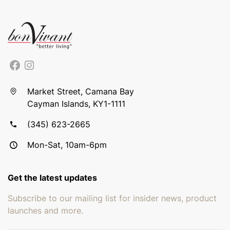
Market Street, Camana Bay
Cayman Islands, KY1-1111
(345) 623-2665
Mon-Sat, 10am-6pm
Get the latest updates
Subscribe to our mailing list for insider news, product
launches and more.
Email address