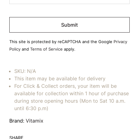
Please
leave
this
field
This site is protected by reCAPTCHA and the Google
Privacy
empty.
Policy
and
Terms of Service
apply.
SKU:
N/A
This item may be available for delivery
For Click & Collect orders, your item will be
available for collection within 1 hour of purchase
during store opening hours (Mon to Sat 10 a.m.
until 6:30 p.m)
Brand:
Vitamix
SHARE