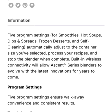
Information
Five program settings (for Smoothies, Hot Soups,
Dips & Spreads, Frozen Desserts, and Self-
Cleaning) automatically adjust to the container
size you’ve selected, process your recipes, and
stop the blender when complete. Built-in wireless
connectivity will allow Ascent™ Series blenders to
evolve with the latest innovations for years to
come.
Program Settings
Five program settings ensure walk-away
convenience and consistent results.