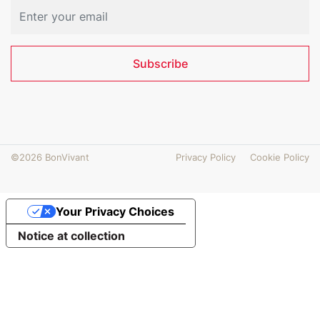
Subscribe
©2026 BonVivant
Privacy Policy
Cookie Policy
Your Privacy Choices
Notice at collection