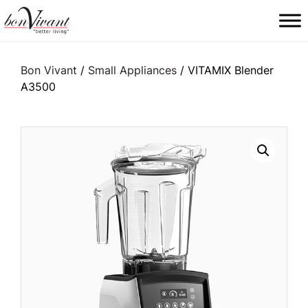
Main Navigation
Bon Vivant
/
Small Appliances
/ VITAMIX Blender
A3500