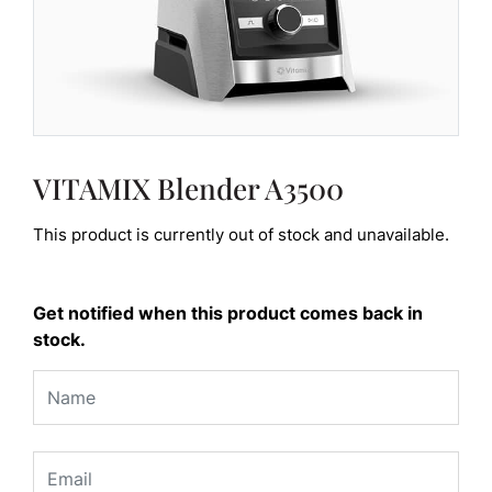
VITAMIX Blender A3500
This product is currently out of stock and unavailable.
Get notified when this product comes back in
stock.