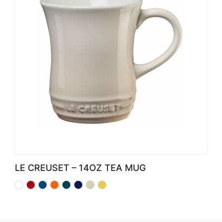
LE CREUSET – 14OZ TEA MUG