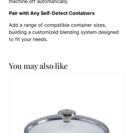
machine off automatically.
Pair with Any Self-Detect Containers
Add a range of compatible container sizes,
building a customized blending system designed
to fit your needs.
You may also like