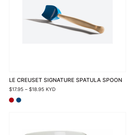
LE CREUSET SIGNATURE SPATULA SPOON
Price range: $17.95 through $18.95
$
17.95
–
$
18.95
KYD