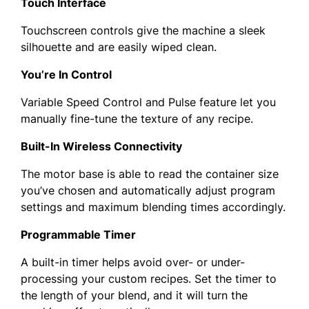
Touch Interface
Touchscreen controls give the machine a sleek
silhouette and are easily wiped clean.
You’re In Control
Variable Speed Control and Pulse feature let you
manually fine-tune the texture of any recipe.
Built-In Wireless Connectivity
The motor base is able to read the container size
you’ve chosen and automatically adjust program
settings and maximum blending times accordingly.
Programmable Timer
A built-in timer helps avoid over- or under-
processing your custom recipes. Set the timer to
the length of your blend, and it will turn the