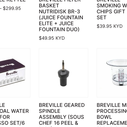
BASKET
SMOKING 
Price range: $119.95 through $299.95
–
$
299.95
NUTRIDISK BR-3
CHIPS GIFT
(JUICE FOUNTAIN
SET
ELITE + JUICE
$
39.95
KYD
FOUNTAIN DUO)
$
49.95
KYD
LE
BREVILLE GEARED
BREVILLE M
OAL WATER
SPINDLE
PROCESSIN
 FOR
ASSEMBLY (SOUS
BOWL
SO SET/6
CHEF 16 PEEL &
REPLACEM