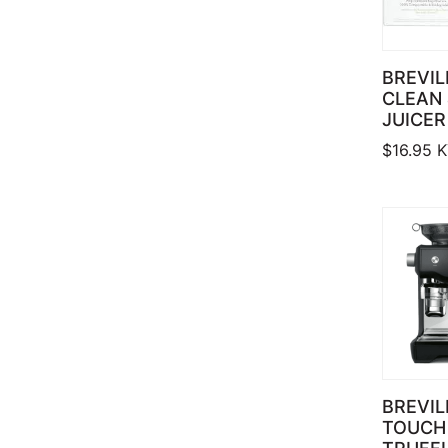
BREVIL
CLEAN 
JUICER
$
16.95
K
BREVIL
TOUCH 