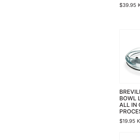
$
39.95
BREVIL
BOWL 
ALL IN
PROCE
$
19.95
K