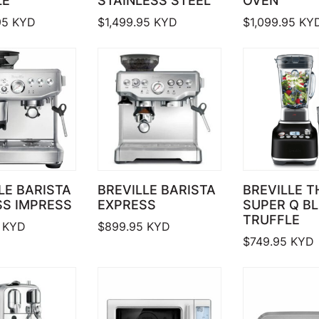
LE
STAINLESS STEEL
OVEN
95
KYD
$
1,499.95
KYD
$
1,099.95
KY
LE BARISTA
BREVILLE BARISTA
BREVILLE T
SS IMPRESS
EXPRESS
SUPER Q B
TRUFFLE
KYD
$
899.95
KYD
$
749.95
KYD