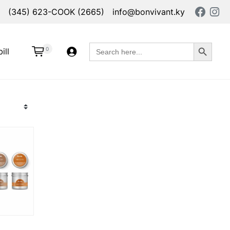
(345) 623-COOK (2665)
info@bonvivant.ky
Search Button
Search
0
ill
for: