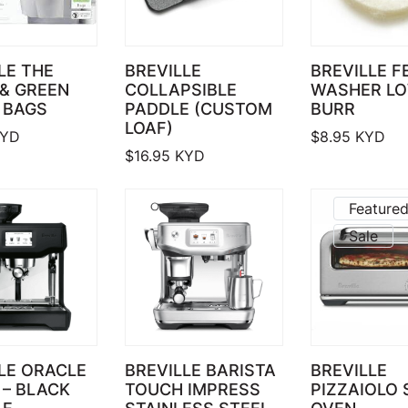
LE THE
BREVILLE
BREVILLE F
& GREEN
COLLAPSIBLE
WASHER L
 BAGS
PADDLE (CUSTOM
BURR
LOAF)
YD
$
8.95
KYD
$
16.95
KYD
Feature
Sale
LE ORACLE
BREVILLE BARISTA
BREVILLE
– BLACK
TOUCH IMPRESS
PIZZAIOLO