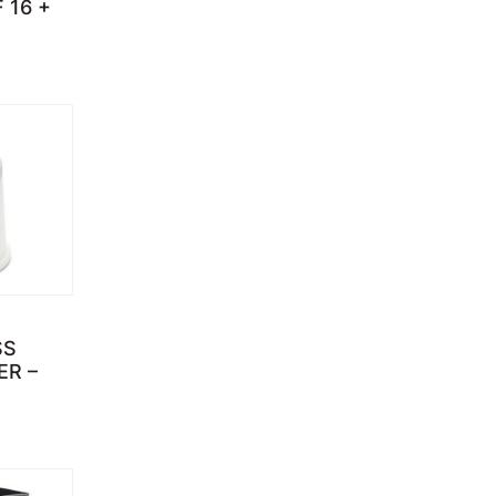
 16 +
SS
ER –