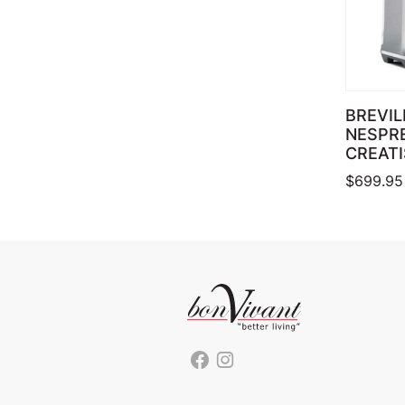
BREVIL
NESPR
CREATI
$
699.95