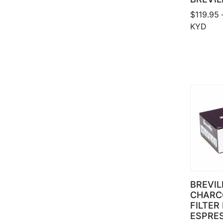
$
119.95
KYD
BREVIL
CHARC
FILTER
ESPRES