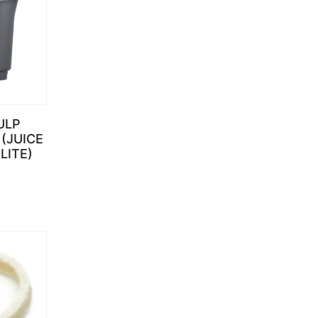
ULP
(JUICE
LITE)