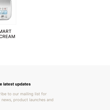
SMART
 CREAM
e latest updates
ibe to our mailing list for
r news, product launches and