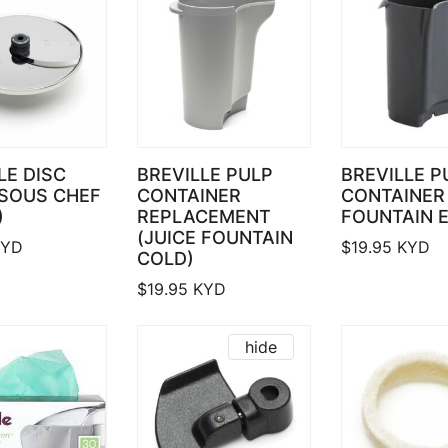
LE DISC
BREVILLE PULP
BREVILLE P
(SOUS CHEF
CONTAINER
CONTAINER 
)
REPLACEMENT
FOUNTAIN E
(JUICE FOUNTAIN
YD
$
19.95
KYD
COLD)
$
19.95
KYD
hide