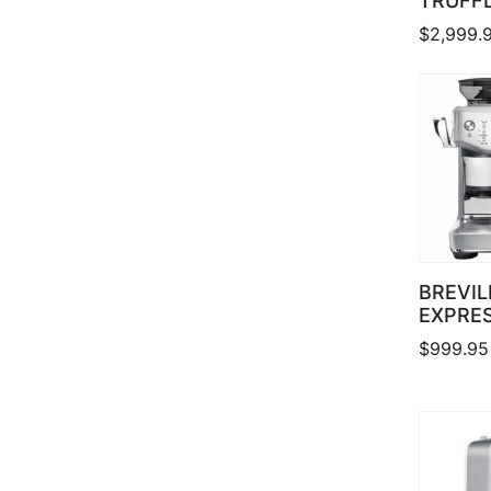
TRUFF
$
2,999.
BREVIL
EXPRE
$
999.95