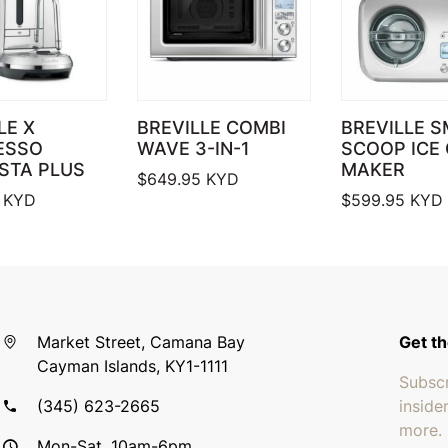
LE X
BREVILLE COMBI
BREVILLE 
ESSO
WAVE 3-IN-1
SCOOP ICE
STA PLUS
MAKER
$
649.95
KYD
KYD
$
599.95
KYD
Market Street, Camana Bay
Get th
Cayman Islands, KY1-1111
Subscr
(345) 623-2665
inside
more.
Mon-Sat, 10am-6pm