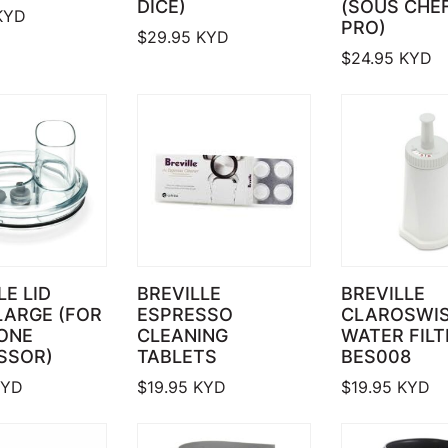
DICE)
(SOUS CHEF
KYD
PRO)
$
29.95
KYD
$
24.95
KYD
LE LID
BREVILLE
BREVILLE
LARGE (FOR
ESPRESSO
CLAROSWI
 ONE
CLEANING
WATER FILT
SSOR)
TABLETS
BES008
YD
$
19.95
KYD
$
19.95
KYD