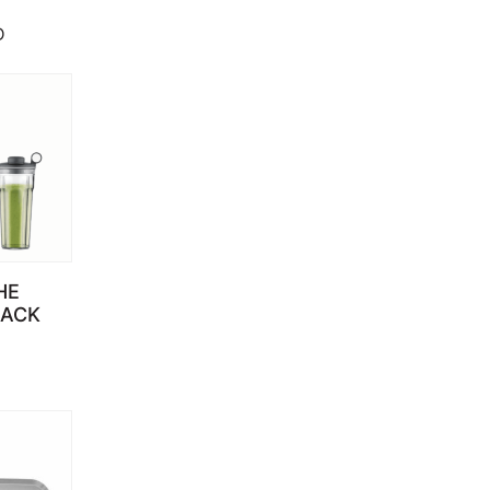
D
HE
LACK