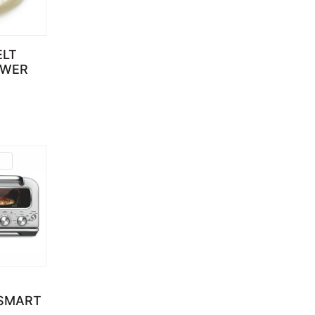
ELT
OWER
d
 SMART