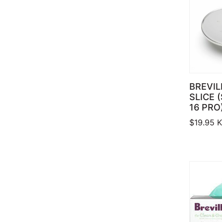
BREVIL
SLICE 
16 PRO
$
19.95
K