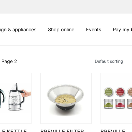
ign & appliances
Shop online
Events
Pay my b
 Page 2
LE KETTLE
BREVILLE FILTER
BREVILLE