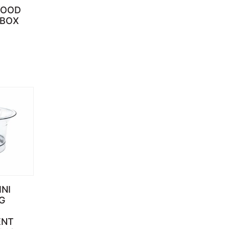
WOOD
 BOX
INI
G
ENT