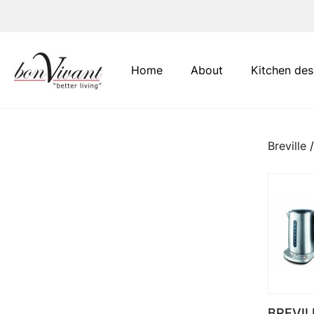
Main Navigation
Home
About
Kitchen des
Breville
/
BREVIL