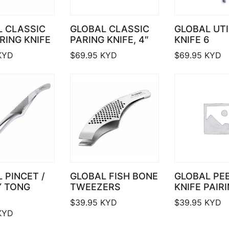
L CLASSIC
GLOBAL CLASSIC
GLOBAL UTI
ARING KNIFE
PARING KNIFE, 4″
KNIFE 6
KYD
$
69.95
KYD
$
69.95
KYD
 PINCET /
GLOBAL FISH BONE
GLOBAL PE
Y TONG
TWEEZERS
KNIFE PAIRI
$
39.95
KYD
$
39.95
KYD
KYD