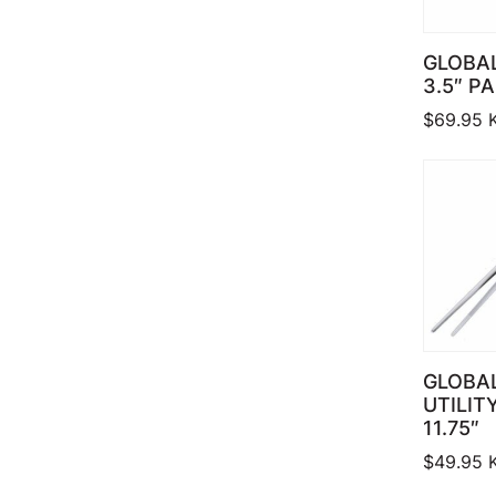
GLOBA
3.5″ P
$
69.95
GLOBAL
UTILIT
11.75″
$
49.95