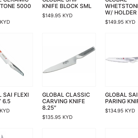
TONE 5000
KNIFE BLOCK SML
WHETSTON
W/ HOLDER
$
149.95
KYD
KYD
$
149.95
KYD
 SAI FLEXI
GLOBAL CLASSIC
GLOBAL SAI
 6.5
CARVING KNIFE
PARING KNIF
8.25″
KYD
$
134.95
KYD
$
135.95
KYD