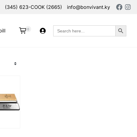
(345) 623-COOK (2665)
info@bonvivant.ky
Search Button
Search
0
ill
for: