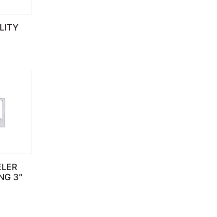
LITY
ELER
NG 3″