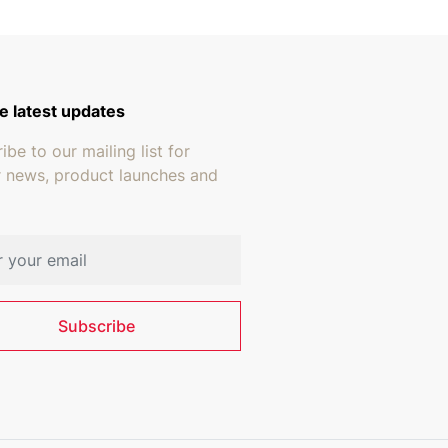
e latest updates
ibe to our mailing list for
r news, product launches and
address
Subscribe