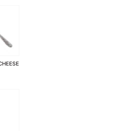
 CHEESE