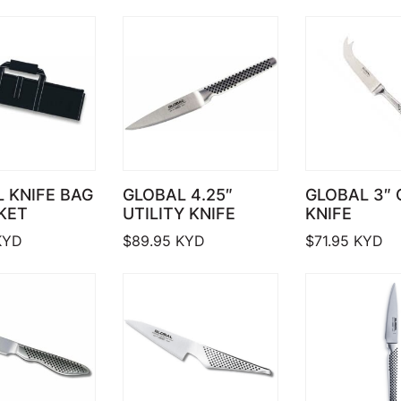
 KNIFE BAG
GLOBAL 4.25″
GLOBAL 3″
KET
UTILITY KNIFE
KNIFE
YD
$
89.95
KYD
$
71.95
KYD