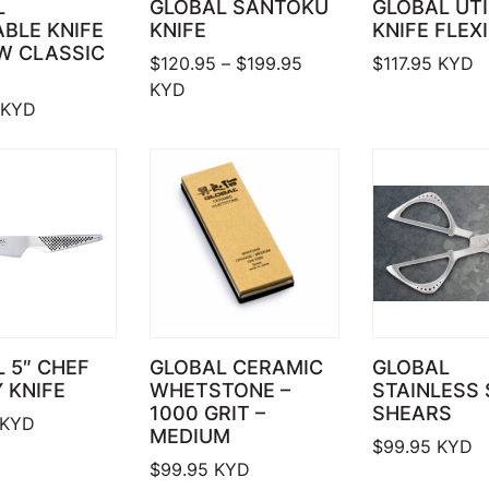
L
GLOBAL SANTOKU
GLOBAL UTI
BLE KNIFE
KNIFE
KNIFE FLEXI
W CLASSIC
Price range: $120.95 
$
120.95
–
$
199.95
$
117.95
KYD
KYD
KYD
 5″ CHEF
GLOBAL CERAMIC
GLOBAL
Y KNIFE
WHETSTONE –
STAINLESS 
1000 GRIT –
SHEARS
KYD
MEDIUM
$
99.95
KYD
$
99.95
KYD