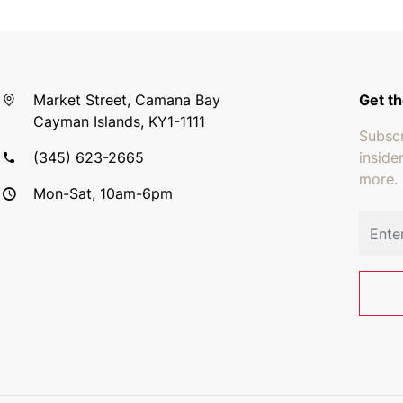
Market Street, Camana Bay
Get th
Cayman Islands, KY1-1111
Subscr
(345) 623-2665
inside
more.
Mon-Sat, 10am-6pm
Email 