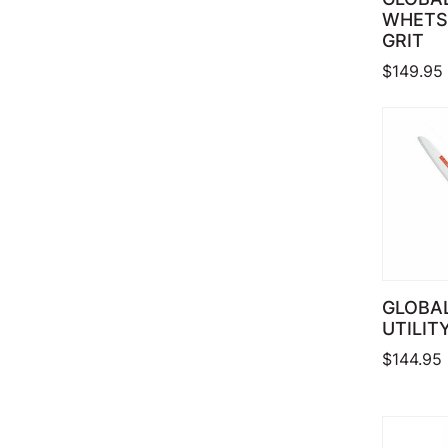
WHETS
GRIT
$
149.95
GLOBAL
UTILITY
$
144.95