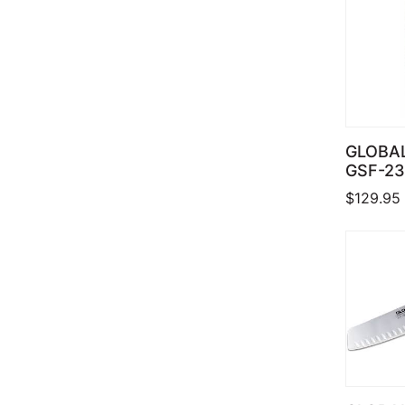
GLOBAL
GSF-23
$
129.95