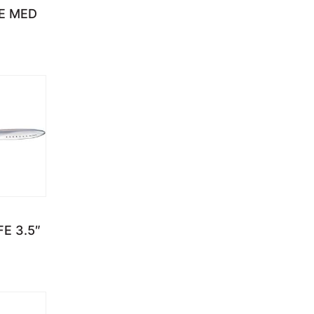
E MED
E 3.5″