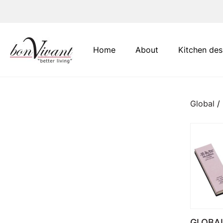
Main Navigation
Home
About
Kitchen des
Global
/
GLOBA