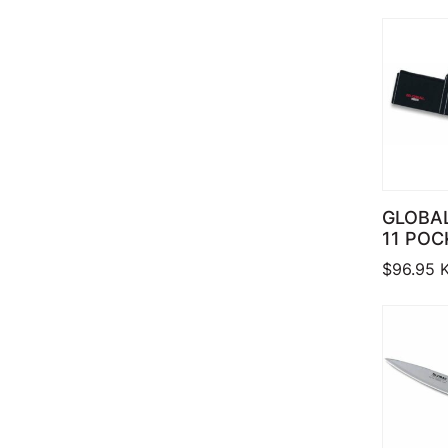
GLOBAL
11 POC
$
96.95
K