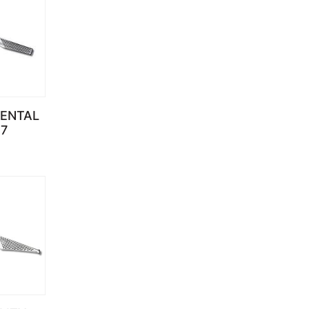
IENTAL
7