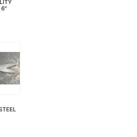
LITY
 6″
through $199.95
STEEL