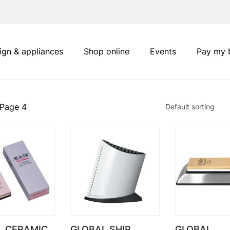
ign & appliances
Shop online
Events
Pay my b
 Page 4
L CERAMIC
GLOBAL SHIP
GLOBAL