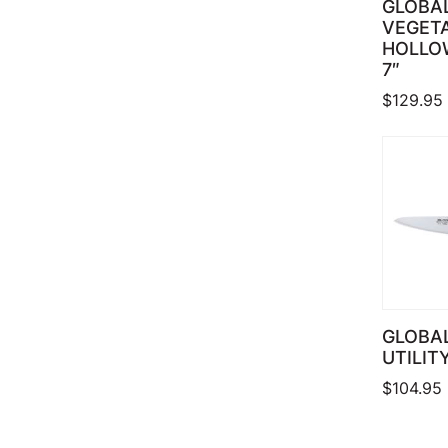
GLOBA
VEGETA
HOLLO
7″
$
129.95
GLOBAL
UTILIT
$
104.95