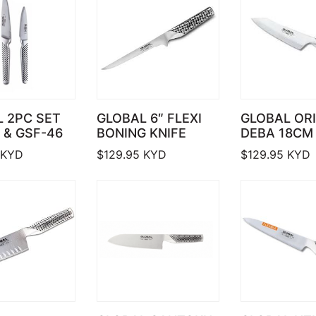
 2PC SET
GLOBAL 6″ FLEXI
GLOBAL OR
 & GSF-46
BONING KNIFE
DEBA 18CM 
KYD
$
129.95
KYD
$
129.95
KYD