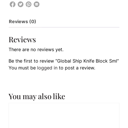
Reviews (0)
Reviews
There are no reviews yet.
Be the first to review “Global Ship Knife Block Sml”
You must be
logged in
to post a review.
You may also like