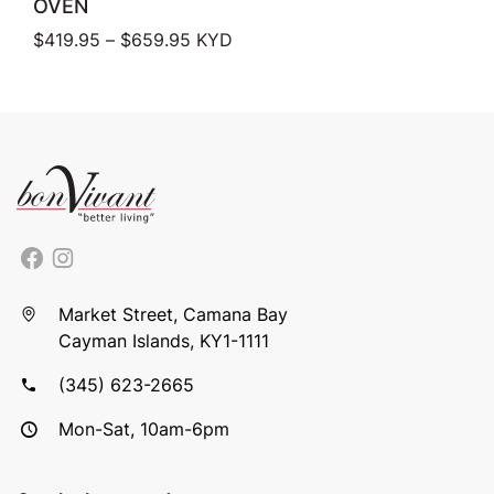
OVEN
Price range: $419.95 through $659.
$
419.95
–
$
659.95
KYD
Market Street, Camana Bay
Cayman Islands, KY1-1111
(345) 623-2665
Mon-Sat, 10am-6pm