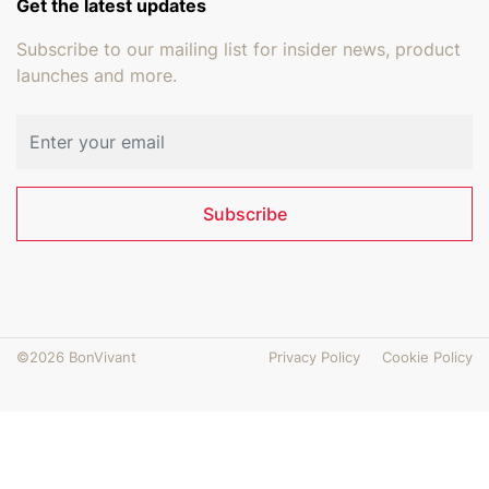
Get the latest updates
Subscribe to our mailing list for insider news, product
launches and more.
Email address
Subscribe
©2026 BonVivant
Privacy Policy
Cookie Policy