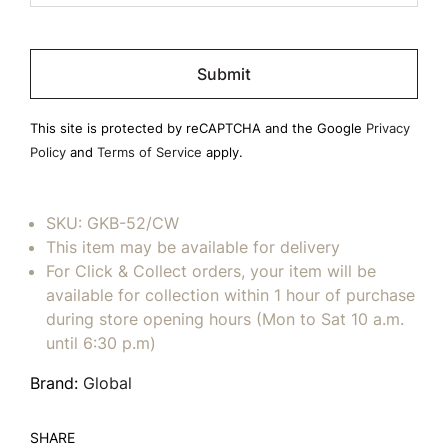
Please
leave
this
field
This site is protected by reCAPTCHA and the Google
Privacy
empty.
Policy
and
Terms of Service
apply.
SKU:
GKB-52/CW
This item may be available for delivery
For Click & Collect orders, your item will be
available for collection within 1 hour of purchase
during store opening hours (Mon to Sat 10 a.m.
until 6:30 p.m)
Brand:
Global
SHARE