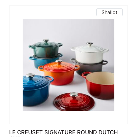
Shallot
LE CREUSET SIGNATURE ROUND DUTCH