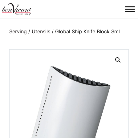
Main Navigation
Serving
/
Utensils
/ Global Ship Knife Block Sml