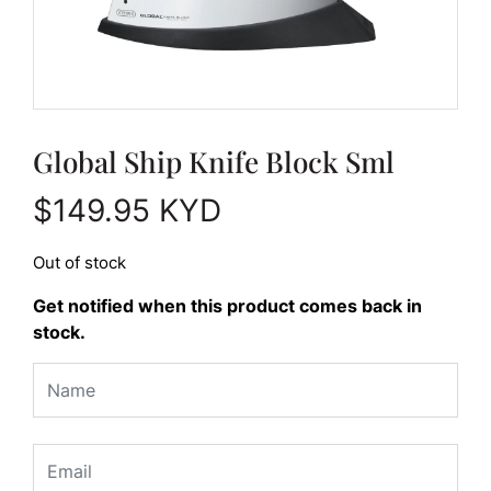
Global Ship Knife Block Sml
$
149.95
KYD
Out of stock
Get notified when this product comes back in
stock.