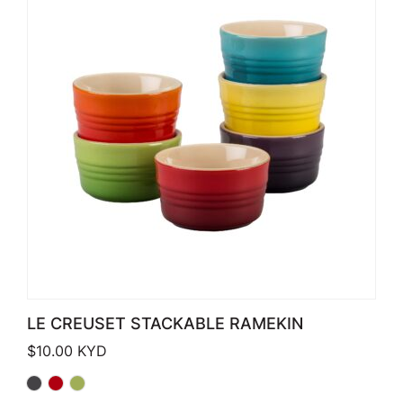
LE CREUSET STACKABLE RAMEKIN
$
10.00
KYD