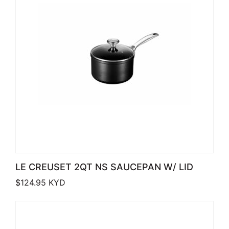
LE CREUSET 2QT NS SAUCEPAN W/ LID
$
124.95
KYD