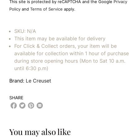
This site is protected by reCAPTCHA and the Google
Privacy
empty.
Policy
and
Terms of Service
apply.
SKU:
N/A
This item may be available for delivery
For Click & Collect orders, your item will be
available for collection within 1 hour of purchase
during store opening hours (Mon to Sat 10 a.m.
until 6:30 p.m)
Brand:
Le Creuset
SHARE
You may also like