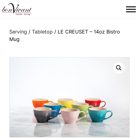
Main Navigation
Serving
/
Tabletop
/ LE CREUSET – 14oz Bistro
Mug