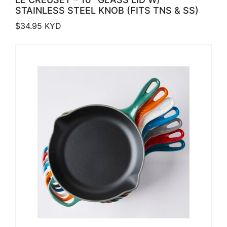
STAINLESS STEEL KNOB (FITS TNS & SS)
$
34.95
KYD