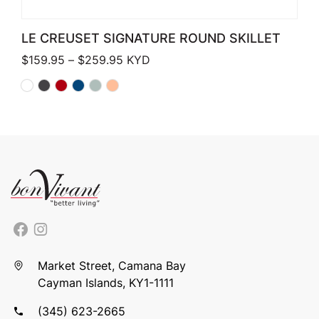
LE CREUSET SIGNATURE ROUND SKILLET
Price range: $159.95 through $259.
$
159.95
–
$
259.95
KYD
Market Street, Camana Bay
Cayman Islands, KY1-1111
(345) 623-2665