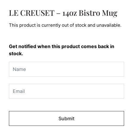
LE CREUSET – 14oz Bistro Mug
This product is currently out of stock and unavailable.
Get notified when this product comes back in
stock.
Please
leave
this
field