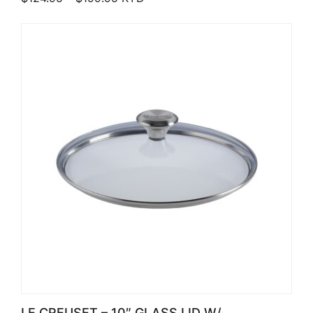
LE CREUSET – 10″ GLASS LID W/