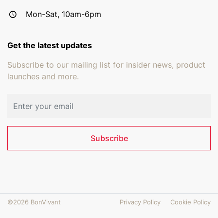
Mon-Sat, 10am-6pm
Get the latest updates
Subscribe to our mailing list for insider news, product
launches and more.
Email address
Subscribe
©2026 BonVivant
Privacy Policy
Cookie Policy