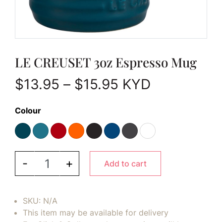
LE CREUSET 3oz Espresso Mug
Price range: $1
$
13.95
–
$
15.95
KYD
Colour
LE CREUSET 3oz Espresso Mug quantity
-
+
Add to cart
SKU:
N/A
This item may be available for delivery