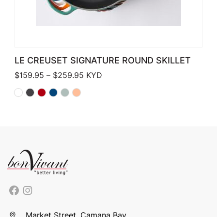
LE CREUSET SIGNATURE ROUND SKILLET
Price range: $159.95 through $259.
$
159.95
–
$
259.95
KYD
Market Street, Camana Bay