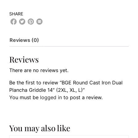
SHARE
Reviews (0)
Reviews
There are no reviews yet.
Be the first to review “BGE Round Cast Iron Dual
Plancha Griddle 14″ (2XL, XL, L)”
You must be
logged in
to post a review.
You may also like