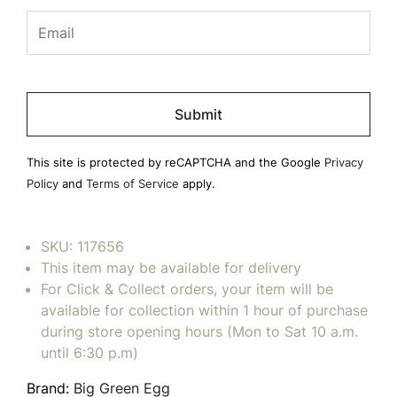
Please
leave
this
field
This site is protected by reCAPTCHA and the Google
Privacy
empty.
Policy
and
Terms of Service
apply.
SKU:
117656
This item may be available for delivery
For Click & Collect orders, your item will be
available for collection within 1 hour of purchase
during store opening hours (Mon to Sat 10 a.m.
until 6:30 p.m)
Brand:
Big Green Egg