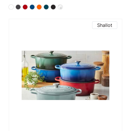
Shallot