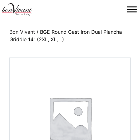
Main Navigation
Bon Vivant
/ BGE Round Cast Iron Dual Plancha
Griddle 14″ (2XL, XL, L)