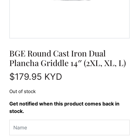
BGE Round Cast Iron Dual
Plancha Griddle 14″ (2XL, XL, L)
$
179.95
KYD
Out of stock
Get notified when this product comes back in
stock.