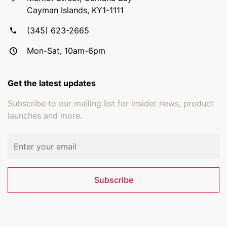
Cayman Islands, KY1-1111
(345) 623-2665
Mon-Sat, 10am-6pm
Get the latest updates
Subscribe to our mailing list for insider news, product
launches and more.
Email address
Subscribe