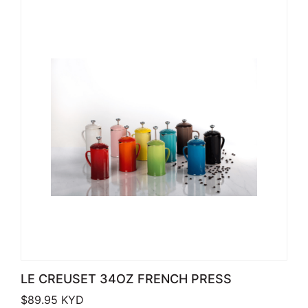
LE CREUSET 34OZ FRENCH PRESS
$
89.95
KYD