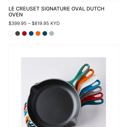
LE CREUSET SIGNATURE OVAL DUTCH
OVEN
Price range: $399.95 through $819.
$
399.95
–
$
819.95
KYD