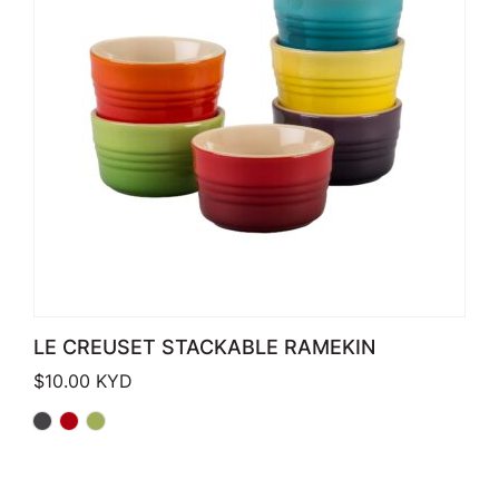
LE CREUSET STACKABLE RAMEKIN
$
10.00
KYD