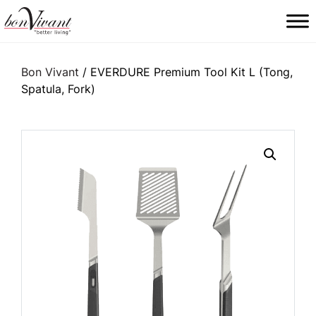
Main Navigation
Bon Vivant
/ EVERDURE Premium Tool Kit L (Tong,
Spatula, Fork)