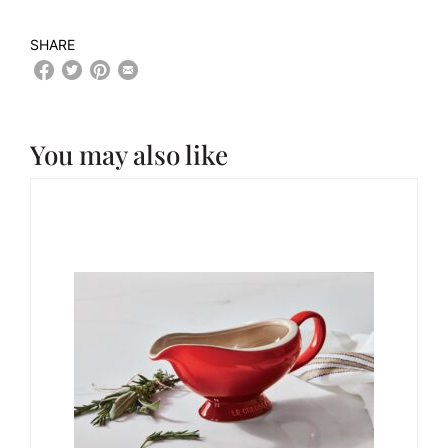
SHARE
You may also like