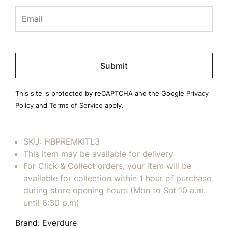
Please
leave
this
field
This site is protected by reCAPTCHA and the Google
Privacy
empty.
Policy
and
Terms of Service
apply.
SKU:
HBPREMKITL3
This item may be available for delivery
For Click & Collect orders, your item will be
available for collection within 1 hour of purchase
during store opening hours (Mon to Sat 10 a.m.
until 6:30 p.m)
Brand:
Everdure