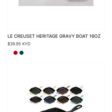
LE CREUSET HERITAGE GRAVY BOAT 16OZ
$
39.95
KYD