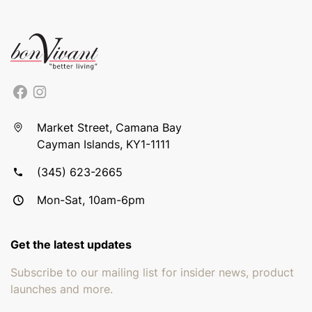
Market Street, Camana Bay
Cayman Islands, KY1-1111
(345) 623-2665
Mon-Sat, 10am-6pm
Get the latest updates
Subscribe to our mailing list for insider news, product
launches and more.
Email address