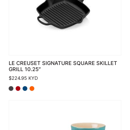
LE CREUSET SIGNATURE SQUARE SKILLET
GRILL 10.25″
$
224.95
KYD