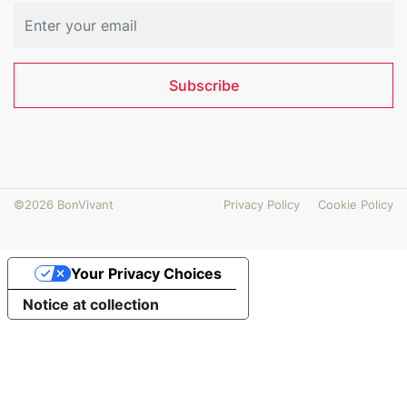
Subscribe
©2026 BonVivant
Privacy Policy
Cookie Policy
Your Privacy Choices
Notice at collection