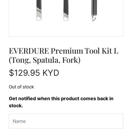
EVERDURE Premium Tool Kit L
(Tong, Spatula, Fork)
$
129.95
KYD
Out of stock
Get notified when this product comes back in
stock.