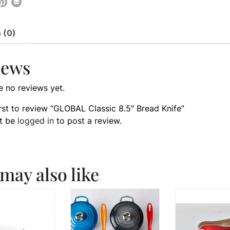
 (0)
iews
e no reviews yet.
irst to review “GLOBAL Classic 8.5″ Bread Knife”
t be
logged in
to post a review.
may also like