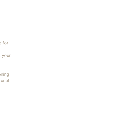
e for
, your
ening
until