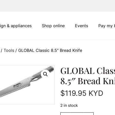
ign & appliances
Shop online
Events
Pay my b
/
Tools
/ GLOBAL Classic 8.5″ Bread Knife
GLOBAL Clas
8.5″ Bread Kn
$
119.95
KYD
2 in stock
GLOBAL Classic 8.5" Br