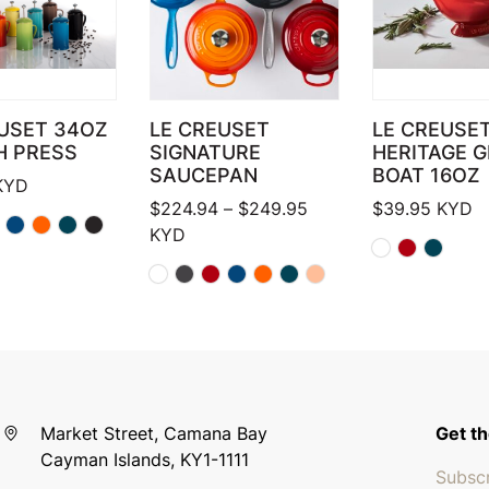
USET 34OZ
LE CREUSET
LE CREUSE
H PRESS
SIGNATURE
HERITAGE 
SAUCEPAN
BOAT 16OZ
KYD
Price range: $224.94
$
224.94
–
$
249.95
$
39.95
KYD
KYD
Market Street, Camana Bay
Get th
Cayman Islands, KY1-1111
Subscr