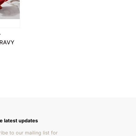
T
GRAVY
 through $249.95
e latest updates
ibe to our mailing list for