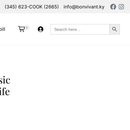
(345) 623-COOK (2665)
info@bonvivant.ky
Search Button
Search
0
ill
for:
sic
ife
ead Knife quantity