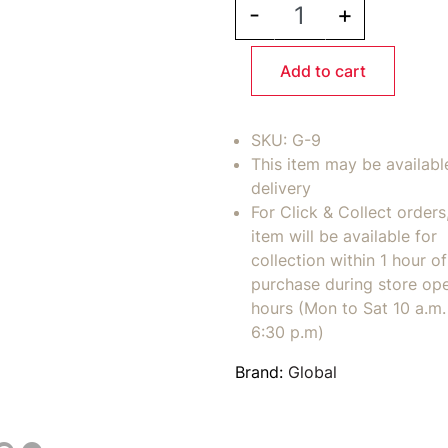
-
+
Add to cart
SKU:
G-9
This item may be availabl
delivery
For Click & Collect orders
item will be available for
collection within 1 hour of
purchase during store op
hours (Mon to Sat 10 a.m. 
6:30 p.m)
Brand:
Global