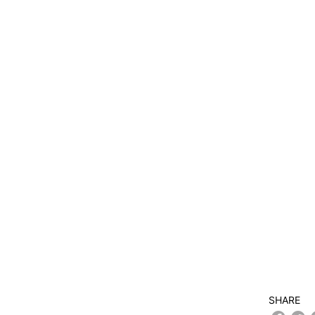
SHARE