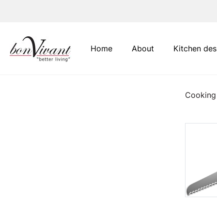
Main Navigation
Home
About
Kitchen des
Cooking