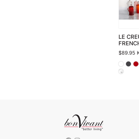
LE CRE
FRENC
$
89.95