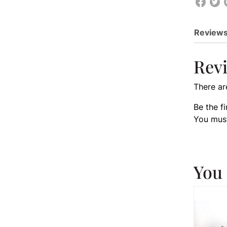
Reviews
Rev
There ar
Be the f
You mus
You 