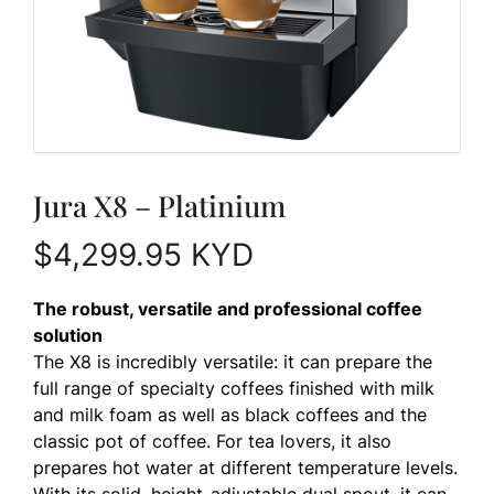
Jura X8 – Platinium
$
4,299.95
KYD
The robust, versatile and professional coffee
solution
The X8 is incredibly versatile: it can prepare the
full range of specialty coffees finished with milk
and milk foam as well as black coffees and the
classic pot of coffee. For tea lovers, it also
prepares hot water at different temperature levels.
With its solid, height-adjustable dual spout, it can