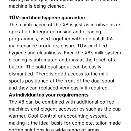
machine is being cleaned.
TÜV-certified hygiene guarantee
The maintenance of the X8 is just as intuitive as its
operation. Integrated rinsing and cleaning
programmes, used together with original JURA
maintenance products, ensure TÜV-certified
hygiene and cleanliness. Even the X8’s milk system
cleaning is automated and runs at the touch of a
button. The solid dual spout can be easily
dismantled. There is good access to the milk
spouts positioned at the front of the dual spout
and they can replaced very easily if required.
As individual as your requirements
The X8 can be combined with additional coffee
machines and elegant accessories such as the cup
warmer, Cool Control or accounting system,
making it the ideal basis for complete, tailor-made
coffee solutions in a wide range of areas.