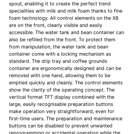
spout, enabling it to create the perfect trend
specialities with milk and milk foam thanks to fine
foam technology. All control elements on the X8
are on the front, clearly visible and easily
accessible. The water tank and bean container can
also be refilled from the front. To protect them
from manipulation, the water tank and bean
container come with a locking mechanism as
standard. The drip tray and coffee grounds
container are ergonomically designed and can be
removed with one hand, allowing them to be
emptied quickly and cleanly. The control elements
show the clarity of the operating concept. The
vertical format TFT display combined with the
large, easily recognisable preparation buttons
make operation very straightforward, even for
first-time users. The preparation and maintenance
buttons can be disabled to prevent unwanted
reprogramming or accidental operation while the