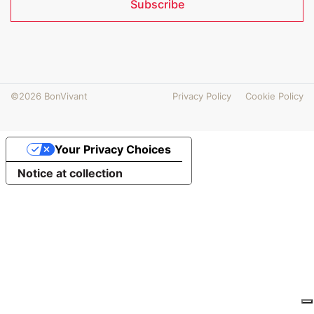
Subscribe
©2026 BonVivant
Privacy Policy
Cookie Policy
Your Privacy Choices
Notice at collection