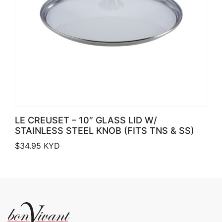
LE CREUSET – 10″ GLASS LID W/
STAINLESS STEEL KNOB (FITS TNS & SS)
$
34.95
KYD