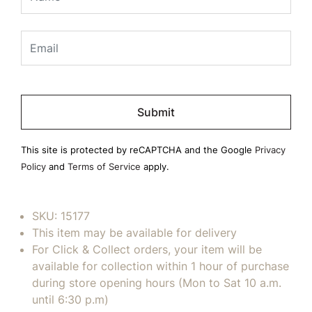
Please
leave
this
field
This site is protected by reCAPTCHA and the Google
Privacy
empty.
Policy
and
Terms of Service
apply.
SKU:
15177
This item may be available for delivery
For Click & Collect orders, your item will be
available for collection within 1 hour of purchase
during store opening hours (Mon to Sat 10 a.m.
until 6:30 p.m)