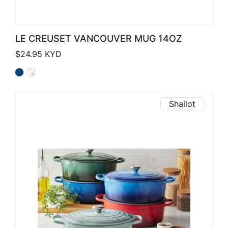
LE CREUSET VANCOUVER MUG 14OZ
$
24.95
KYD
Shallot