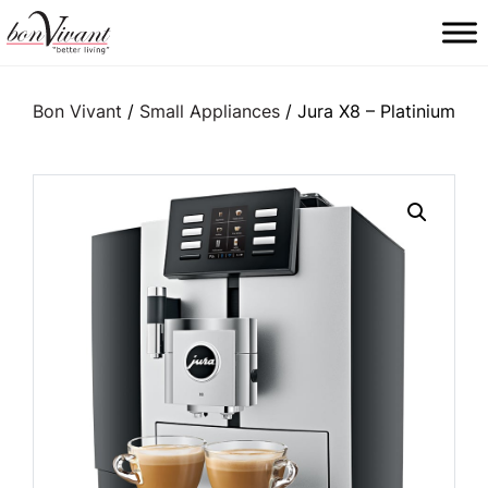
Main Navigation
Bon Vivant
/
Small Appliances
/ Jura X8 – Platinium