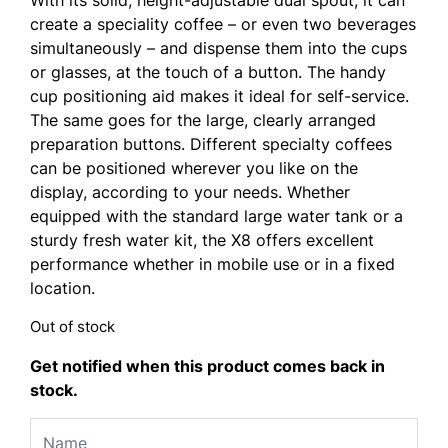
create a speciality coffee – or even two beverages
simultaneously – and dispense them into the cups
or glasses, at the touch of a button. The handy
cup positioning aid makes it ideal for self-service.
The same goes for the large, clearly arranged
preparation buttons. Different specialty coffees
can be positioned wherever you like on the
display, according to your needs. Whether
equipped with the standard large water tank or a
sturdy fresh water kit, the X8 offers excellent
performance whether in mobile use or in a fixed
location.
Out of stock
Get notified when this product comes back in
stock.