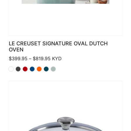
LE CREUSET SIGNATURE OVAL DUTCH
OVEN
Price range: $399.95 through $819.
$
399.95
–
$
819.95
KYD