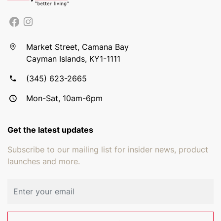
Market Street, Camana Bay
Cayman Islands, KY1-1111
(345) 623-2665
Mon-Sat, 10am-6pm
Get the latest updates
Subscribe to our mailing list for insider news, product
launches and more.
Email address