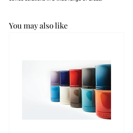
You may also like