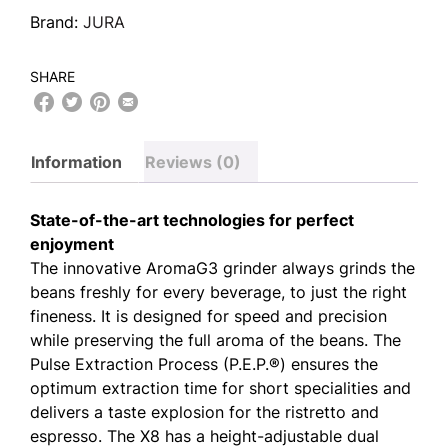
Brand:
JURA
SHARE
Information
Reviews (0)
State-of-the-art technologies for perfect
enjoyment
The innovative AromaG3 grinder always grinds the
beans freshly for every beverage, to just the right
fineness. It is designed for speed and precision
while preserving the full aroma of the beans. The
Pulse Extraction Process (P.E.P.®) ensures the
optimum extraction time for short specialities and
delivers a taste explosion for the ristretto and
espresso. The X8 has a height-adjustable dual