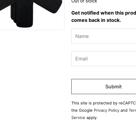
Out of stock
Get notified when this pro
comes back in stock.
Please
leave
this
field
This site is protected by reCAPT
empty.
the Google
Privacy Policy
and
Ter
Service
apply.