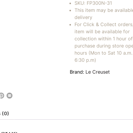
SKU:
FP300N-31
This item may be availabl
delivery
For Click & Collect orders
item will be available for
collection within 1 hour of
purchase during store op
hours (Mon to Sat 10 a.m. 
6:30 p.m)
Brand:
Le Creuset
 (0)