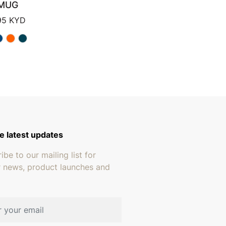
MUG
Price range: $13.95 through $15.95
95
KYD
 through $249.95
e latest updates
ibe to our mailing list for
r news, product launches and
address