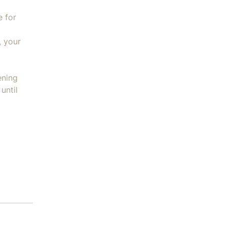
e for
, your
ening
until