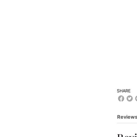
SHARE
Reviews