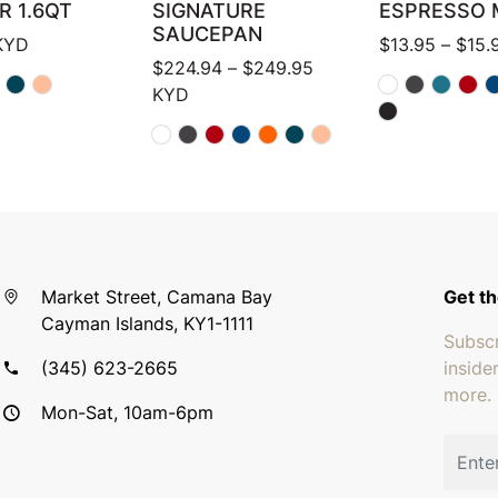
R 1.6QT
SIGNATURE
ESPRESSO 
SAUCEPAN
KYD
$
13.95
–
$
15.
Price range: $224.94
$
224.94
–
$
249.95
KYD
Market Street, Camana Bay
Get th
Cayman Islands, KY1-1111
Subscr
(345) 623-2665
inside
more.
Mon-Sat, 10am-6pm
Email 