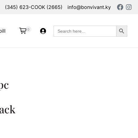
(345) 623-COOK (2665)
info@bonvivant.ky
Search Button
Search
0
ill
for:
pc
lack