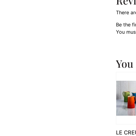
Rev
There ar
Be the f
You mus
You 
LE CRE