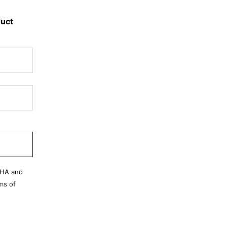
duct
CHA and
ms of