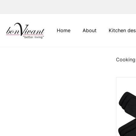
Main Navigation
Home
About
Kitchen des
Cooking