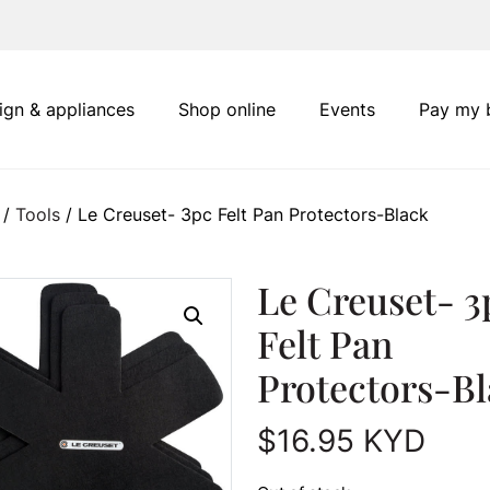
ign & appliances
Shop online
Events
Pay my b
/
Tools
/ Le Creuset- 3pc Felt Pan Protectors-Black
Le Creuset- 3
Felt Pan
Protectors-B
$
16.95
KYD