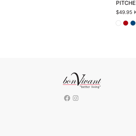
PITCHE
$
49.95