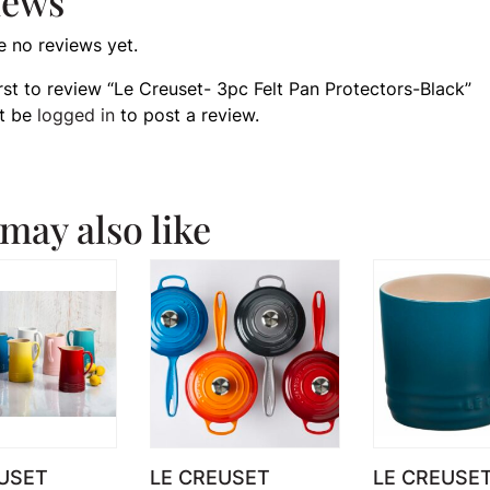
iews
e no reviews yet.
irst to review “Le Creuset- 3pc Felt Pan Protectors-Black”
t be
logged in
to post a review.
may also like
USET
LE CREUSET
LE CREUSE