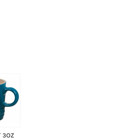
T 3OZ