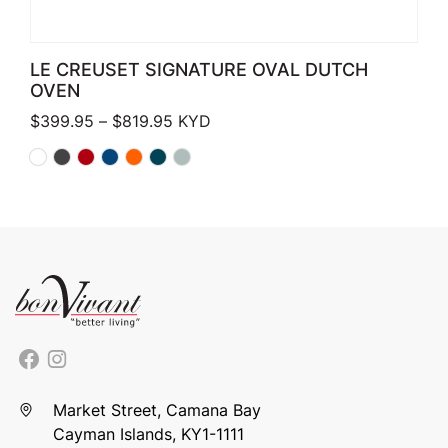
LE CREUSET SIGNATURE OVAL DUTCH
OVEN
Price range: $399.95 through $819.
$
399.95
–
$
819.95
KYD
Market Street, Camana Bay
Cayman Islands, KY1-1111