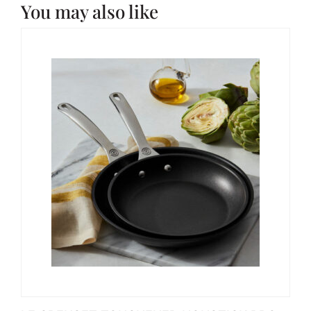
You may also like