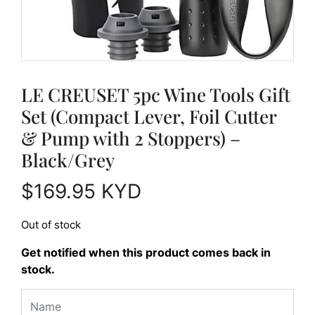
LE CREUSET 5pc Wine Tools Gift
Set (Compact Lever, Foil Cutter
& Pump with 2 Stoppers) –
Black/Grey
$
169.95
KYD
Out of stock
Get notified when this product comes back in
stock.