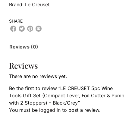
Brand:
Le Creuset
SHARE
Reviews (0)
Reviews
There are no reviews yet.
Be the first to review “LE CREUSET 5pc Wine
Tools Gift Set (Compact Lever, Foil Cutter & Pump
with 2 Stoppers) – Black/Grey”
You must be
logged in
to post a review.