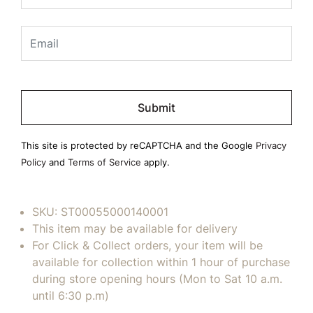
Please
leave
this
field
This site is protected by reCAPTCHA and the Google
Privacy
empty.
Policy
and
Terms of Service
apply.
SKU:
ST00055000140001
This item may be available for delivery
For Click & Collect orders, your item will be
available for collection within 1 hour of purchase
during store opening hours (Mon to Sat 10 a.m.
until 6:30 p.m)