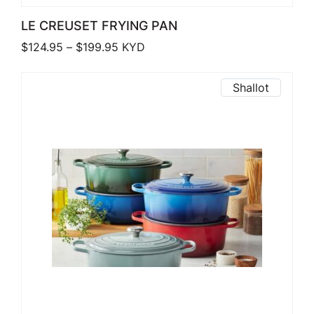
LE CREUSET FRYING PAN
Price range: $124.95 through $199.9
$
124.95
–
$
199.95
KYD
Shallot