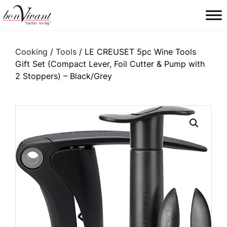
Main Navigation
Cooking
/
Tools
/ LE CREUSET 5pc Wine Tools
Gift Set (Compact Lever, Foil Cutter & Pump with
2 Stoppers) – Black/Grey