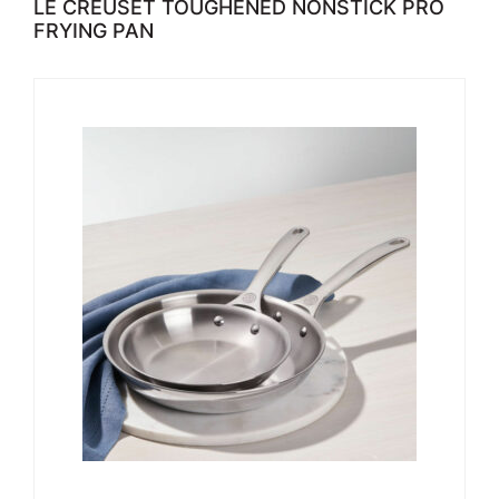
LE CREUSET TOUGHENED NONSTICK PRO
FRYING PAN