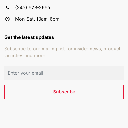
(345) 623-2665
Mon-Sat, 10am-6pm
Get the latest updates
Subscribe to our mailing list for insider news, product
launches and more.
Email address
Subscribe