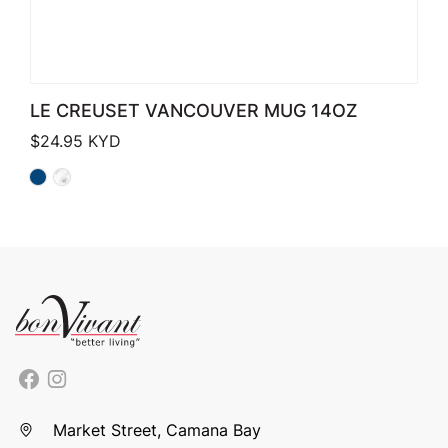
LE CREUSET VANCOUVER MUG 14OZ
$
24.95
KYD
Market Street, Camana Bay