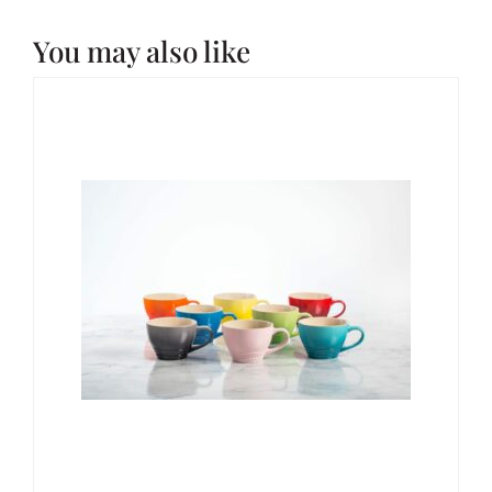
You may also like