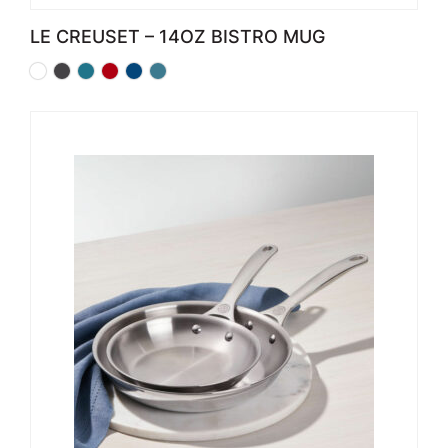
LE CREUSET – 14OZ BISTRO MUG