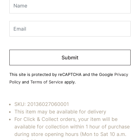
Please
leave
this
field
This site is protected by reCAPTCHA and the Google
Privacy
empty.
Policy
and
Terms of Service
apply.
SKU:
20136027060001
This item may be available for delivery
For Click & Collect orders, your item will be
available for collection within 1 hour of purchase
during store opening hours (Mon to Sat 10 a.m.