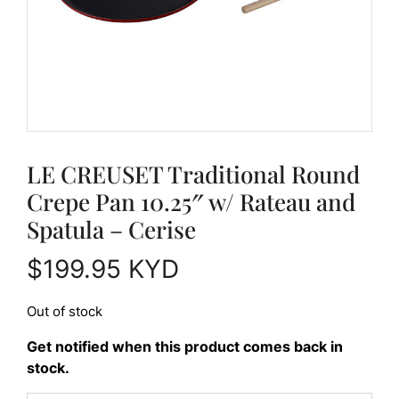
LE CREUSET Traditional Round
Crepe Pan 10.25″ w/ Rateau and
Spatula – Cerise
$
199.95
KYD
Out of stock
Get notified when this product comes back in
stock.