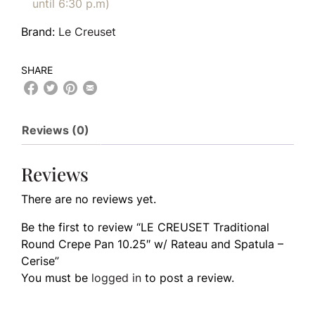
until 6:30 p.m)
Brand:
Le Creuset
SHARE
Reviews (0)
Reviews
There are no reviews yet.
Be the first to review “LE CREUSET Traditional
Round Crepe Pan 10.25″ w/ Rateau and Spatula –
Cerise”
You must be
logged in
to post a review.