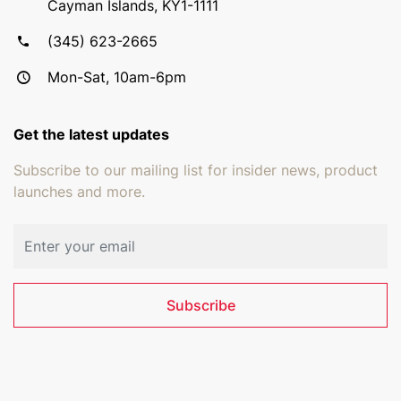
Cayman Islands, KY1-1111
(345) 623-2665
Mon-Sat, 10am-6pm
Get the latest updates
Subscribe to our mailing list for insider news, product
launches and more.
Email address
Subscribe