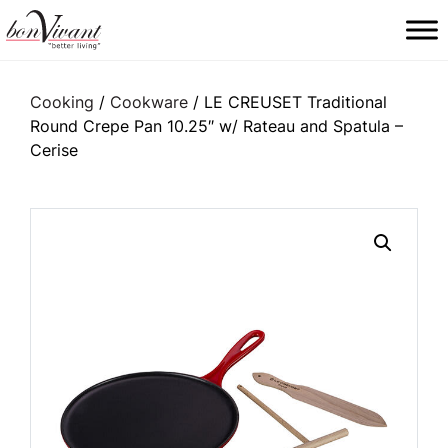
Main Navigation
Cooking
/
Cookware
/ LE CREUSET Traditional
Round Crepe Pan 10.25″ w/ Rateau and Spatula –
Cerise