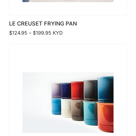
LE CREUSET FRYING PAN
Price range: $124.95 through $199.9
$
124.95
–
$
199.95
KYD