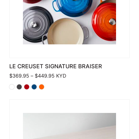
LE CREUSET SIGNATURE BRAISER
Price range: $369.95 through $449
$
369.95
–
$
449.95
KYD