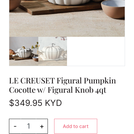
LE CREUSET Figural Pumpkin
Cocotte w/ Figural Knob 4qt
$
349.95
KYD
LE CREUSET Figural Pumpkin Cocotte w/ Figural 
-
+
Add to cart