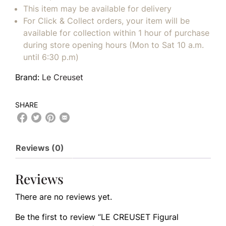
This item may be available for delivery
For Click & Collect orders, your item will be
available for collection within 1 hour of purchase
during store opening hours (Mon to Sat 10 a.m.
until 6:30 p.m)
Brand:
Le Creuset
SHARE
Reviews (0)
Reviews
There are no reviews yet.
Be the first to review “LE CREUSET Figural