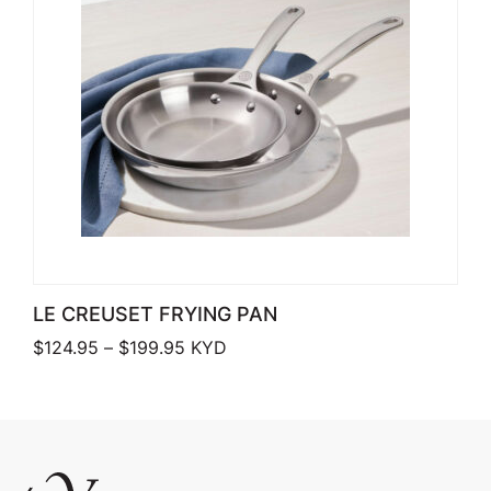
LE CREUSET FRYING PAN
Price range: $124.95 through $199.9
$
124.95
–
$
199.95
KYD