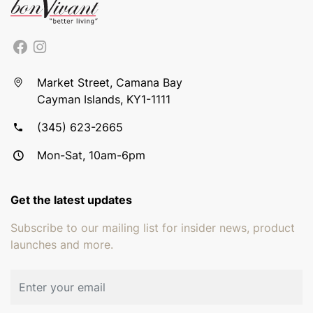
Market Street, Camana Bay
Cayman Islands, KY1-1111
(345) 623-2665
Mon-Sat, 10am-6pm
Get the latest updates
Subscribe to our mailing list for insider news, product
launches and more.
Email address