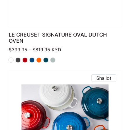
LE CREUSET SIGNATURE OVAL DUTCH
OVEN
Price range: $399.95 through $819.
$
399.95
–
$
819.95
KYD
Shallot