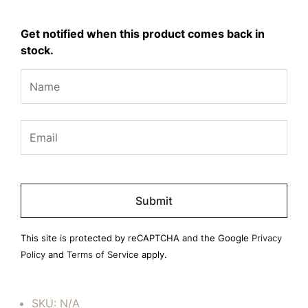
Get notified when this product comes back in
stock.
Please
leave
this
field
This site is protected by reCAPTCHA and the Google
Privacy
empty.
Policy
and
Terms of Service
apply.
SKU:
N/A