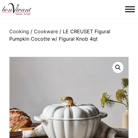
Main Navigation
Cooking
/
Cookware
/ LE CREUSET Figural
Pumpkin Cocotte w/ Figural Knob 4qt