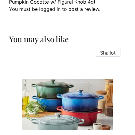
Pumpkin Cocotte w/ Figural Knob 4qt”
You must be
logged in
to post a review.
You may also like
Shallot