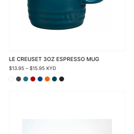
LE CREUSET 3OZ ESPRESSO MUG
Price range: $13.95 through $15.95
$
13.95
–
$
15.95
KYD