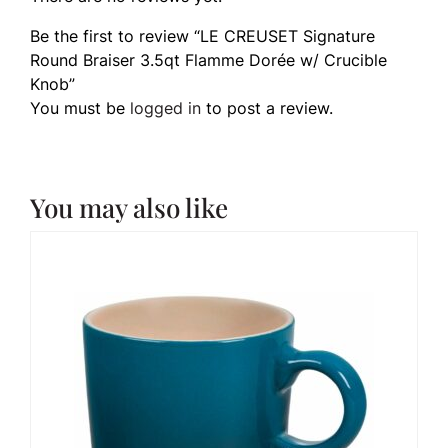
Be the first to review “LE CREUSET Signature
Round Braiser 3.5qt Flamme Dorée w/ Crucible
Knob”
You must be
logged in
to post a review.
You may also like