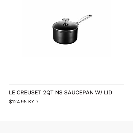
LE CREUSET 2QT NS SAUCEPAN W/ LID
$
124.95
KYD