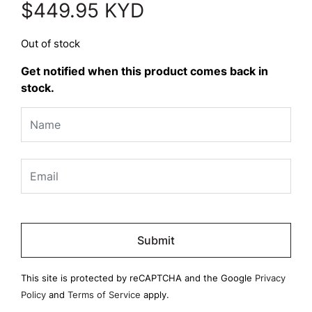
$
449.95
KYD
Out of stock
Get notified when this product comes back in
stock.
Please
leave
this
field
This site is protected by reCAPTCHA and the Google
Privacy
empty.
Policy
and
Terms of Service
apply.