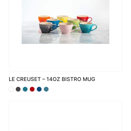
LE CREUSET – 14OZ BISTRO MUG