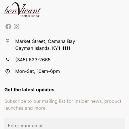
Market Street, Camana Bay
Cayman Islands, KY1-1111
(345) 623-2665
Mon-Sat, 10am-6pm
Get the latest updates
Subscribe to our mailing list for insider news, product
launches and more.
Email address