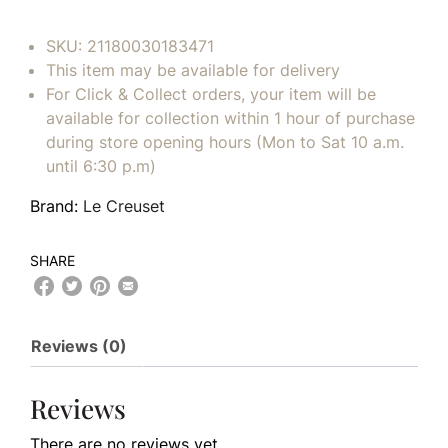
SKU:
21180030183471
This item may be available for delivery
For Click & Collect orders, your item will be
available for collection within 1 hour of purchase
during store opening hours (Mon to Sat 10 a.m.
until 6:30 p.m)
Brand:
Le Creuset
SHARE
Reviews (0)
Reviews
There are no reviews yet.