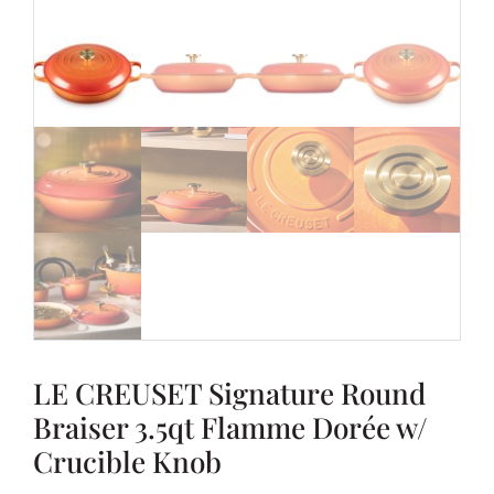
LE CREUSET Signature Round
Braiser 3.5qt Flamme Dorée w/
Crucible Knob