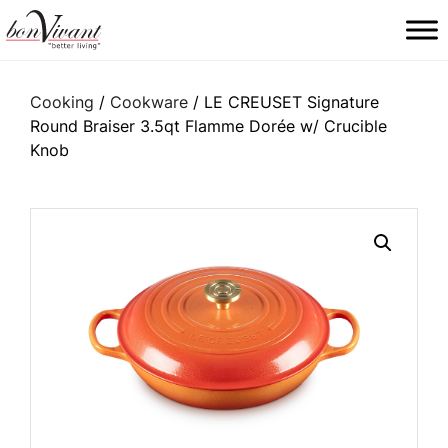
Main Navigation
Cooking
/
Cookware
/ LE CREUSET Signature
Round Braiser 3.5qt Flamme Dorée w/ Crucible
Knob