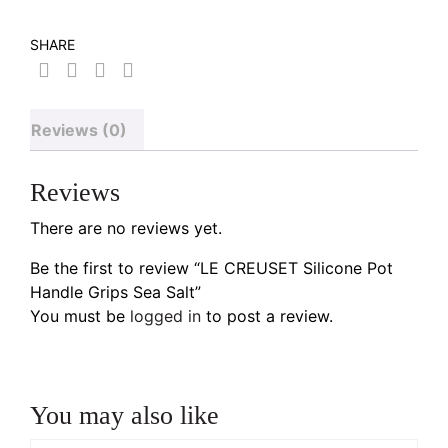
SHARE
Reviews (0)
Reviews
There are no reviews yet.
Be the first to review “LE CREUSET Silicone Pot
Handle Grips Sea Salt”
You must be
logged in
to post a review.
You may also like