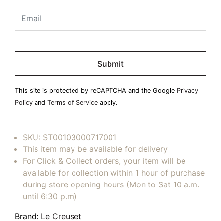
Please
leave
this
field
This site is protected by reCAPTCHA and the Google
Privacy
empty.
Policy
and
Terms of Service
apply.
SKU:
ST00103000717001
This item may be available for delivery
For Click & Collect orders, your item will be
available for collection within 1 hour of purchase
during store opening hours (Mon to Sat 10 a.m.
until 6:30 p.m)
Brand:
Le Creuset