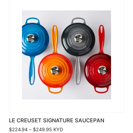
LE CREUSET SIGNATURE SAUCEPAN
Price range: $224.94 through $249
$
224.94
–
$
249.95
KYD