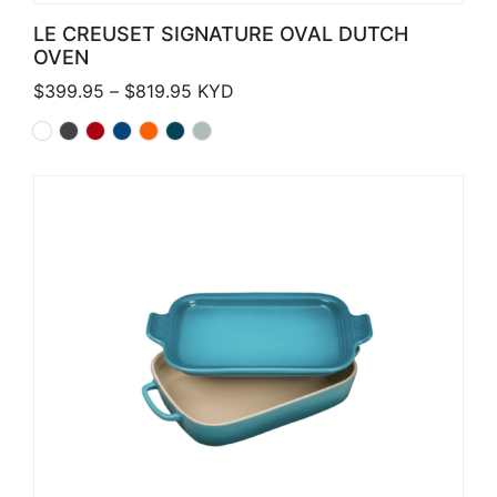
LE CREUSET SIGNATURE OVAL DUTCH
OVEN
Price range: $399.95 through $819.
$
399.95
–
$
819.95
KYD