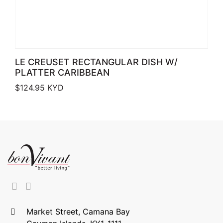
LE CREUSET RECTANGULAR DISH W/
PLATTER CARIBBEAN
$
124.95
KYD
Market Street, Camana Bay