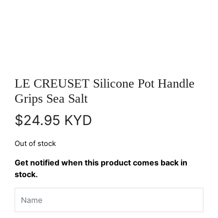
LE CREUSET Silicone Pot Handle
Grips Sea Salt
$
24.95
KYD
Out of stock
Get notified when this product comes back in
stock.