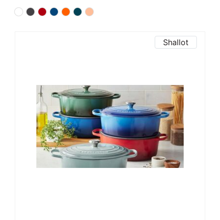
Shallot