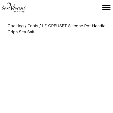
Main Navigation
Cooking
/
Tools
/ LE CREUSET Silicone Pot Handle
Grips Sea Salt