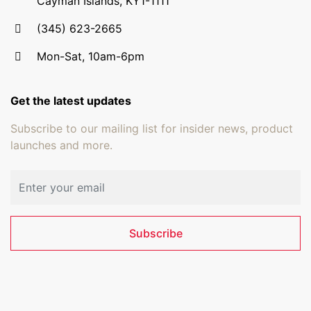
Cayman Islands, KY1-1111
(345) 623-2665
Mon-Sat, 10am-6pm
Get the latest updates
Subscribe to our mailing list for insider news, product
launches and more.
Email address
Subscribe