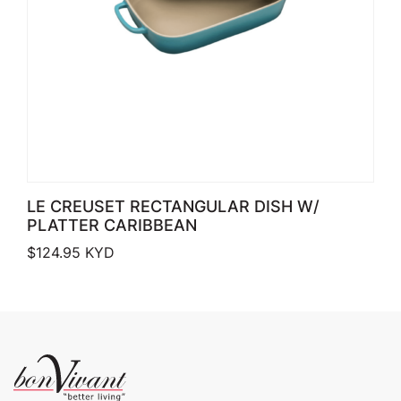
LE CREUSET RECTANGULAR DISH W/
PLATTER CARIBBEAN
$
124.95
KYD