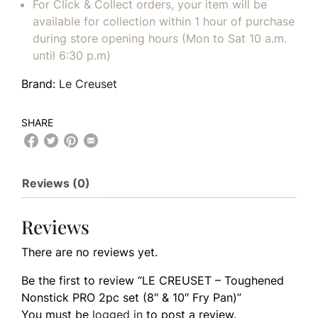
For Click & Collect orders, your item will be
available for collection within 1 hour of purchase
during store opening hours (Mon to Sat 10 a.m.
until 6:30 p.m)
Brand:
Le Creuset
SHARE
Reviews (0)
Reviews
There are no reviews yet.
Be the first to review “LE CREUSET – Toughened
Nonstick PRO 2pc set (8″ & 10″ Fry Pan)”
You must be
logged in
to post a review.