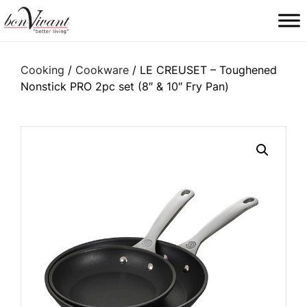
Main Navigation
Cooking
/
Cookware
/ LE CREUSET – Toughened
Nonstick PRO 2pc set (8″ & 10″ Fry Pan)