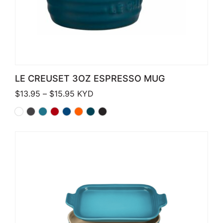
LE CREUSET 3OZ ESPRESSO MUG
Price range: $13.95 through $15.95
$
13.95
–
$
15.95
KYD