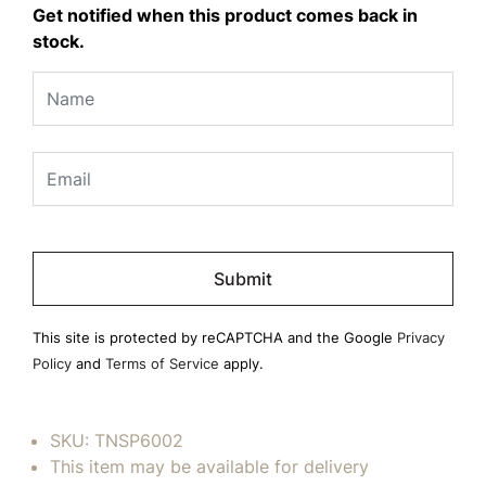
Get notified when this product comes back in
stock.
Please
leave
this
field
This site is protected by reCAPTCHA and the Google
Privacy
empty.
Policy
and
Terms of Service
apply.
SKU:
TNSP6002
This item may be available for delivery