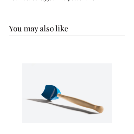
You may also like