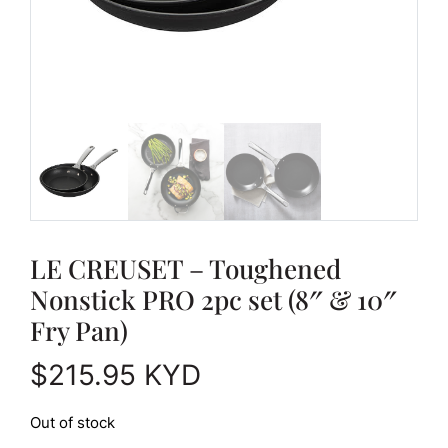
LE CREUSET – Toughened
Nonstick PRO 2pc set (8″ & 10″
Fry Pan)
$
215.95
KYD
Out of stock