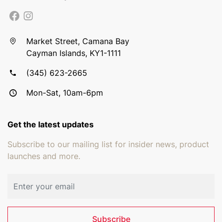
Market Street, Camana Bay
Cayman Islands, KY1-1111
(345) 623-2665
Mon-Sat, 10am-6pm
Get the latest updates
Subscribe to our mailing list for insider news, product
launches and more.
Email address
Subscribe