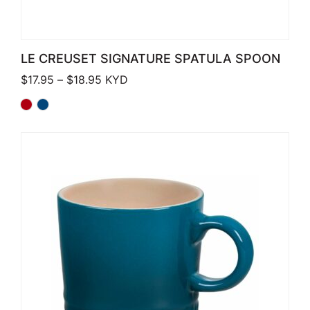
LE CREUSET SIGNATURE SPATULA SPOON
Price range: $17.95 through $18.95
$
17.95
–
$
18.95
KYD