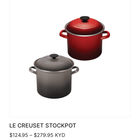
LE CREUSET STOCKPOT
Price range: $124.95 through $279.
$
124.95
–
$
279.95
KYD