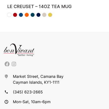
LE CREUSET – 14OZ TEA MUG
Market Street, Camana Bay
Cayman Islands, KY1-1111
(345) 623-2665
Mon-Sat, 10am-6pm