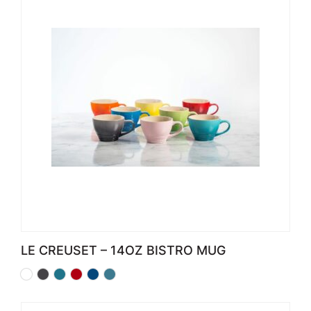
LE CREUSET – 14OZ BISTRO MUG