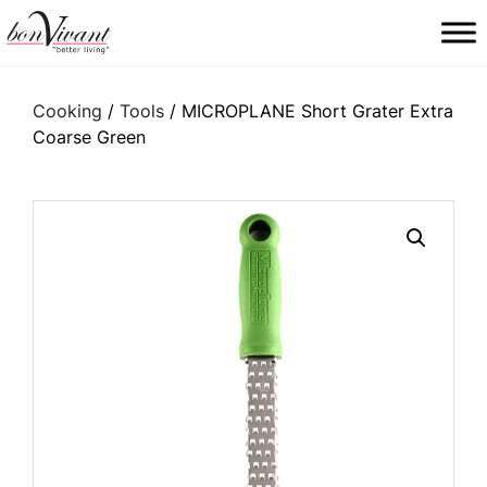
Main Navigation
Cooking
/
Tools
/ MICROPLANE Short Grater Extra
Coarse Green