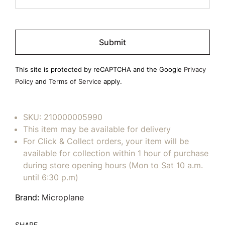
Please
leave
this
field
This site is protected by reCAPTCHA and the Google
Privacy
empty.
Policy
and
Terms of Service
apply.
SKU:
210000005990
This item may be available for delivery
For Click & Collect orders, your item will be
available for collection within 1 hour of purchase
during store opening hours (Mon to Sat 10 a.m.
until 6:30 p.m)
Brand:
Microplane
SHARE