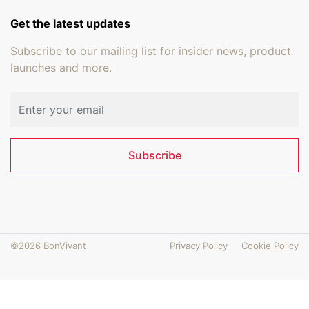
Get the latest updates
Subscribe to our mailing list for insider news, product
launches and more.
Email address
Subscribe
©2026 BonVivant
Privacy Policy
Cookie Policy