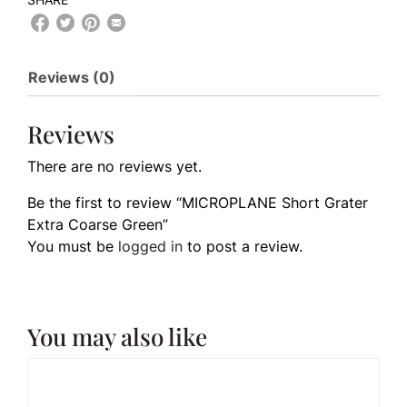
Reviews (0)
Reviews
There are no reviews yet.
Be the first to review “MICROPLANE Short Grater
Extra Coarse Green”
You must be
logged in
to post a review.
You may also like