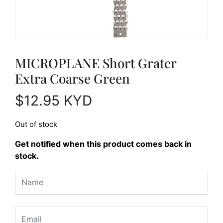
MICROPLANE Short Grater
Extra Coarse Green
$
12.95
KYD
Out of stock
Get notified when this product comes back in
stock.