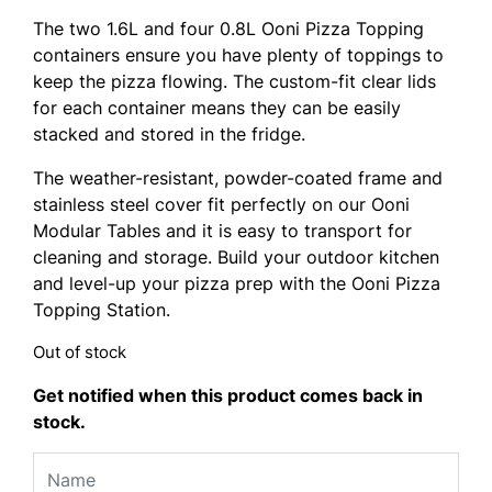
The two 1.6L and four 0.8L Ooni Pizza Topping
containers ensure you have plenty of toppings to
keep the pizza flowing. The custom-fit clear lids
for each container means they can be easily
stacked and stored in the fridge.
The weather-resistant, powder-coated frame and
stainless steel cover fit perfectly on our Ooni
Modular Tables and it is easy to transport for
cleaning and storage. Build your outdoor kitchen
and level-up your pizza prep with the Ooni Pizza
Topping Station.
Out of stock
Get notified when this product comes back in
stock.