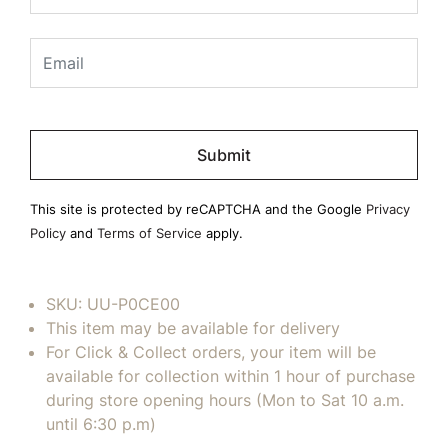
Please
leave
this
field
This site is protected by reCAPTCHA and the Google
Privacy
empty.
Policy
and
Terms of Service
apply.
SKU:
UU-P0CE00
This item may be available for delivery
For Click & Collect orders, your item will be
available for collection within 1 hour of purchase
during store opening hours (Mon to Sat 10 a.m.
until 6:30 p.m)