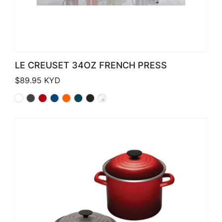
LE CREUSET 34OZ FRENCH PRESS
$
89.95
KYD