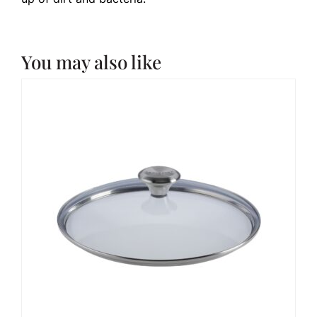
You may also like