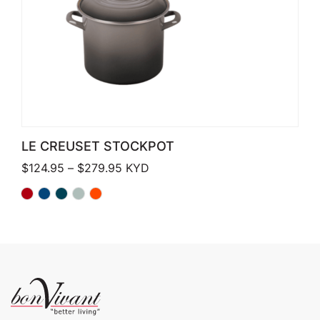
LE CREUSET STOCKPOT
Price range: $124.95 through $279.
$
124.95
–
$
279.95
KYD