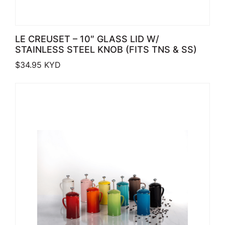
LE CREUSET – 10″ GLASS LID W/
STAINLESS STEEL KNOB (FITS TNS & SS)
$
34.95
KYD