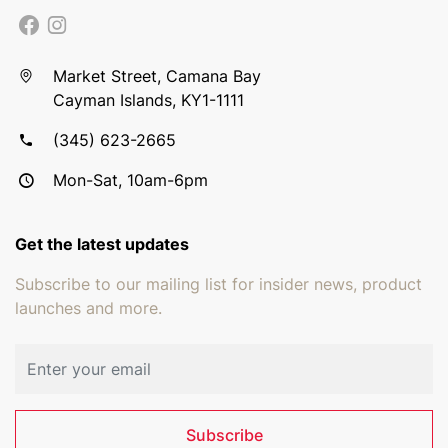
Market Street, Camana Bay
Cayman Islands, KY1-1111
(345) 623-2665
Mon-Sat, 10am-6pm
Get the latest updates
Subscribe to our mailing list for insider news, product
launches and more.
Email address
Subscribe