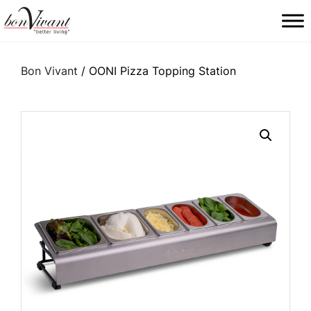
Main Navigation
Bon Vivant
/ OONI Pizza Topping Station