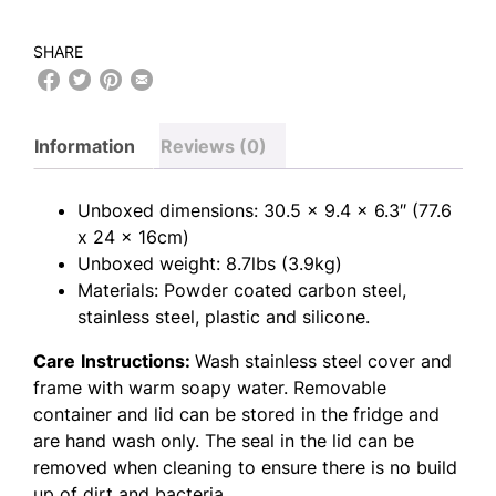
SHARE
Information
Reviews (0)
Unboxed dimensions: 30.5 x 9.4 x 6.3″ (77.6
x 24 x 16cm)
Unboxed weight: 8.7lbs (3.9kg)
Materials: Powder coated carbon steel,
stainless steel, plastic and silicone.
Care
Instructions:
Wash stainless steel cover and
frame with warm soapy water. Removable
container and lid can be stored in the fridge and
are hand wash only. The seal in the lid can be
removed when cleaning to ensure there is no build
up of dirt and bacteria.