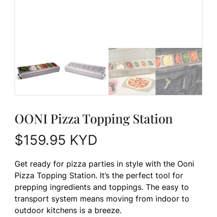
OONI Pizza Topping Station
$
159.95
KYD
Get ready for pizza parties in style with the Ooni
Pizza Topping Station. It’s the perfect tool for
prepping ingredients and toppings. The easy to
transport system means moving from indoor to
outdoor kitchens is a breeze.