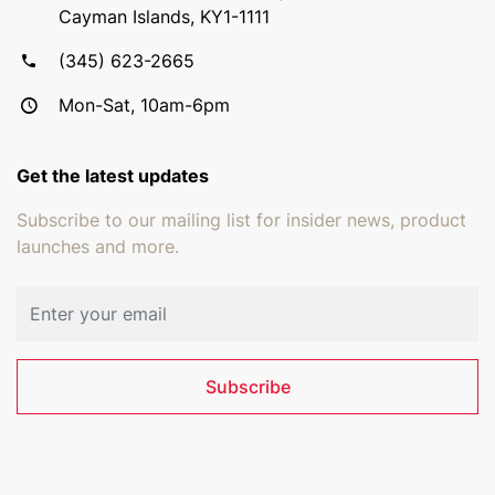
Cayman Islands, KY1-1111
(345) 623-2665
Mon-Sat, 10am-6pm
Get the latest updates
Subscribe to our mailing list for insider news, product
launches and more.
Email address
Subscribe