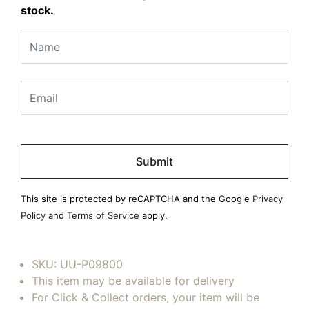
stock.
Please
leave
this
field
This site is protected by reCAPTCHA and the Google
Privacy
empty.
Policy
and
Terms of Service
apply.
SKU:
UU-P09800
This item may be available for delivery
For Click & Collect orders, your item will be