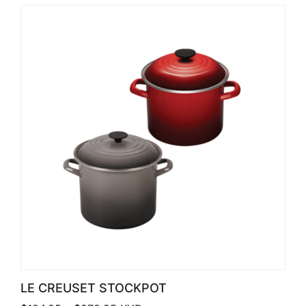
LE CREUSET STOCKPOT