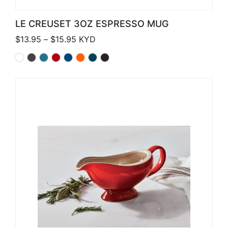
LE CREUSET 3OZ ESPRESSO MUG
Price range: $13.95 through $15.95
$
13.95
–
$
15.95
KYD