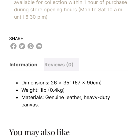
available for collection within 1 hour of purchase
during store opening hours (Mon to Sat 10 a.m.
until 6:30 p.m)
SHARE
Information
Reviews (0)
Dimensions: 26 x 35″ (67 x 90cm)
Weight: 1lb (0.4kg)
Materials: Genuine leather, heavy-duty
canvas.
You may also like