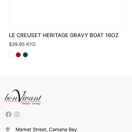
LE CREUSET HERITAGE GRAVY BOAT 16OZ
$
39.95
KYD
Market Street, Camana Bay