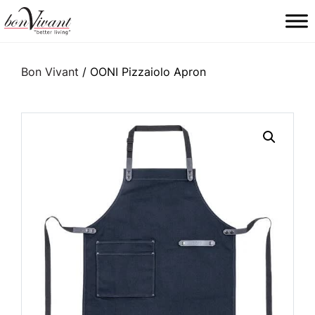
Main Navigation
Bon Vivant
/ OONI Pizzaiolo Apron