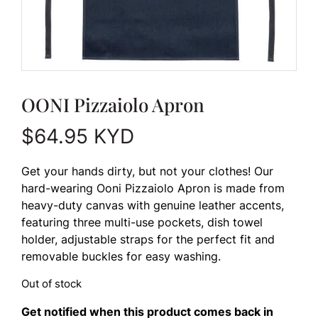
OONI Pizzaiolo Apron
$
64.95
KYD
Get your hands dirty, but not your clothes! Our
hard-wearing Ooni Pizzaiolo Apron is made from
heavy-duty canvas with genuine leather accents,
featuring three multi-use pockets, dish towel
holder, adjustable straps for the perfect fit and
removable buckles for easy washing.
Out of stock
Get notified when this product comes back in