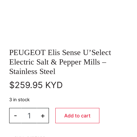
PEUGEOT Elis Sense U’Select
Electric Salt & Pepper Mills –
Stainless Steel
$
259.95
KYD
3 in stock
PEUGEOT Elis Sense U’Select Electric Salt & Pepper
-
+
Add to cart