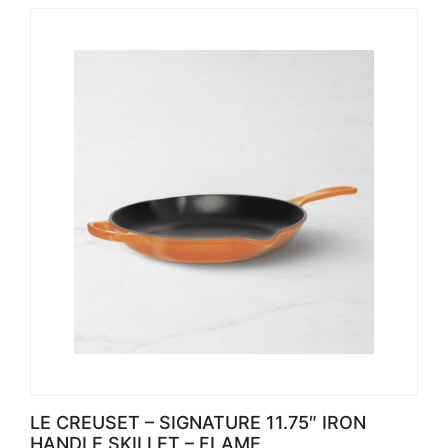
LE CREUSET – SIGNATURE 11.75″ IRON
HANDLE SKILLET – FLAME