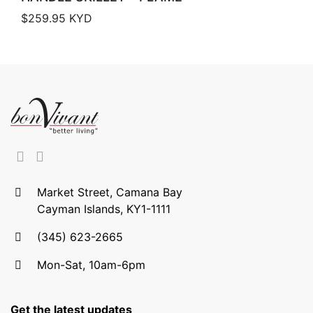
$
259.95
KYD
Market Street, Camana Bay
Cayman Islands, KY1-1111
(345) 623-2665
Mon-Sat, 10am-6pm
Get the latest updates