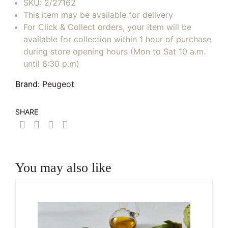
SKU:
2/27162
This item may be available for delivery
For Click & Collect orders, your item will be
available for collection within 1 hour of purchase
during store opening hours (Mon to Sat 10 a.m.
until 6:30 p.m)
Brand:
Peugeot
SHARE
You may also like