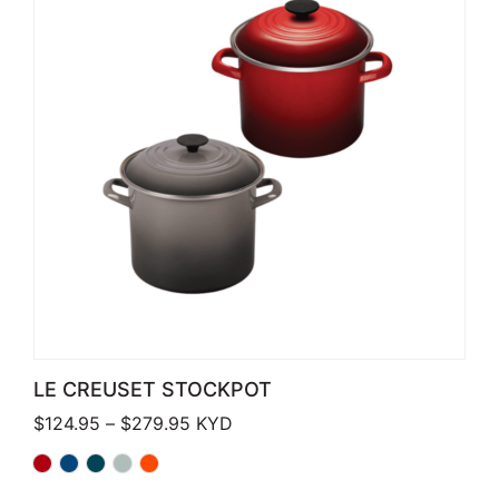
LE CREUSET STOCKPOT
Price range: $124.95 through $279.
$
124.95
–
$
279.95
KYD