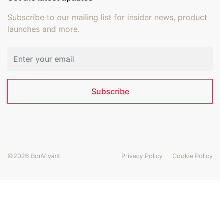
Subscribe to our mailing list for insider news, product
launches and more.
Email address
Subscribe
©2026 BonVivant
Privacy Policy
Cookie Policy