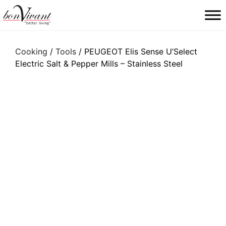
Main Navigation
Cooking
/
Tools
/ PEUGEOT Elis Sense U’Select
Electric Salt & Pepper Mills – Stainless Steel