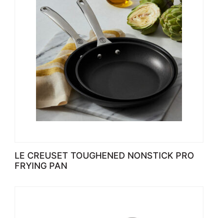
LE CREUSET TOUGHENED NONSTICK PRO
FRYING PAN