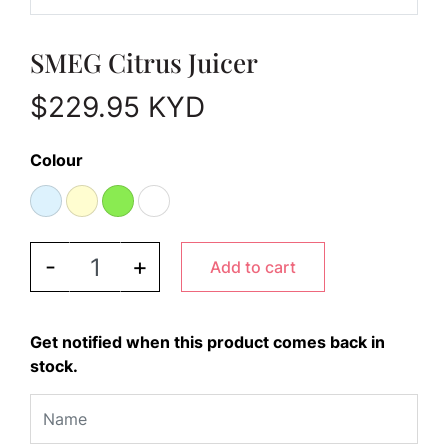
SMEG Citrus Juicer
$
229.95
KYD
Colour
SMEG Citrus Juicer quantity
-
+
Add to cart
Get notified when this product comes back in
stock.