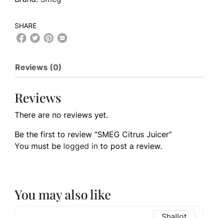
SHARE
Reviews (0)
Reviews
There are no reviews yet.
Be the first to review “SMEG Citrus Juicer”
You must be
logged in
to post a review.
You may also like
Shallot