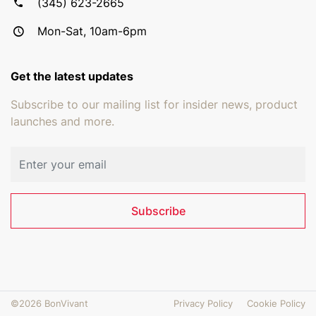
(345) 623-2665
Mon-Sat, 10am-6pm
Get the latest updates
Subscribe to our mailing list for insider news, product
launches and more.
Email address
Subscribe
©2026 BonVivant
Privacy Policy
Cookie Policy