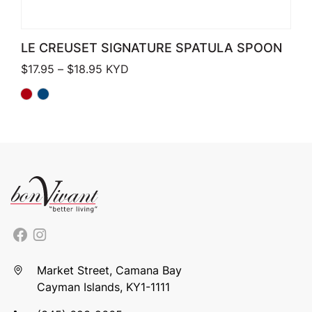
LE CREUSET SIGNATURE SPATULA SPOON
Price range: $17.95 through $18.95
$
17.95
–
$
18.95
KYD
Market Street, Camana Bay
Cayman Islands, KY1-1111