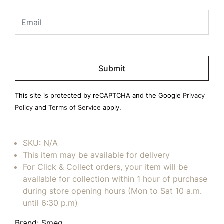
Please
leave
this
field
This site is protected by reCAPTCHA and the Google
Privacy
empty.
Policy
and
Terms of Service
apply.
SKU:
N/A
This item may be available for delivery
For Click & Collect orders, your item will be
available for collection within 1 hour of purchase
during store opening hours (Mon to Sat 10 a.m.
until 6:30 p.m)
Brand:
Smeg