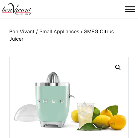
Main Navigation
Bon Vivant
/
Small Appliances
/ SMEG Citrus
Juicer