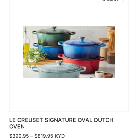
LE CREUSET SIGNATURE OVAL DUTCH
OVEN
Price range: $399.95 through $819.
$
399.95
–
$
819.95
KYD