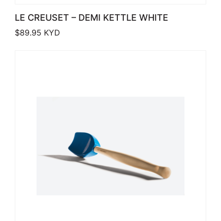
LE CREUSET – DEMI KETTLE WHITE
$
89.95
KYD