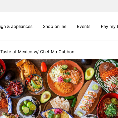
ign & appliances
Shop online
Events
Pay my b
 Taste of Mexico w/ Chef Mo Cubbon