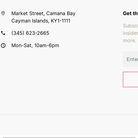
Market Street, Camana Bay
Get th
Cayman Islands, KY1-1111
Subscr
(345) 623-2665
inside
more.
Mon-Sat, 10am-6pm
Email 