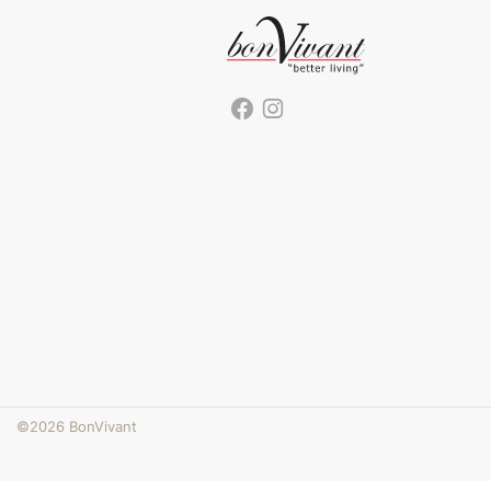
©2026 BonVivant