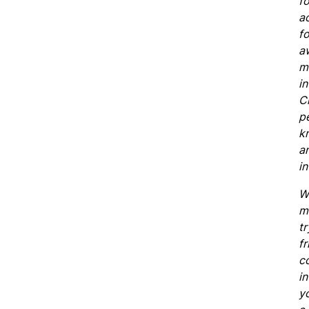
fo
a
f
a
mu
in
C
pe
k
an
in
W
m
t
fr
co
in
y