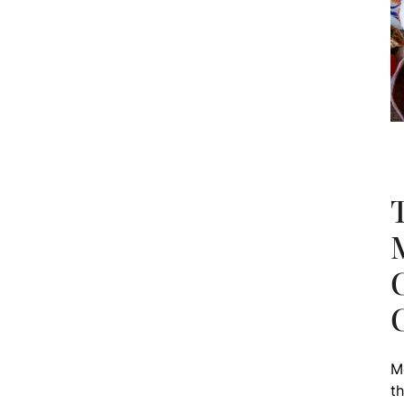
T
M
th