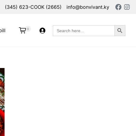
(345) 623-COOK (2665)
info@bonvivant.ky
Search Button
Search
0
ill
for: