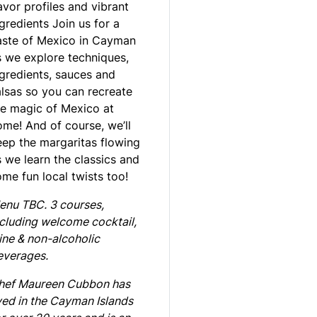
avor profiles and vibrant
gredients Join us for a
aste of Mexico in Cayman
s we explore techniques,
ngredients, sauces and
alsas so you can recreate
he magic of Mexico at
ome! And of course, we’ll
eep the margaritas flowing
 we learn the classics and
me fun local twists too!
enu TBC. 3 courses,
ncluding welcome cocktail,
ine & non-alcoholic
everages.
hef Maureen Cubbon has
ved in the Cayman Islands