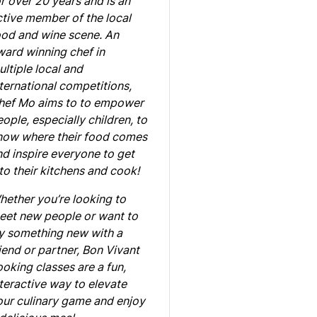
r over 20 years and is an
ctive member of the local
ood and wine scene. An
ward winning chef in
ltiple local and
ternational competitions,
hef Mo aims to to empower
ople, especially children, to
now where their food comes
d inspire everyone to get
to their kitchens and cook!
hether you’re looking to
eet new people or want to
ry something new with a
iend or partner, Bon Vivant
oking classes are a fun,
teractive way to elevate
our culinary game and enjoy