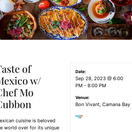
aste of
Date:
Mexico w/
Sep 28, 2023 @ 6:00
PM - 8:00 PM
Chef Mo
Venue:
Cubbon
Bon Vivant, Camana Bay
exican cuisine is beloved
e world over for its unique