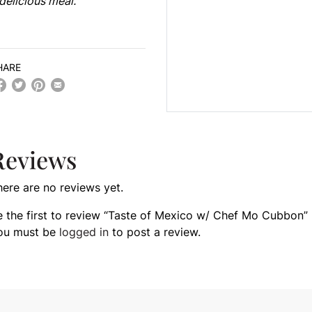
delicious meal.
HARE
Reviews
here are no reviews yet.
e the first to review “Taste of Mexico w/ Chef Mo Cubbon”
ou must be
logged in
to post a review.