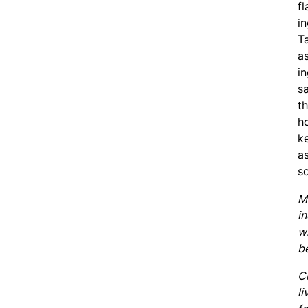
fl
in
T
a
i
s
t
h
k
as
so
M
i
w
b
C
li