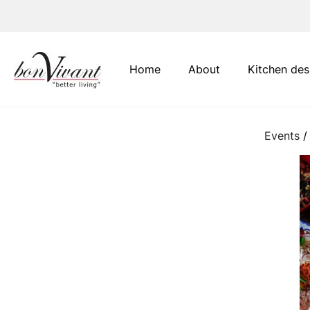
Main Navigation
Home
About
Kitchen des
Events
/