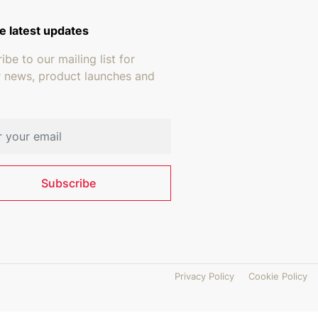
e latest updates
ibe to our mailing list for
r news, product launches and
address
Subscribe
Privacy Policy
Cookie Policy