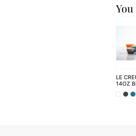
You 
LE CRE
14OZ 