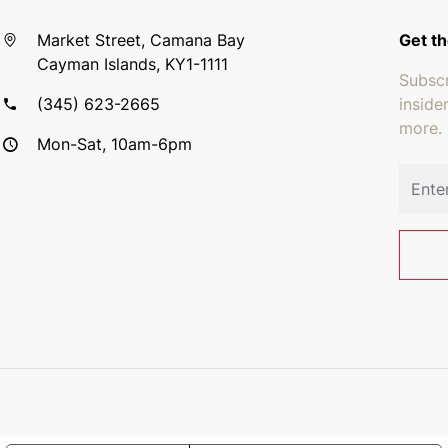
Market Street, Camana Bay
Get th
Cayman Islands, KY1-1111
Subscr
(345) 623-2665
inside
more.
Mon-Sat, 10am-6pm
Email 