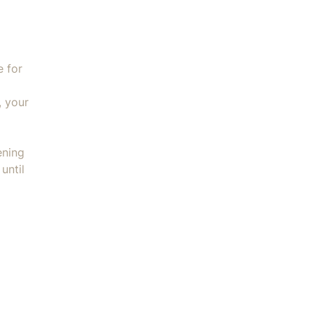
e for
, your
ening
until