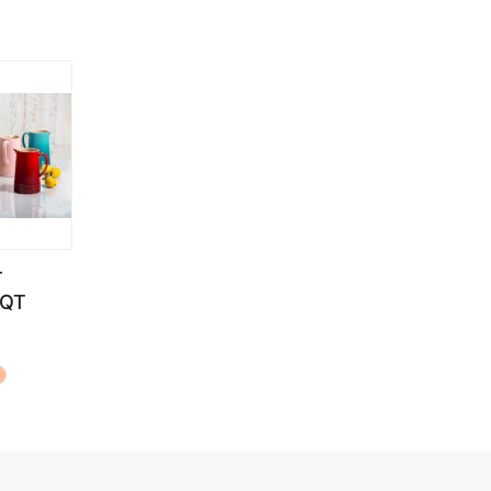
T
6QT