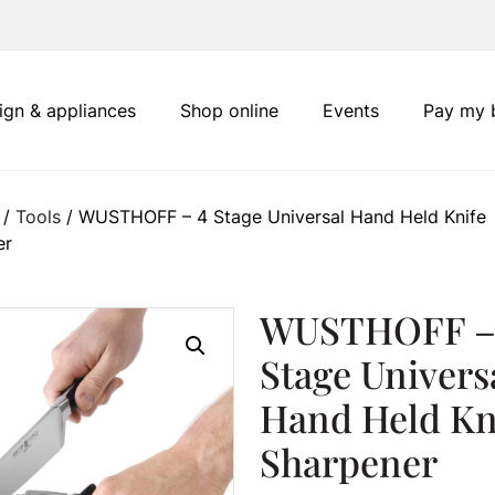
ign & appliances
Shop online
Events
Pay my b
/
Tools
/ WUSTHOFF – 4 Stage Universal Hand Held Knife
er
WUSTHOFF –
Stage Univers
Hand Held Kn
Sharpener