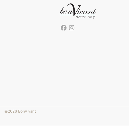
©2026 BonVivant