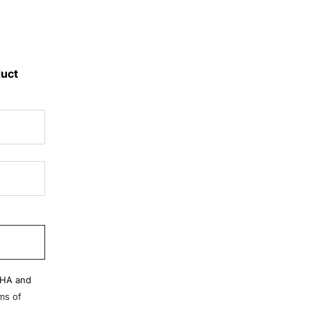
duct
CHA and
ms of