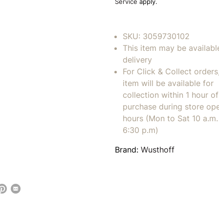
Service
apply.
SKU:
3059730102
This item may be availabl
delivery
For Click & Collect orders
item will be available for
collection within 1 hour of
purchase during store op
hours (Mon to Sat 10 a.m. 
6:30 p.m)
Brand:
Wusthoff