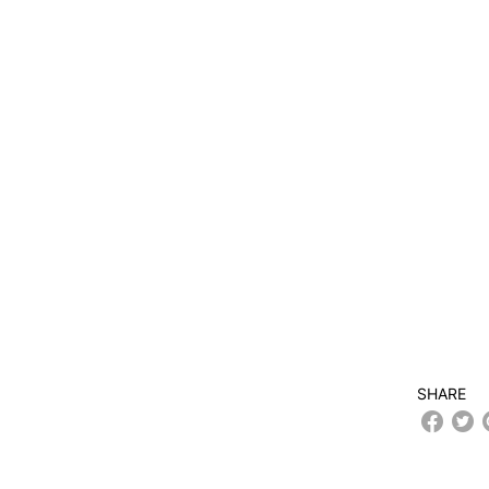
SHARE