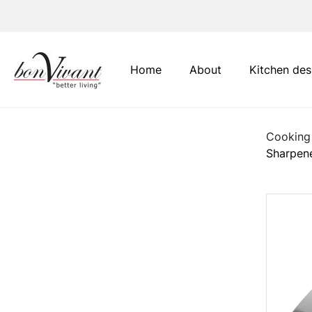
Main Navigation
Home
About
Kitchen des
Cooking
Sharpen