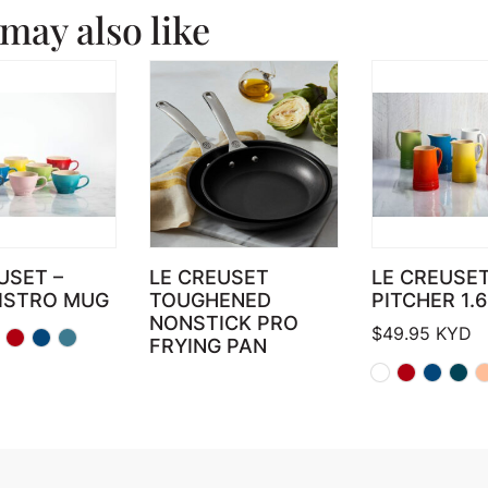
may also like
USET –
LE CREUSET
LE CREUSE
BISTRO MUG
TOUGHENED
PITCHER 1.
NONSTICK PRO
$
49.95
KYD
FRYING PAN