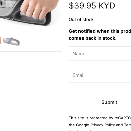
$
39.95
KYD
Out of stock
Get notified when this pro
comes back in stock.
Please
leave
this
field
This site is protected by reCAPT
empty.
the Google
Privacy Policy
and
Ter