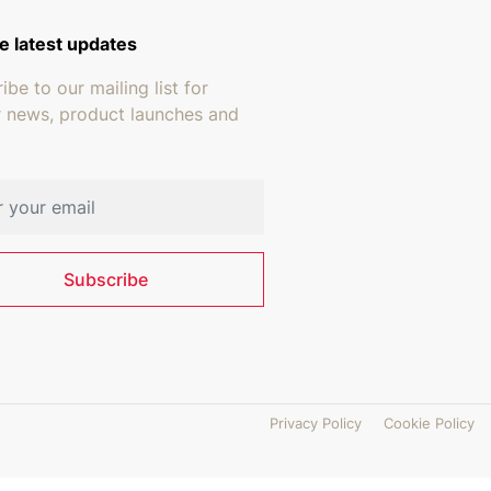
e latest updates
ibe to our mailing list for
r news, product launches and
address
Subscribe
Privacy Policy
Cookie Policy