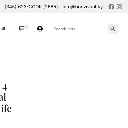
(345) 623-COOK (2665)
info@bonvivant.ky
Search Button
Search
0
ill
for:
 4
al
ife