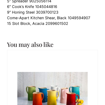
5″ Spreader 9025056114
6″ Cook’s Knife 1045044816
9″ Honing Steel 3039700123
Come-Apart Kitchen Shear, Black 1049594907
15 Slot Block, Acacia 2099601502
You may also like