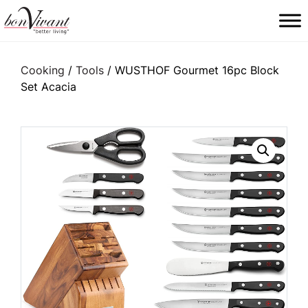
Main Navigation
Cooking
/
Tools
/ WUSTHOF Gourmet 16pc Block
Set Acacia