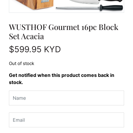
WUSTHOF Gourmet 16pc Block
Set Acacia
$
599.95
KYD
Out of stock
Get notified when this product comes back in
stock.