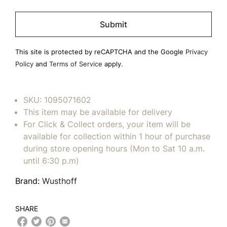
Please
leave
this
field
This site is protected by reCAPTCHA and the Google
Privacy
empty.
Policy
and
Terms of Service
apply.
SKU:
1095071602
This item may be available for delivery
For Click & Collect orders, your item will be
available for collection within 1 hour of purchase
during store opening hours (Mon to Sat 10 a.m.
until 6:30 p.m)
Brand:
Wusthoff
SHARE