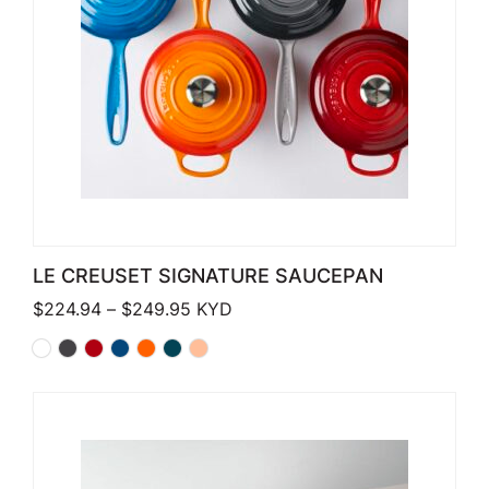
LE CREUSET SIGNATURE SAUCEPAN
Price range: $224.94 through $249
$
224.94
–
$
249.95
KYD