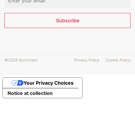
Subscribe
©2026 BonVivant
Privacy Policy
Cookie Policy
Your Privacy Choices
Notice at collection