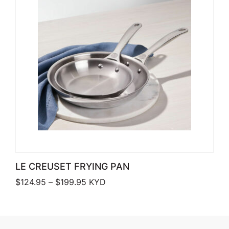
LE CREUSET FRYING PAN
Price range: $124.95 through $199.9
$
124.95
–
$
199.95
KYD