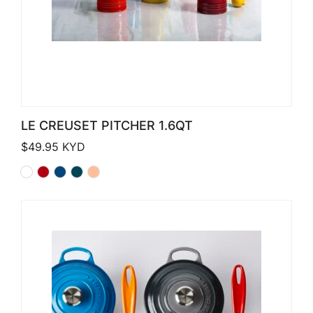
LE CREUSET PITCHER 1.6QT
$
49.95
KYD