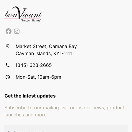
Market Street, Camana Bay
Cayman Islands, KY1-1111
(345) 623-2665
Mon-Sat, 10am-6pm
Get the latest updates
Subscribe to our mailing list for insider news, product
launches and more.
Email address