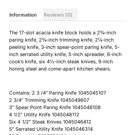
Information
Reviews (0)
The 17-slot acacia knife block holds a 2¾-inch
paring knife, 2¾-inch trimming knife, 2¼-inch
peeling knife, 3-inch spear-point paring knife, 5-
inch serrated utility knife, 5-inch spreader, 6-inch
cook’s knife, six 4½-inch steak knives, 9-inch
honing steel and come-apart kitchen shears.
Contains: 2 3 /4″ Paring Knife 1045045107
2 3/4″ Trimming Knife 1045049607
3″ Spear Point Paring Knife 1045048108
4 1/2″ Utility Knife 1045048112
Six 4 1/2″ Steak Knives 1045046412
5″ Serrated Utility Knife 1045046314