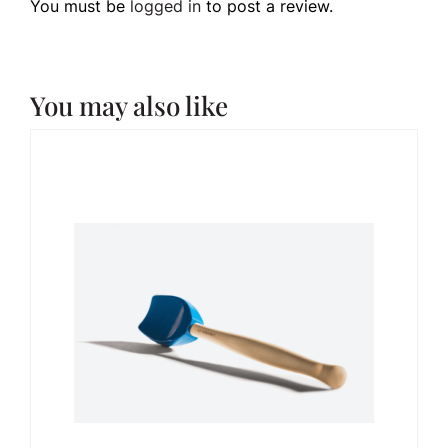
You must be
logged in
to post a review.
You may also like