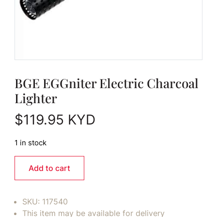
BGE EGGniter Electric Charcoal
Lighter
$
119.95
KYD
1 in stock
Add to cart
SKU:
117540
This item may be available for delivery