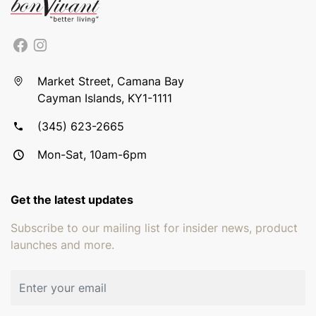
Market Street, Camana Bay
Cayman Islands, KY1-1111
(345) 623-2665
Mon-Sat, 10am-6pm
Get the latest updates
Subscribe to our mailing list for insider news, product
launches and more.
Email address