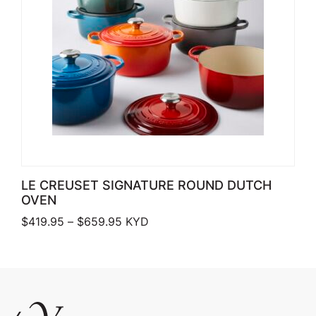
LE CREUSET SIGNATURE ROUND DUTCH
OVEN
Price range: $419.95 through $659.
$
419.95
–
$
659.95
KYD