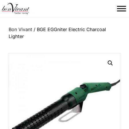
Main Navigation
Bon Vivant
/ BGE EGGniter Electric Charcoal
Lighter