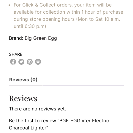
For Click & Collect orders, your item will be
available for collection within 1 hour of purchase
during store opening hours (Mon to Sat 10 a.m.
until 6:30 p.m)
Brand:
Big Green Egg
SHARE
Reviews (0)
Reviews
There are no reviews yet.
Be the first to review “BGE EGGniter Electric
Charcoal Lighter”