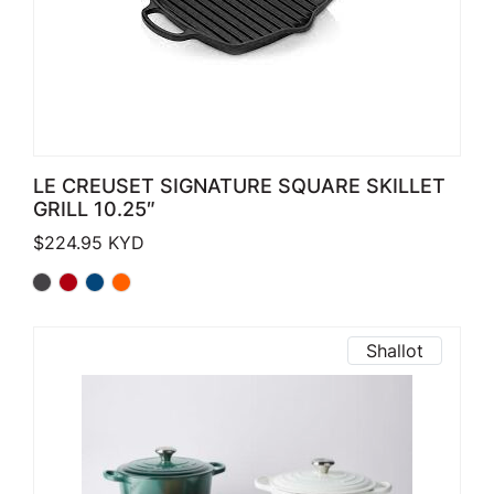
LE CREUSET SIGNATURE SQUARE SKILLET
GRILL 10.25″
$
224.95
KYD
Shallot