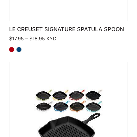
LE CREUSET SIGNATURE SPATULA SPOON
Price range: $17.95 through $18.95
$
17.95
–
$
18.95
KYD