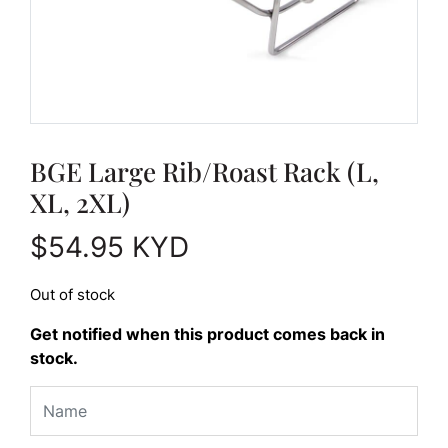
BGE Large Rib/Roast Rack (L,
XL, 2XL)
$
54.95
KYD
Out of stock
Get notified when this product comes back in
stock.