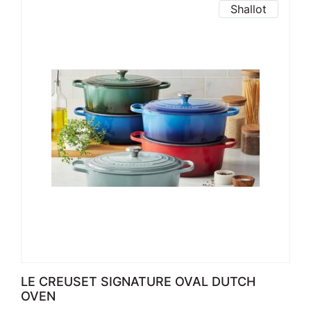
Shallot
LE CREUSET SIGNATURE OVAL DUTCH
OVEN