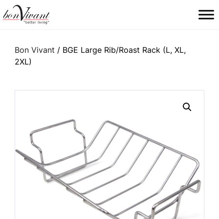
Main Navigation
Bon Vivant
/ BGE Large Rib/Roast Rack (L, XL,
2XL)