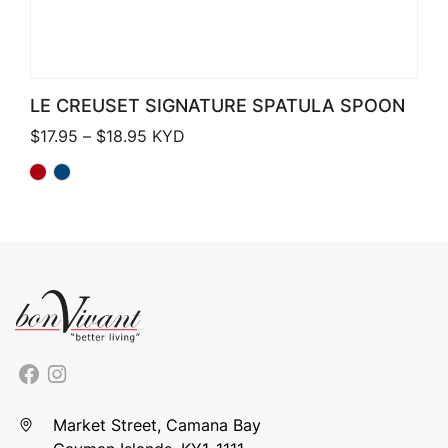
LE CREUSET SIGNATURE SPATULA SPOON
Price range: $17.95 through $18.95
$
17.95
–
$
18.95
KYD
Market Street, Camana Bay