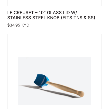
LE CREUSET – 10″ GLASS LID W/
STAINLESS STEEL KNOB (FITS TNS & SS)
$
34.95
KYD