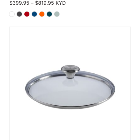
Price range: $399.95 through $819.
$
399.95
–
$
819.95
KYD