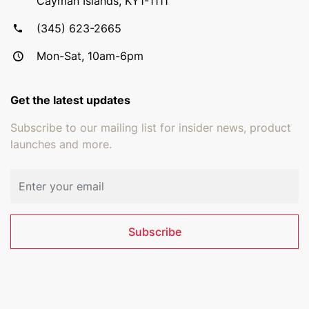
Cayman Islands, KY1-1111
(345) 623-2665
Mon-Sat, 10am-6pm
Get the latest updates
Subscribe to our mailing list for insider news, product
launches and more.
Email address
Subscribe