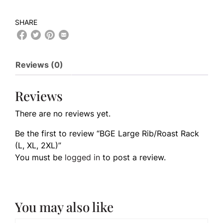
SHARE
Reviews (0)
Reviews
There are no reviews yet.
Be the first to review “BGE Large Rib/Roast Rack
(L, XL, 2XL)”
You must be
logged in
to post a review.
You may also like