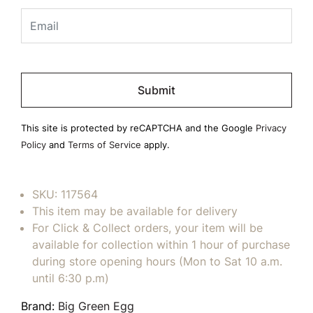
Please
leave
this
field
This site is protected by reCAPTCHA and the Google
Privacy
empty.
Policy
and
Terms of Service
apply.
SKU:
117564
This item may be available for delivery
For Click & Collect orders, your item will be
available for collection within 1 hour of purchase
during store opening hours (Mon to Sat 10 a.m.
until 6:30 p.m)
Brand:
Big Green Egg