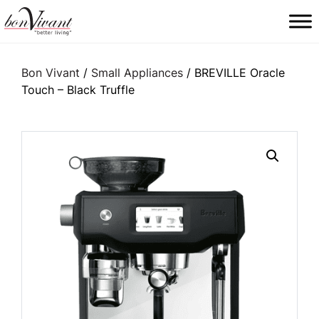
Main Navigation
Bon Vivant
/
Small Appliances
/ BREVILLE Oracle
Touch – Black Truffle