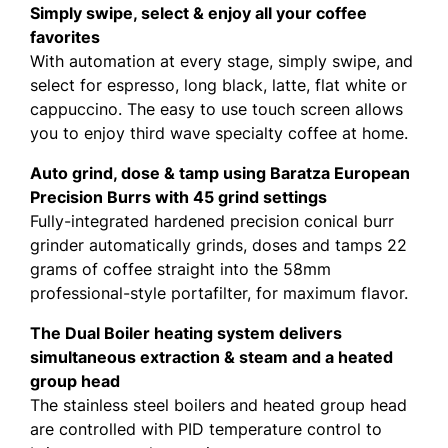
Simply swipe, select & enjoy all your coffee
favorites
With automation at every stage, simply swipe, and
select for espresso, long black, latte, flat white or
cappuccino. The easy to use touch screen allows
you to enjoy third wave specialty coffee at home.
Auto grind, dose & tamp using Baratza European
Precision Burrs with 45 grind settings
Fully-integrated hardened precision conical burr
grinder automatically grinds, doses and tamps 22
grams of coffee straight into the 58mm
professional-style portafilter, for maximum flavor.
The Dual Boiler heating system delivers
simultaneous extraction & steam and a heated
group head
The stainless steel boilers and heated group head
are controlled with PID temperature control to