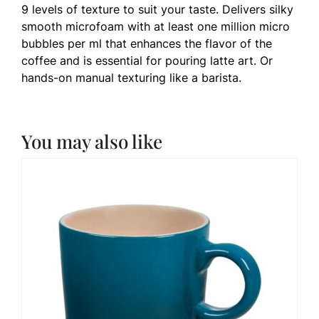
9 levels of texture to suit your taste. Delivers silky
smooth microfoam with at least one million micro
bubbles per ml that enhances the flavor of the
coffee and is essential for pouring latte art. Or
hands-on manual texturing like a barista.
You may also like