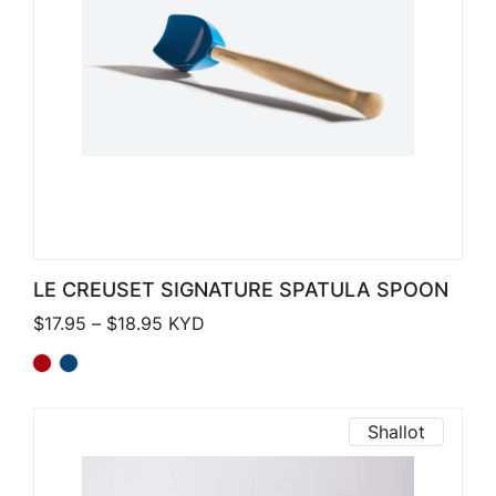
LE CREUSET SIGNATURE SPATULA SPOON
Price range: $17.95 through $18.95
$
17.95
–
$
18.95
KYD
Shallot