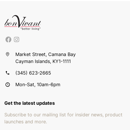
Market Street, Camana Bay
Cayman Islands, KY1-1111
(345) 623-2665
Mon-Sat, 10am-6pm
Get the latest updates
Subscribe to our mailing list for insider news, product
launches and more.
Email address