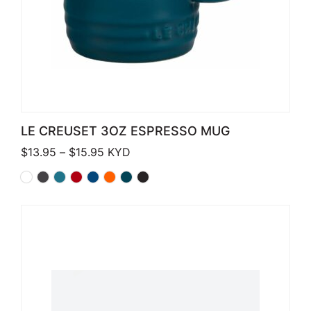
LE CREUSET 3OZ ESPRESSO MUG
Price range: $13.95 through $15.95
$
13.95
–
$
15.95
KYD