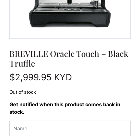
BREVILLE Oracle Touch – Black
Truffle
$
2,999.95
KYD
Out of stock
Get notified when this product comes back in
stock.