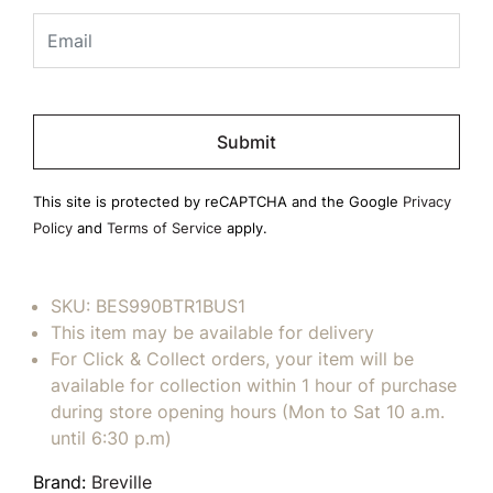
Please
leave
this
field
This site is protected by reCAPTCHA and the Google
Privacy
empty.
Policy
and
Terms of Service
apply.
SKU:
BES990BTR1BUS1
This item may be available for delivery
For Click & Collect orders, your item will be
available for collection within 1 hour of purchase
during store opening hours (Mon to Sat 10 a.m.
until 6:30 p.m)
Brand:
Breville