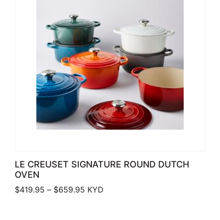
LE CREUSET SIGNATURE ROUND DUTCH
OVEN
Price range: $419.95 through $659.
$
419.95
–
$
659.95
KYD