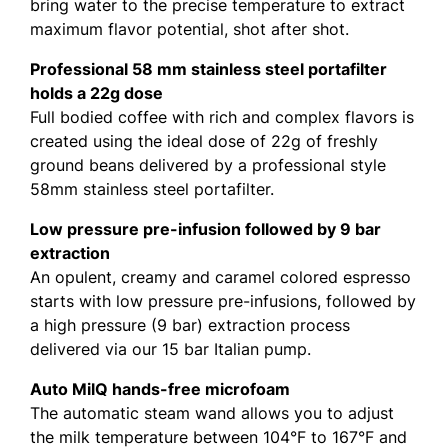
bring water to the precise temperature to extract
maximum flavor potential, shot after shot.
Professional 58 mm stainless steel portafilter
holds a 22g dose
Full bodied coffee with rich and complex flavors is
created using the ideal dose of 22g of freshly
ground beans delivered by a professional style
58mm stainless steel portafilter.
Low pressure pre-infusion followed by 9 bar
extraction
An opulent, creamy and caramel colored espresso
starts with low pressure pre-infusions, followed by
a high pressure (9 bar) extraction process
delivered via our 15 bar Italian pump.
Auto MilQ hands-free microfoam
The automatic steam wand allows you to adjust
the milk temperature between 104°F to 167°F and