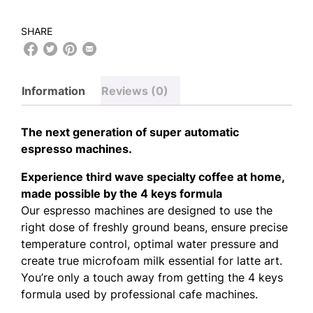
SHARE
Information
Reviews (0)
The next generation of super automatic
espresso machines.
Experience third wave specialty coffee at home,
made possible by the 4 keys formula
Our espresso machines are designed to use the
right dose of freshly ground beans, ensure precise
temperature control, optimal water pressure and
create true microfoam milk essential for latte art.
You’re only a touch away from getting the 4 keys
formula used by professional cafe machines.