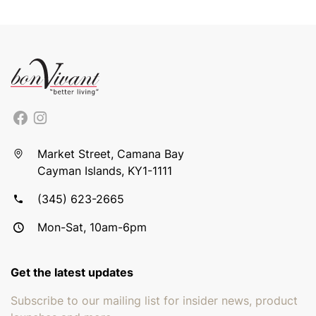
Market Street, Camana Bay
Cayman Islands, KY1-1111
(345) 623-2665
Mon-Sat, 10am-6pm
Get the latest updates
Subscribe to our mailing list for insider news, product