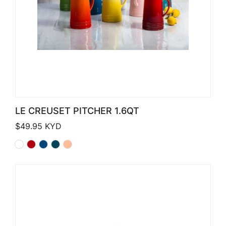
LE CREUSET PITCHER 1.6QT
$
49.95
KYD