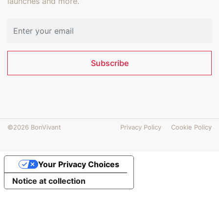
launches and more.
Email address
Subscribe
©2026 BonVivant
Privacy Policy
Cookie Policy
Your Privacy Choices
Notice at collection