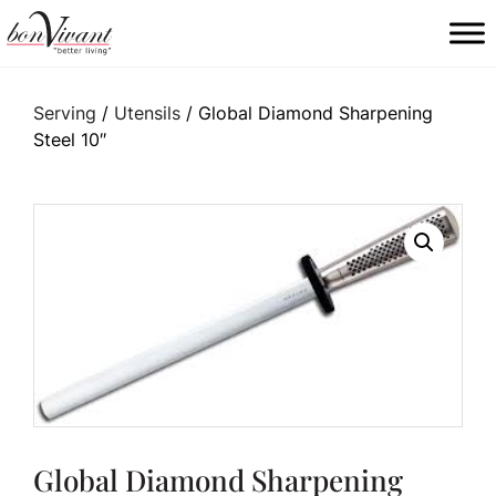
Main Navigation
Serving
/
Utensils
/ Global Diamond Sharpening
Steel 10″
Global Diamond Sharpening