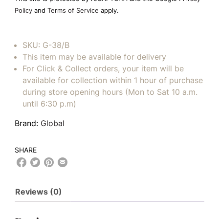
empty.
Policy
and
Terms of Service
apply.
SKU:
G-38/B
This item may be available for delivery
For Click & Collect orders, your item will be
available for collection within 1 hour of purchase
during store opening hours (Mon to Sat 10 a.m.
until 6:30 p.m)
Brand:
Global
SHARE
Reviews (0)