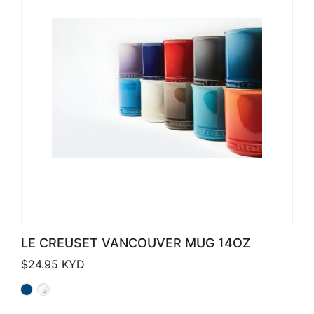
LE CREUSET VANCOUVER MUG 14OZ
$
24.95
KYD