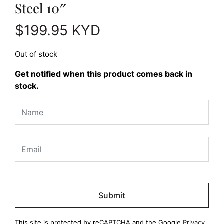
Steel 10″
$
199.95
KYD
Out of stock
Get notified when this product comes back in
stock.
Please
leave
this
field
This site is protected by reCAPTCHA and the Google
Privacy