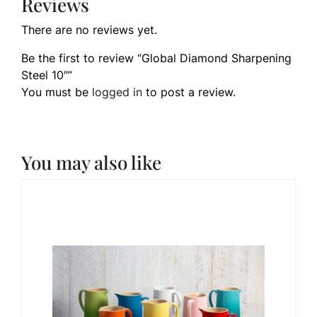
Reviews
There are no reviews yet.
Be the first to review “Global Diamond Sharpening
Steel 10″”
You must be
logged in
to post a review.
You may also like