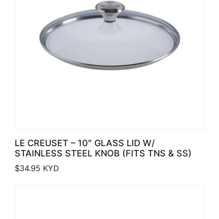
LE CREUSET – 10″ GLASS LID W/
STAINLESS STEEL KNOB (FITS TNS & SS)
$
34.95
KYD