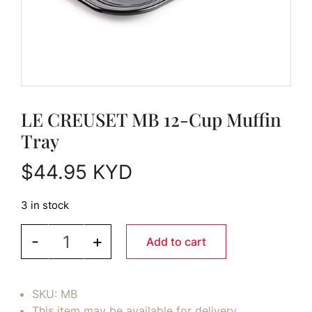
LE CREUSET MB 12-Cup Muffin
Tray
$
44.95
KYD
3 in stock
LE CREUSET MB 12-Cup Muffin Tray quantity
-
+
Add to cart
SKU:
MB
This item may be available for delivery