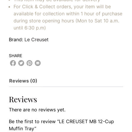
For Click & Collect orders, your item will be
available for collection within 1 hour of purchase
during store opening hours (Mon to Sat 10 a.m.
until 6:30 p.m)
Brand:
Le Creuset
SHARE
Reviews (0)
Reviews
There are no reviews yet.
Be the first to review “LE CREUSET MB 12-Cup
Muffin Tray”