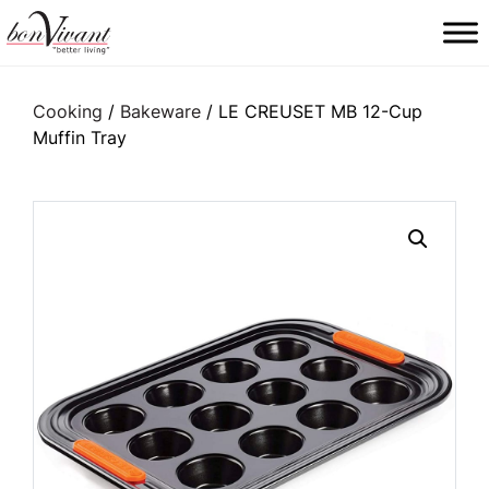
Main Navigation
Cooking
/
Bakeware
/ LE CREUSET MB 12-Cup
Muffin Tray