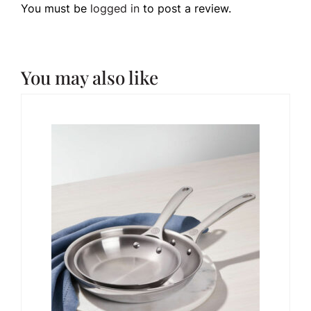
You must be
logged in
to post a review.
You may also like