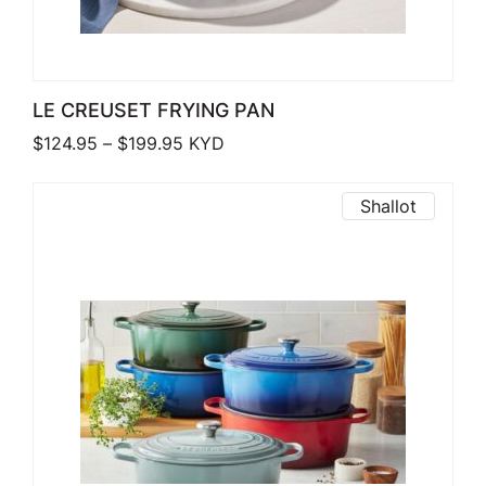
LE CREUSET FRYING PAN
Price range: $124.95 through $199.9
$
124.95
–
$
199.95
KYD
Shallot