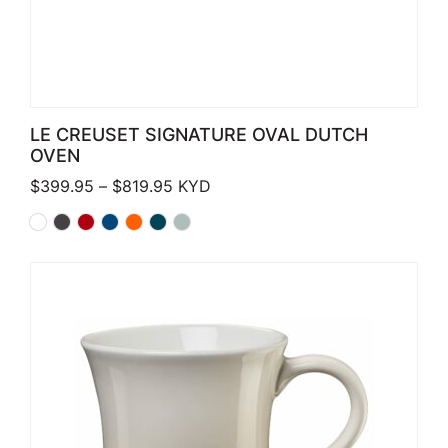
LE CREUSET SIGNATURE OVAL DUTCH
OVEN
Price range: $399.95 through $819.
$
399.95
–
$
819.95
KYD