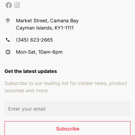
Market Street, Camana Bay
Cayman Islands, KY1-1111
(345) 623-2665
Mon-Sat, 10am-6pm
Get the latest updates
Subscribe to our mailing list for insider news, product
launches and more.
Email address
Subscribe