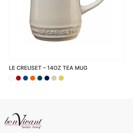
LE CREUSET – 14OZ TEA MUG